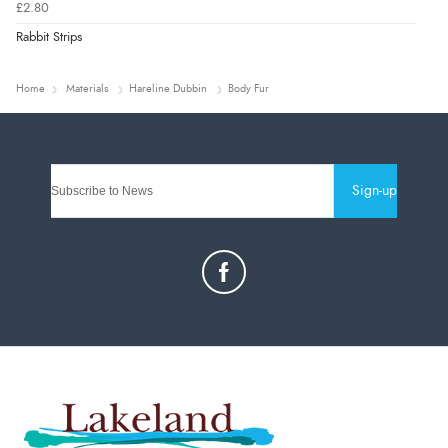
£2.80
Rabbit Strips
Home
Materials
Hareline Dubbin
Body Fur
Sign-up