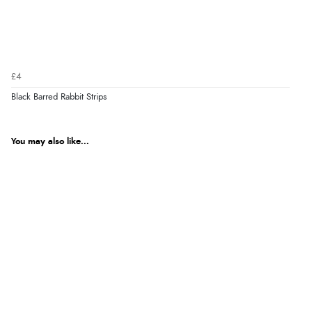
£4
Black Barred Rabbit Strips
You may also like...