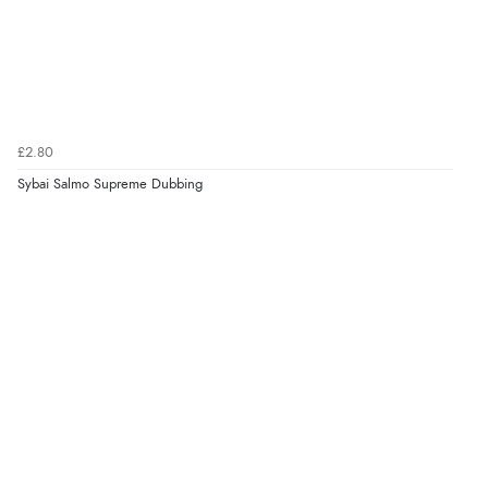
£2.80
Sybai Salmo Supreme Dubbing