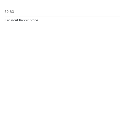
£2.80
Crosscut Rabbit Strips