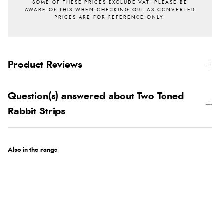
Product Reviews
Question(s) answered about Two Toned
Rabbit Strips
Also in the range