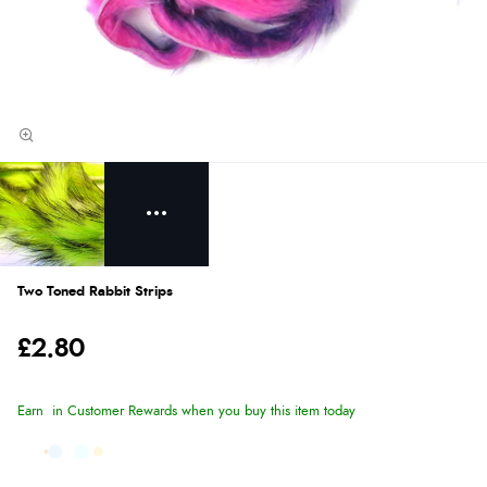
Two Toned Rabbit Strips
£2.80
Earn
in Customer Rewards when you buy this item today