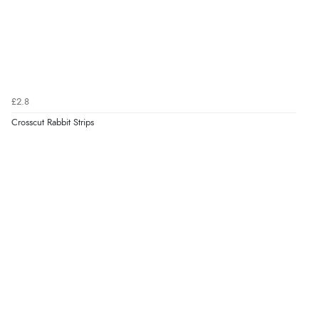
£2.8
Crosscut Rabbit Strips