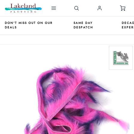
DON'T MISS OUT ON OUR
SAME DAY
DECAD
DEALS
DESPATCH
EXPER