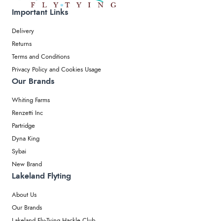
Important Links
Delivery
Returns
Terms and Conditions
Privacy Policy and Cookies Usage
Our Brands
Whiting Farms
Renzetti Inc
Partridge
Dyna King
Sybai
New Brand
Lakeland Flyting
About Us
Our Brands
Lakeland Fly-Tying Hackle Club