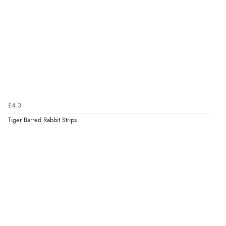
£4.3
Tiger Barred Rabbit Strips