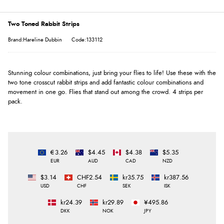
Two Toned Rabbit Strips
Brand:Hareline Dubbin
Code:133112
Stunning colour combinations, just bring your flies to life! Use these with the
two tone crosscut rabbit strips and add fantastic colour combinations and
movement in one go. Flies that stand out among the crowd. 4 strips per
pack.
€3.26
$4.45
$4.38
$5.35
EUR
AUD
CAD
NZD
$3.14
CHF2.54
kr35.75
kr387.56
USD
CHF
SEK
ISK
kr24.39
kr29.89
¥495.86
DKK
NOK
JPY