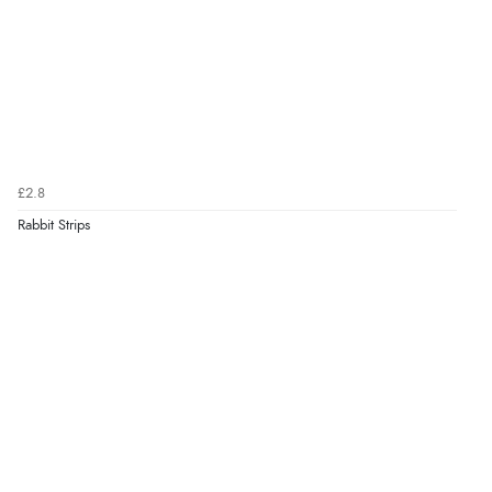
£2.8
Rabbit Strips