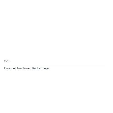
£2.8
Crosscut Two Toned Rabbit Strips