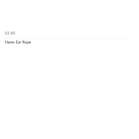
£2.80
Hares Ear Rope