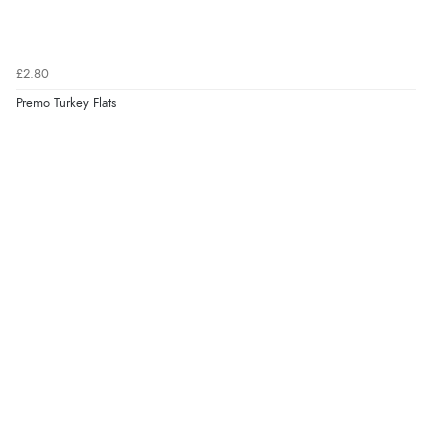
£2.80
Premo Turkey Flats