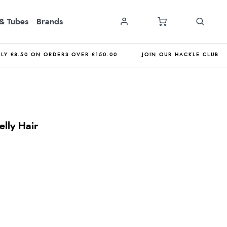
& Tubes
Brands
NLY £8.50 ON ORDERS OVER £150.00
JOIN OUR HACKLE CLUB
lly Hair