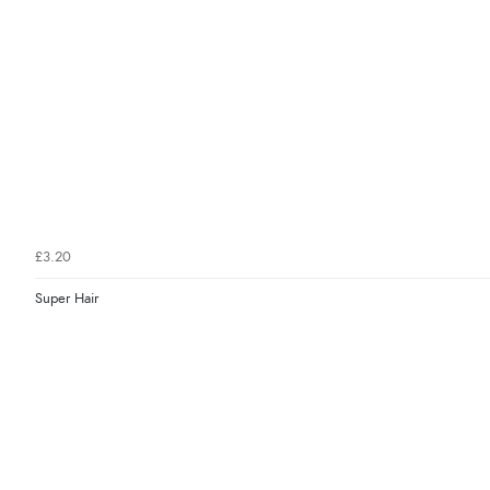
£3.20
Super Hair