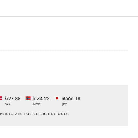
kr27.88
kr34.22
¥566.18
DKK
NOK
JPY