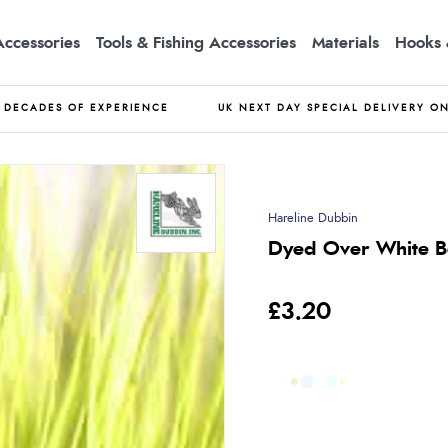
Accessories
Tools & Fishing Accessories
Materials
Hooks 
DECADES OF EXPERIENCE
UK NEXT DAY SPECIAL DELIVERY O
Hareline Dubbin
Dyed Over White Be
£3.20