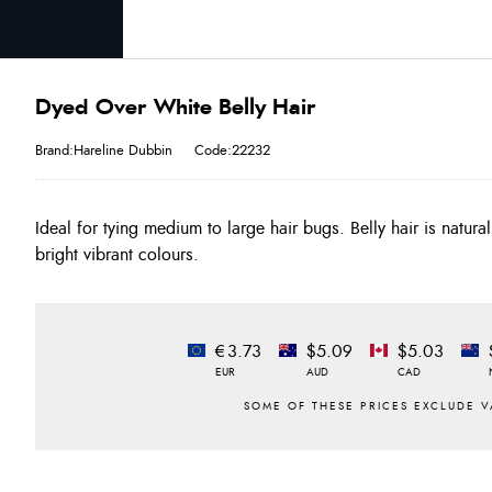
Dyed Over White Belly Hair
Brand:Hareline Dubbin
Code:22232
Ideal for tying medium to large hair bugs. Belly hair is natura
bright vibrant colours.
€3.73
$5.09
$5.03
EUR
AUD
CAD