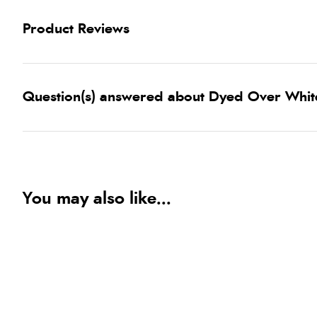
Product Reviews
Question(s) answered about Dyed Over White
You may also like...