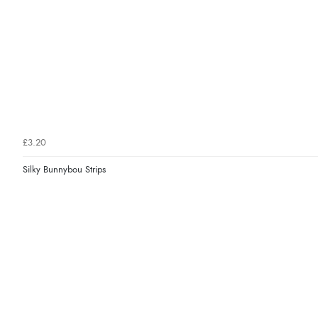
£3.20
Silky Bunnybou Strips