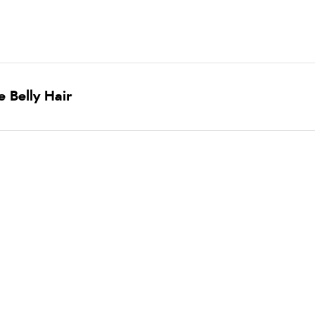
 Belly Hair