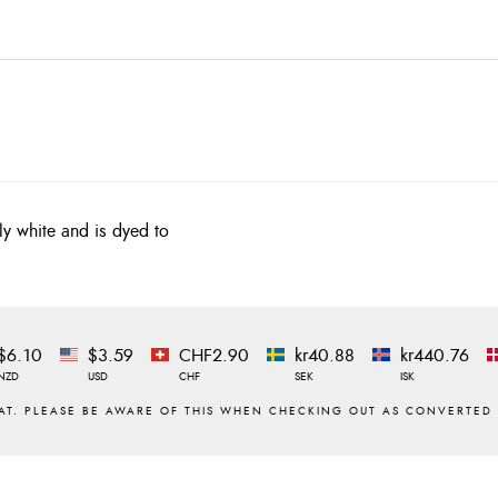
lly white and is dyed to
$6.10
$3.59
CHF2.90
kr40.88
kr440.76
NZD
USD
CHF
SEK
ISK