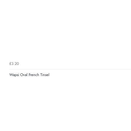
£3.20
Wapsi Oval French Tinsel