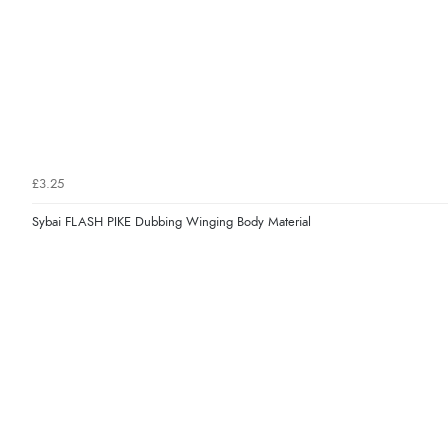
£3.25
Sybai FLASH PIKE Dubbing Winging Body Material