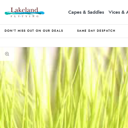
Capes & Saddles
Vices & 
DON'T MISS OUT ON OUR DEALS
SAME DAY DESPATCH