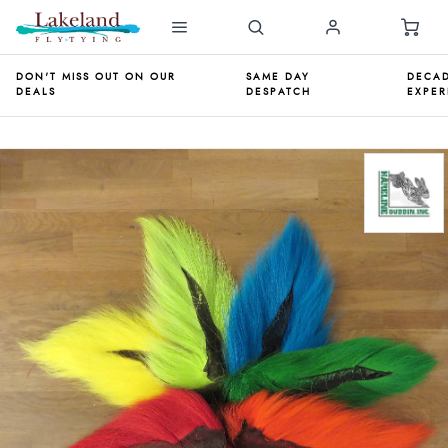
DON'T MISS OUT ON OUR
SAME DAY
DECAD
DEALS
DESPATCH
EXPER