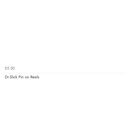
£5.50
Dr.Slick Pin on Reels