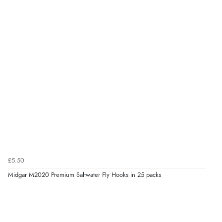
£5.50
Midgar M2020 Premium Saltwater Fly Hooks in 25 packs