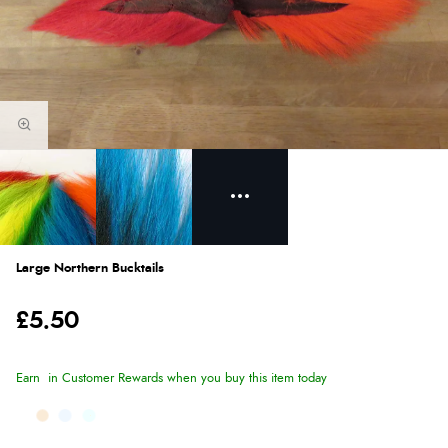
Large Northern Bucktails
£5.50
Earn
in Customer Rewards when you buy this item today