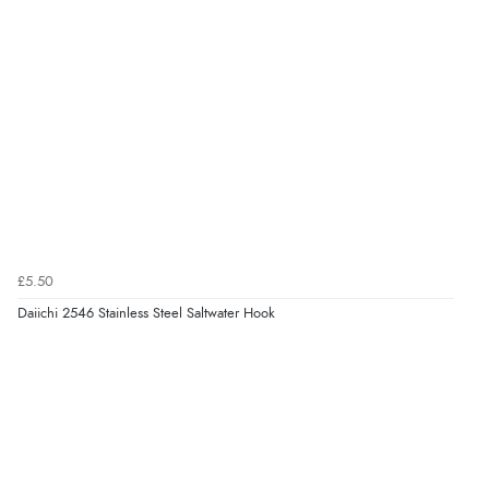
£5.50
Daiichi 2546 Stainless Steel Saltwater Hook