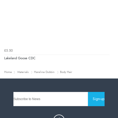
£5.50
Lakeland Goose CDC
Home
Materials
Hareline Dubbin
Body Hair
Sign-up