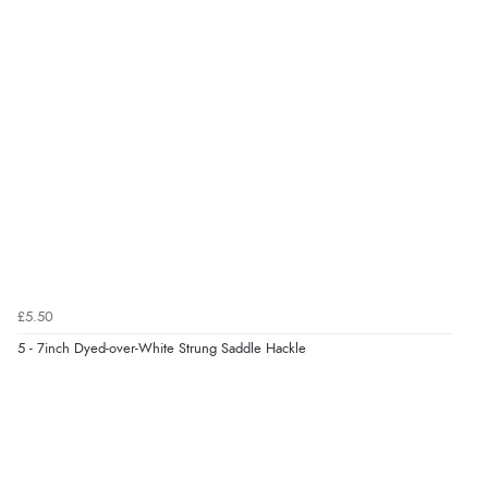
£5.50
5 - 7inch Dyed-over-White Strung Saddle Hackle