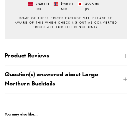
kr48.00
kr58.81
¥976.86
DKK
NOK
JPY
Product Reviews
Question(s) answered about Large
Northern Bucktails
You may also like...