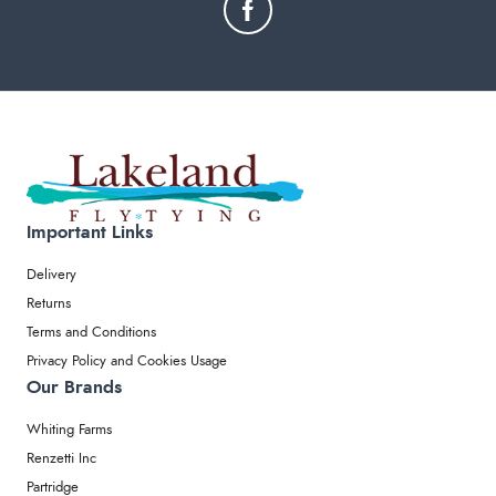
Important Links
Delivery
Returns
Terms and Conditions
Privacy Policy and Cookies Usage
Our Brands
Whiting Farms
Renzetti Inc
Partridge