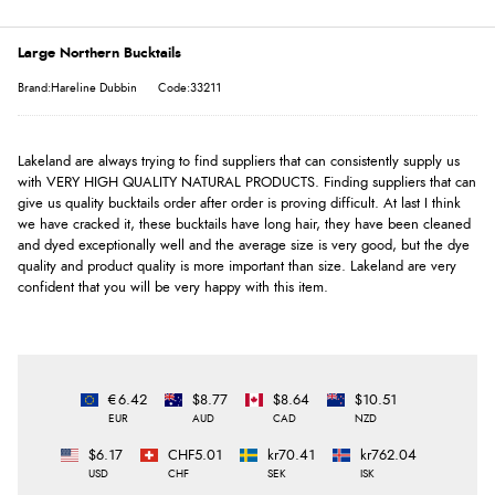
Large Northern Bucktails
Brand:Hareline Dubbin
Code:33211
Lakeland are always trying to find suppliers that can consistently supply us
with VERY HIGH QUALITY NATURAL PRODUCTS. Finding suppliers that can
give us quality bucktails order after order is proving difficult. At last I think
we have cracked it, these bucktails have long hair, they have been cleaned
and dyed exceptionally well and the average size is very good, but the dye
quality and product quality is more important than size. Lakeland are very
confident that you will be very happy with this item.
€6.42
$8.77
$8.64
$10.51
EUR
AUD
CAD
NZD
$6.17
CHF5.01
kr70.41
kr762.04
USD
CHF
SEK
ISK