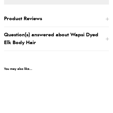
Product Reviews
Question(s) answered about Wapsi Dyed
Elk Body Hair
You may also like...