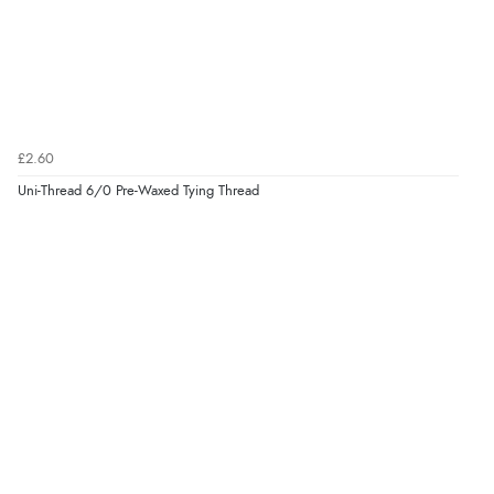
£2.60
Uni-Thread 6/0 Pre-Waxed Tying Thread