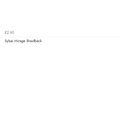
£2.60
Sybai Mirage Braidback