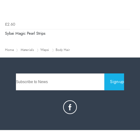
£2.60
Sybai Magic Pearl Strips
Home
Materials
Wapsi
Body Hair
Sign-up