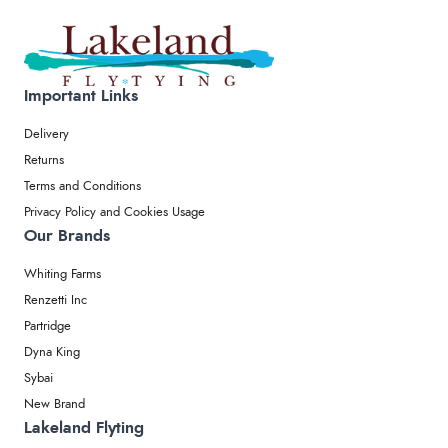
Important Links
Delivery
Returns
Terms and Conditions
Privacy Policy and Cookies Usage
Our Brands
Whiting Farms
Renzetti Inc
Partridge
Dyna King
Sybai
New Brand
Lakeland Flyting