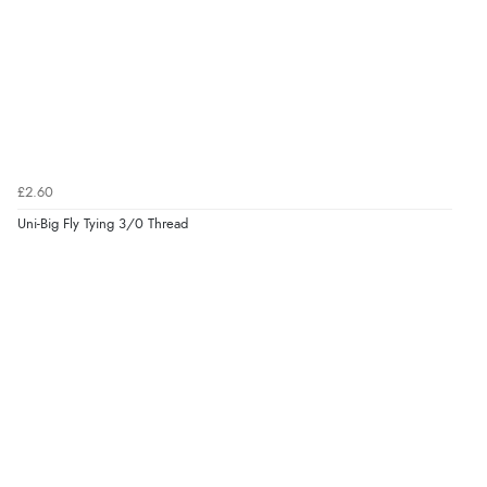
£2.60
Uni-Big Fly Tying 3/0 Thread