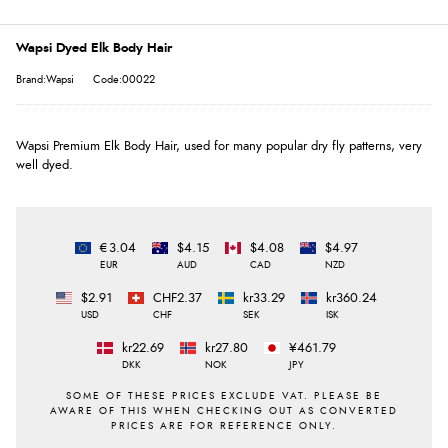
Wapsi Dyed Elk Body Hair
Brand:Wapsi
Code:00022
Wapsi Premium Elk Body Hair, used for many popular dry fly patterns, very
well dyed.
€3.04
$4.15
$4.08
$4.97
EUR
AUD
CAD
NZD
$2.91
CHF2.37
kr33.29
kr360.24
USD
CHF
SEK
ISK
kr22.69
kr27.80
¥461.79
DKK
NOK
JPY