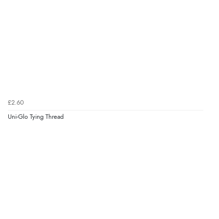
£2.60
Uni-Glo Tying Thread