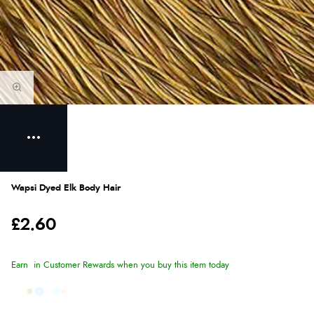
Wapsi Dyed Elk Body Hair
£2.60
Earn
in Customer Rewards when you buy this item today