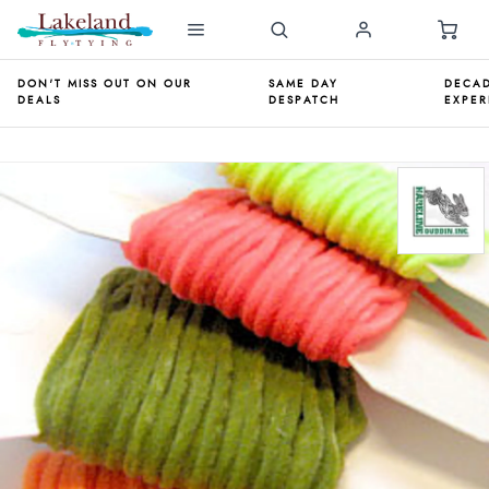
DON'T MISS OUT ON OUR
SAME DAY
DECAD
DEALS
DESPATCH
EXPER