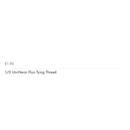
£1.90
1/0 Uni-Neon Fluo Tying Thread