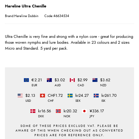
Hareline Ultra Chenille
Brand:Hareline Dubbin
Code:46634534
Ultra Chenille is very fine and strong with a nylon core - great for producing
those woven nymphs and lure bodies. Available in 23 colours and 2 sizes
Micro and Standard. 5 yard per pack.
€2.21
$3.02
$2.99
$3.62
EUR
AUD
CAD
NZD
$2.13
CHF1.72
kr24.27
kr261.70
USD
CHF
SEK
ISK
kr16.56
kr20.32
¥336.17
DKK
NOK
JPY