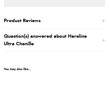
Product Reviews
Question(s) answered about Hareline
Ultra Chenille
You may also like...