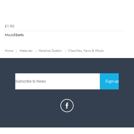
£1.90
Microfibetts
Home
Materials
Hareline Dubbin
Chenilles, Yarns & Wools
Sign-up