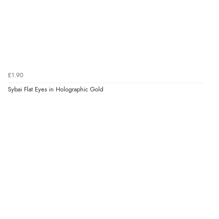
£1.90
Sybai Flat Eyes in Holographic Gold