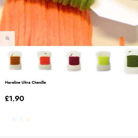
Hareline Ultra Chenille
£1.90