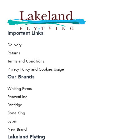
Important Links
Delivery
Returns
Terms and Conditions
Privacy Policy and Cookies Usage
Our Brands
Whiting Farms
Renzetti Inc
Partridge
Dyna King
Sybai
New Brand
Lakeland Flyting