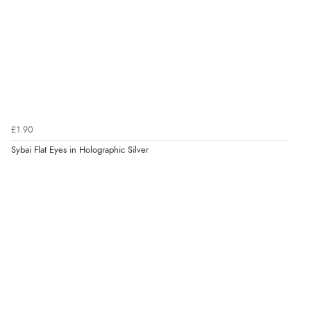
£1.90
Sybai Flat Eyes in Holographic Silver