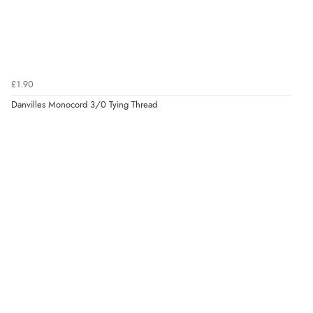
£1.90
Danvilles Monocord 3/0 Tying Thread