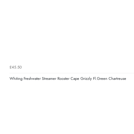
£45.50
Whiting Freshwater Streamer Rooster Cape Grizzly Fl.Green Chartreuse