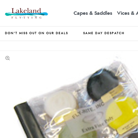
Capes & Saddles
Vices & 
DON'T MISS OUT ON OUR DEALS
SAME DAY DESPATCH