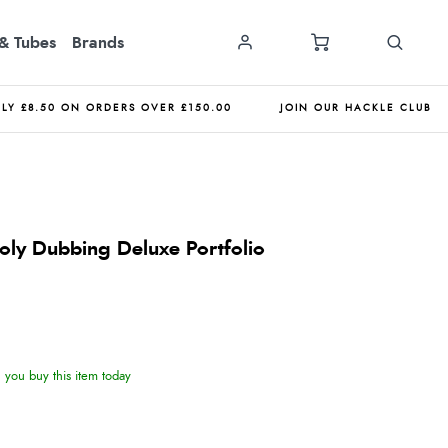
& Tubes
Brands
NLY £8.50 ON ORDERS OVER £150.00
JOIN OUR HACKLE CLUB
 Poly Dubbing Deluxe Portfolio
you buy this item today