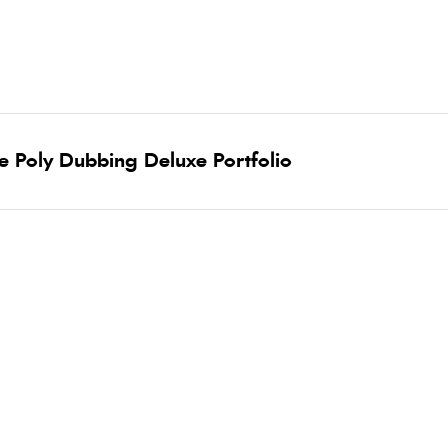
ne Poly Dubbing Deluxe Portfolio