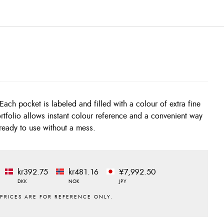
ready to use without a mess.
kr392.75
kr481.16
¥7,992.50
DKK
NOK
JPY