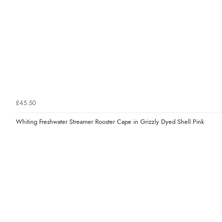
£45.50
Whiting Freshwater Streamer Rooster Cape in Grizzly Dyed Shell Pink