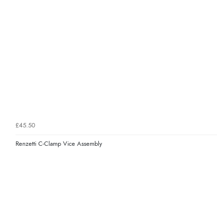
£45.50
Renzetti C-Clamp Vice Assembly