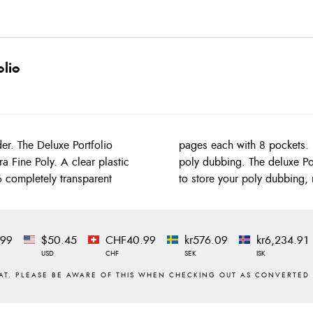
olio
folio
 fine
6 completely transparent
to store your poly dubbing, 
.99
$50.45
CHF40.99
kr576.09
kr6,234.91
USD
CHF
SEK
ISK