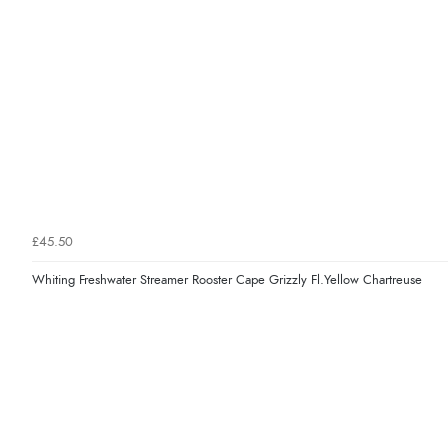
£45.50
Whiting Freshwater Streamer Rooster Cape Grizzly Fl.Yellow Chartreuse