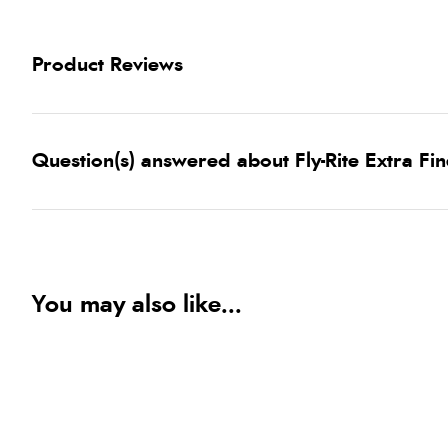
Product Reviews
Question(s) answered about Fly-Rite Extra Fi
You may also like...