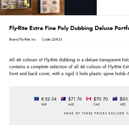
Fly-Rite Extra Fine Poly Dubbing Deluxe Portf
Brand:Fly-Rite Inc
Code:23433
All 46 colours of Fly-Rite dubbing in a deluxe transparent folder. The Deluxe Port
pages each with 8 pockets. Each pocket is labeled and filled with a colour of extra
contains a complete selection of all 46 colours of Fly-Rite Extra Fine Poly. A clear plastic
poly dubbing. The deluxe Portfolio allows instant colour reference and a convenient way
front and back cover, with a rigid 3 hole plastic spine holds 
€52.54
$71.76
$70.70
$85
EUR
AUD
CAD
NZD