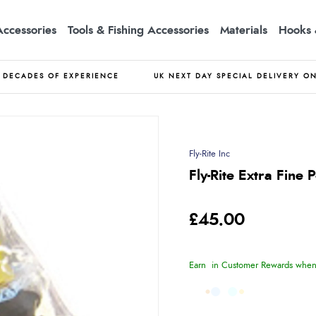
Accessories
Tools & Fishing Accessories
Materials
Hooks 
DECADES OF EXPERIENCE
UK NEXT DAY SPECIAL DELIVERY O
Fly-Rite Inc
Fly-Rite Extra Fine
£45.00
Earn
in Customer Rewards when 