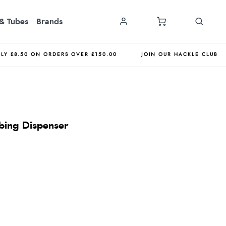
& Tubes
Brands
NLY £8.50 ON ORDERS OVER £150.00
JOIN OUR HACKLE CLUB
bing Dispenser