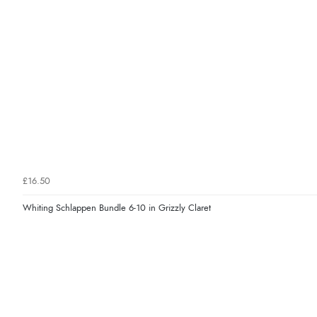
£16.50
Whiting Schlappen Bundle 6-10 in Grizzly Claret