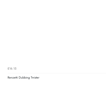
£16.15
Renzetti Dubbing Twister