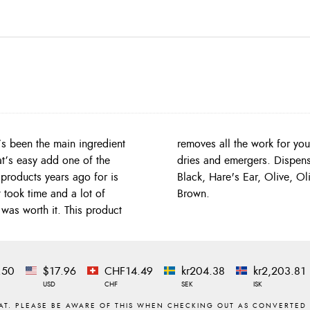
’s been the main ingredient
 dub, fantastic for nymphs,
at’s easy add one of the
, Grey, Harder's Bloody
 products years ago for is
ange, Tan, Caddis Green,
 took time and a lot of
Brown.
was worth it. This product
.50
$17.96
CHF14.49
kr204.38
kr2,203.81
USD
CHF
SEK
ISK