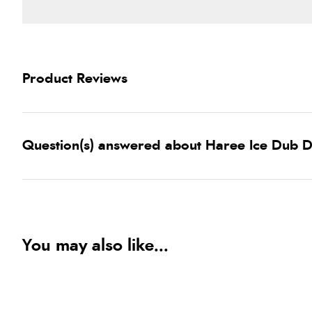
Product Reviews
Question(s) answered about Haree Ice Dub 
You may also like...