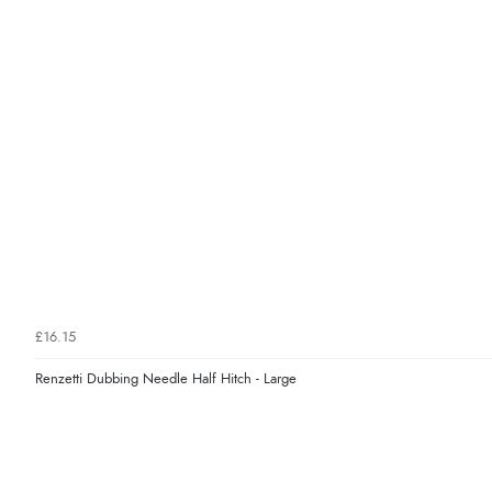
£16.15
Renzetti Dubbing Needle Half Hitch - Large