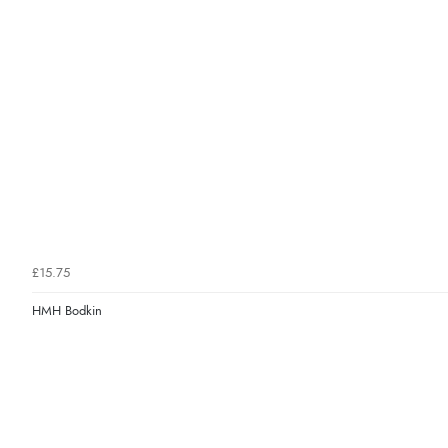
£15.75
HMH Bodkin