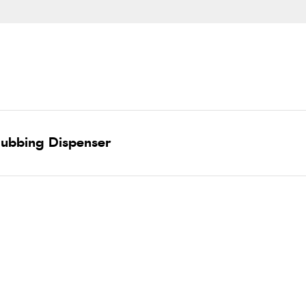
Dubbing Dispenser