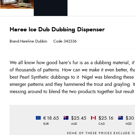
Haree Ice Dub Dubbing Dispenser
Brand:Hareline Dubbin
Code:342336
We all know how good hare’s fur is as a dubbing material, it
removes all the work for you! Ready to use and very easy to
of thousands of patterns. How can we make it even better, th
dries and emergers. Dispenser colours :- Black, Golden Brown
best Pearl Synthetic dubbings to it. Nigel was blending these
Black, Hare's Ear, Olive, Olive Brown, Peacock, Rusty Or
emerger patterns and they hammered the trout and grayling. It
messing around to blend the two products together but result 
€18.65
$25.45
$25.16
$30
EUR
AUD
CAD
NZD