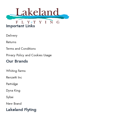
Important Links
Delivery
Returns
Terms and Conditions
Privacy Policy and Cookies Usage
Our Brands
Whiting Farms
Renzetti Inc
Partridge
Dyna King
Sybai
New Brand
Lakeland Flyting