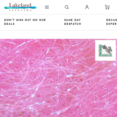
DON'T MISS OUT ON OUR
SAME DAY
DECAD
DEALS
DESPATCH
EXPER