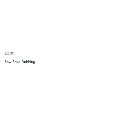
£2.30
Sow Scud Dubbing