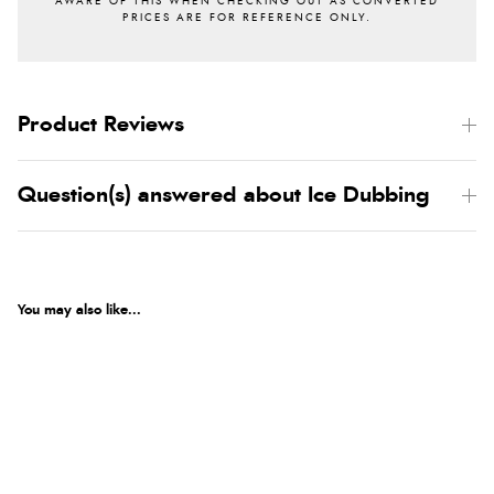
Product Reviews
Question(s) answered about Ice Dubbing
You may also like...