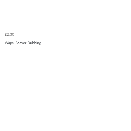
£2.30
Wapsi Beaver Dubbing