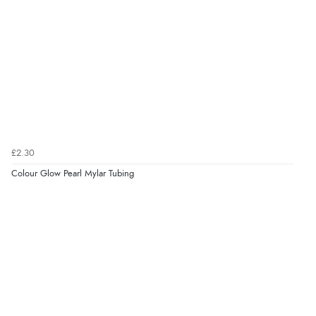
£2.30
Colour Glow Pearl Mylar Tubing