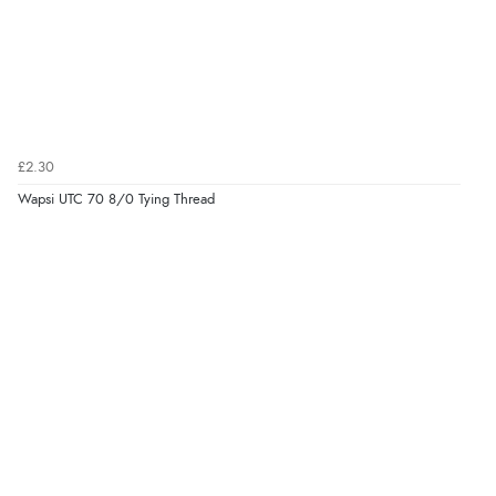
£2.30
Wapsi UTC 70 8/0 Tying Thread