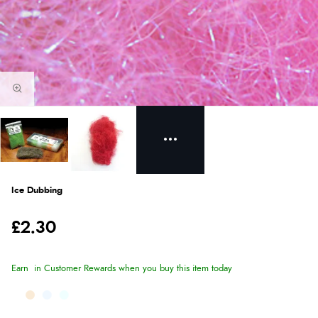
Ice Dubbing
£2.30
Earn
in Customer Rewards when you buy this item today