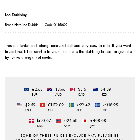
Ice Dubbing
Brand:Hareline Dubbin
Code:0115009
This is a fantastic dubbing, nice and soft and very easy to dub. If you want
to add that bit of sparkle to your flies this is the dubbing to use, or give it a
try for very bright hot spots.
€2.68
$3.66
$3.61
$4.39
EUR
AUD
CAD
NZD
$2.59
CHF2.09
kr29.42
kr318.95
USD
CHF
SEK
ISK
kr20.07
kr24.60
¥408.08
DKK
NOK
JPY