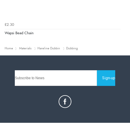
£2.30
Wapsi Bead Chain
Home
Materials
Hareline Dubbin
Dubbing
Sign-up