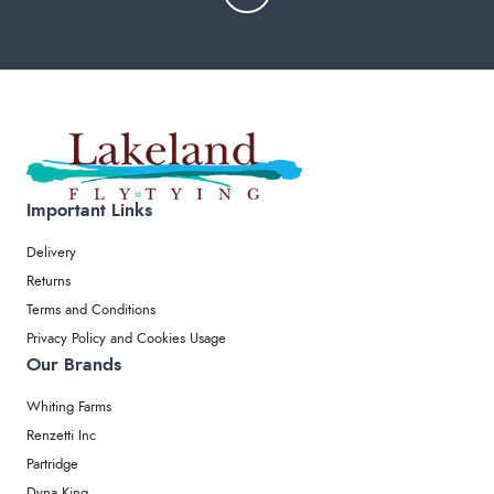
Important Links
Delivery
Returns
Terms and Conditions
Privacy Policy and Cookies Usage
Our Brands
Whiting Farms
Renzetti Inc
Partridge
Dyna King