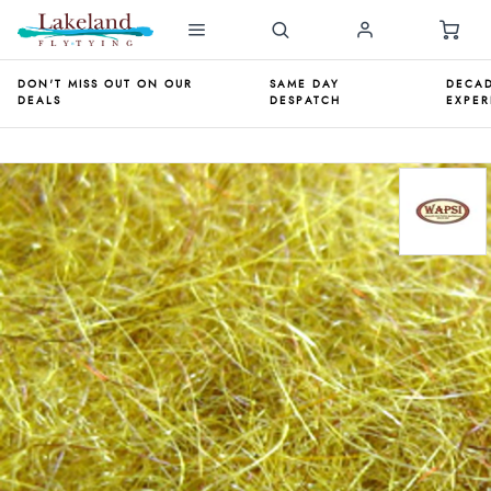
DON'T MISS OUT ON OUR
SAME DAY
DECAD
DEALS
DESPATCH
EXPER