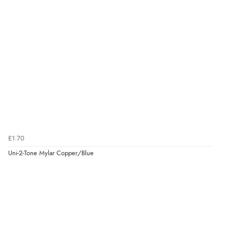
£1.70
Uni-2-Tone Mylar Copper/Blue