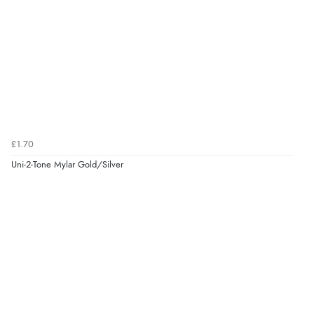
£1.70
Uni-2-Tone Mylar Gold/Silver