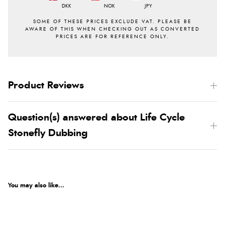
DKK
NOK
JPY
Product Reviews
Question(s) answered about Life Cycle
Stonefly Dubbing
You may also like...