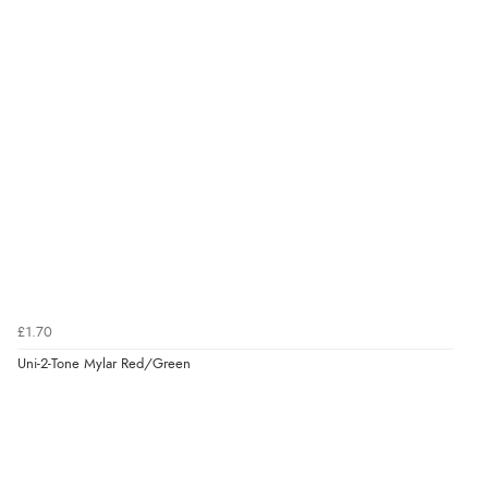
£1.70
Uni-2-Tone Mylar Red/Green