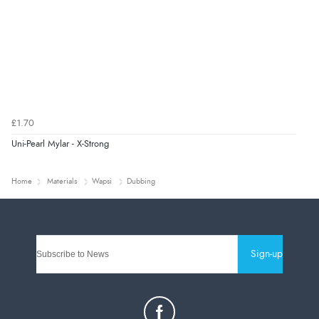
£1.70
Uni-Pearl Mylar - X-Strong
Home
Materials
Wapsi
Dubbing
Sign-up