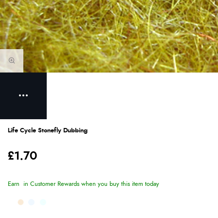
Life Cycle Stonefly Dubbing
£1.70
Earn
in Customer Rewards when you buy this item today