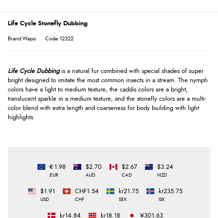
Life Cycle Stonefly Dubbing
Brand:Wapsi
Code:12322
Life Cycle Dubbing
is a natural fur combined with special shades of super
bright designed to imitate the most common insects in a stream. The nymph
colors have a light to medium texture, the caddis colors are a bright,
translucent sparkle in a medium texture, and the stonefly colors are a multi-
color blend with extra length and coarseness for body building with light
highlights.
€1.98
$2.70
$2.67
$3.24
EUR
AUD
CAD
NZD
$1.91
CHF1.54
kr21.75
kr235.75
USD
CHF
SEK
ISK
kr14.84
kr18.18
¥301.63