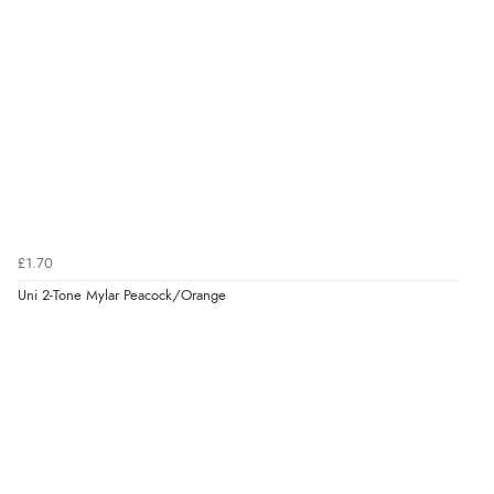
£1.70
Uni 2-Tone Mylar Peacock/Orange