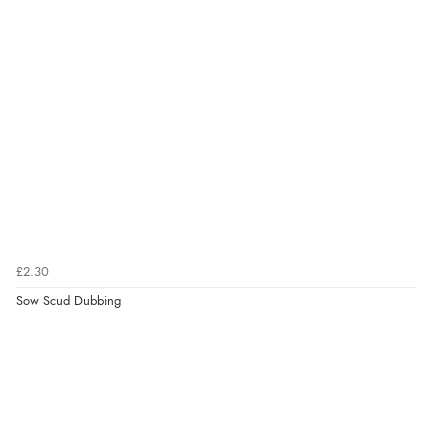
£2.30
Sow Scud Dubbing