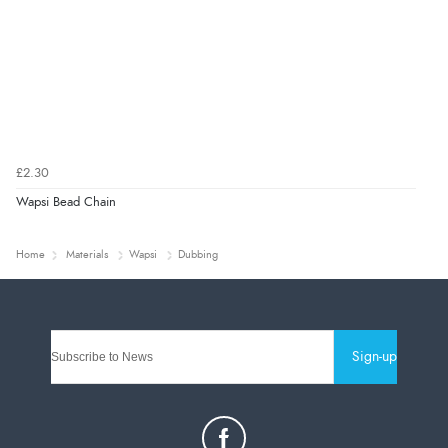
£2.30
Wapsi Bead Chain
Home
Materials
Wapsi
Dubbing
Sign-up