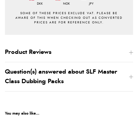
DKK
NOK
JPY
Product Reviews
Question(s) answered about SLF Master
Class Dubbing Packs
You may also like...