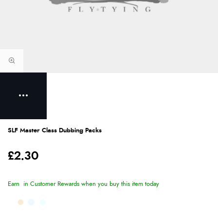
SLF Master Class Dubbing Packs
£2.30
Earn
in Customer Rewards when you buy this item today