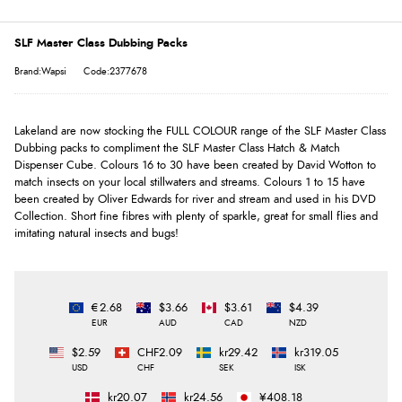
SLF Master Class Dubbing Packs
Brand:Wapsi
Code:2377678
Lakeland are now stocking the FULL COLOUR range of the SLF Master Class
Dubbing packs to compliment the SLF Master Class Hatch & Match
Dispenser Cube. Colours 16 to 30 have been created by David Wotton to
match insects on your local stillwaters and streams. Colours 1 to 15 have
been created by Oliver Edwards for river and stream and used in his DVD
Collection. Short fine fibres with plenty of sparkle, great for small flies and
imitating natural insects and bugs!
€2.68
$3.66
$3.61
$4.39
EUR
AUD
CAD
NZD
$2.59
CHF2.09
kr29.42
kr319.05
USD
CHF
SEK
ISK
kr20.07
kr24.56
¥408.18