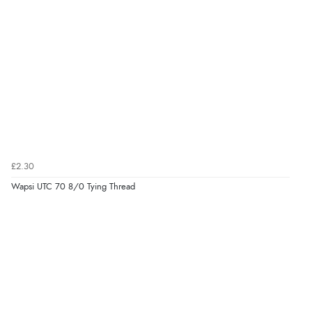
£2.30
Wapsi UTC 70 8/0 Tying Thread