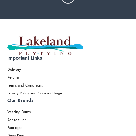
Important Links
Delivery
Returns
Terms and Conditions
Privacy Policy and Cookies Usage
Our Brands
Whiting Farms
Renzetti Inc
Partridge
Dyna King