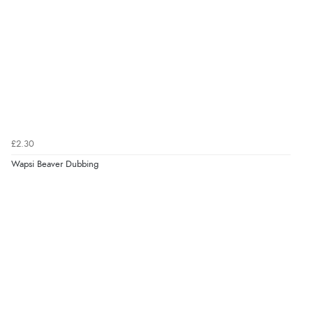
£2.30
Wapsi Beaver Dubbing