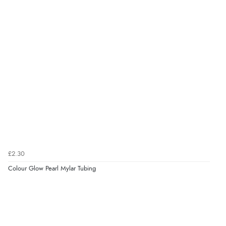
£2.30
Colour Glow Pearl Mylar Tubing