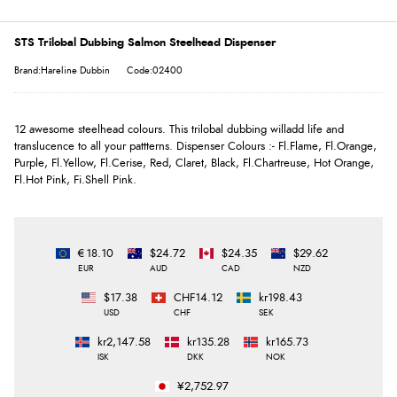
STS Trilobal Dubbing Salmon Steelhead Dispenser
Brand:Hareline Dubbin
Code:02400
12 awesome steelhead colours. This trilobal dubbing willadd life and
translucence to all your pattterns. Dispenser Colours :- Fl.Flame, Fl.Orange,
Purple, Fl.Yellow, Fl.Cerise, Red, Claret, Black, Fl.Chartreuse, Hot Orange,
Fl.Hot Pink, Fi.Shell Pink.
€18.10
$24.72
$24.35
$29.62
EUR
AUD
CAD
NZD
$17.38
CHF14.12
kr198.43
USD
CHF
SEK
kr2,147.58
kr135.28
kr165.73
ISK
DKK
NOK
¥2,752.97