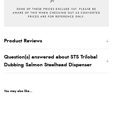
JPY
Product Reviews
Question(s) answered about STS Trilobal
Dubbing Salmon Steelhead Dispenser
You may also like...