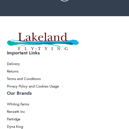
Important Links
Delivery
Returns
Terms and Conditions
Privacy Policy and Cookies Usage
Our Brands
Whiting Farms
Renzetti Inc
Partridge
Dyna King