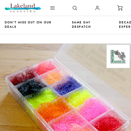
DON'T MISS OUT ON OUR
SAME DAY
DECAD
DEALS
DESPATCH
EXPER