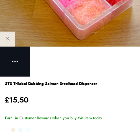
STS Trilobal Dubbing Salmon Steelhead Dispenser
£15.50
Earn
in Customer Rewards when you buy this item today