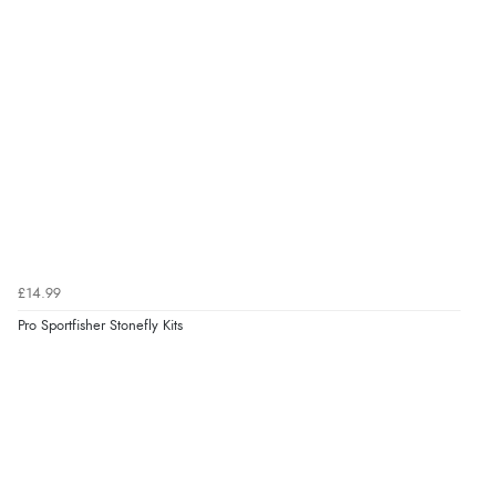
£14.99
Pro Sportfisher Stonefly Kits