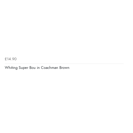
£14.90
Whiting Super Bou in Coachman Brown