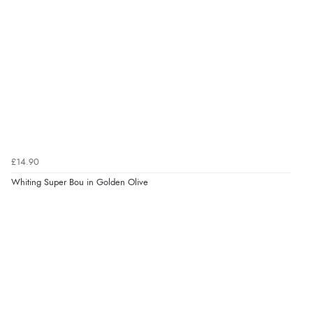
£14.90
Whiting Super Bou in Golden Olive