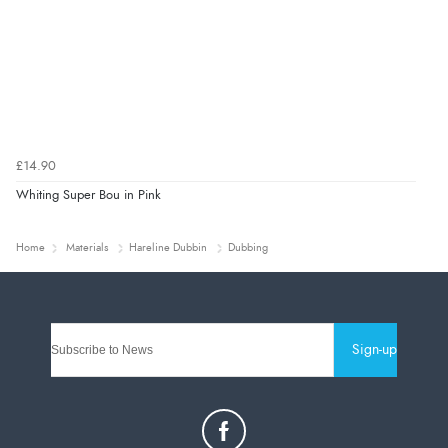
£14.90
Whiting Super Bou in Pink
Home
Materials
Hareline Dubbin
Dubbing
Sign-up