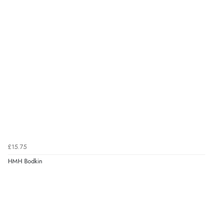
£15.75
HMH Bodkin