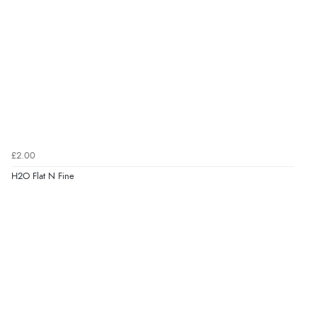
£2.00
H2O Flat N Fine