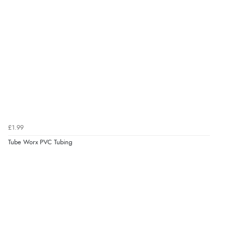
£1.99
Tube Worx PVC Tubing