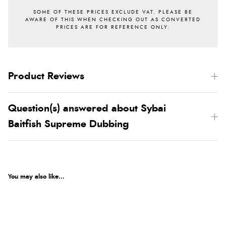
Product Reviews
Question(s) answered about Sybai
Baitfish Supreme Dubbing
You may also like...