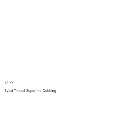
£1.99
Sybai Trilobal Superfine Dubbing