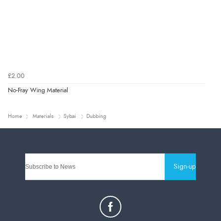
£2.00
No-Fray Wing Material
Home
Materials
Sybai
Dubbing
Sign-up