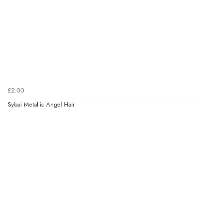
£2.00
Sybai Metallic Angel Hair