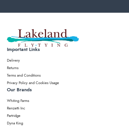
Important Links
Delivery
Returns
Terms and Conditions
Privacy Policy and Cookies Usage
Our Brands
Whiting Farms
Renzetti Inc
Partridge
Dyna King