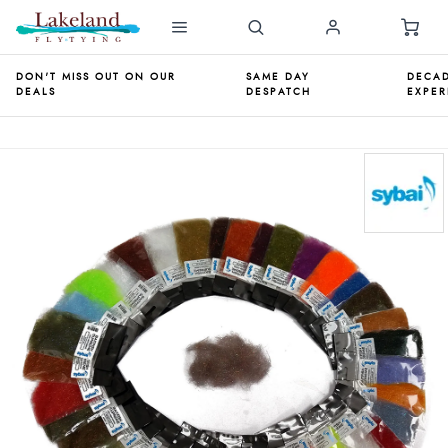
DON'T MISS OUT ON OUR
SAME DAY
DECAD
DEALS
DESPATCH
EXPER