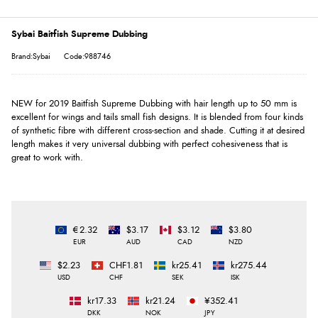
Sybai Baitfish Supreme Dubbing
Brand:Sybai
Code:988746
NEW for 2019 Baitfish Supreme Dubbing with hair length up to 50 mm is
excellent for wings and tails small fish designs. It is blended from four kinds
of synthetic fibre with different cross-section and shade. Cutting it at desired
length makes it very universal dubbing with perfect cohesiveness that is
great to work with.
€2.32
$3.17
$3.12
$3.80
EUR
AUD
CAD
NZD
$2.23
CHF1.81
kr25.41
kr275.44
USD
CHF
SEK
ISK
kr17.33
kr21.24
¥352.41
DKK
NOK
JPY