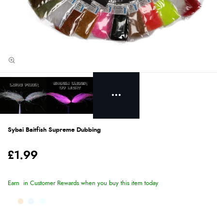
Sybai Baitfish Supreme Dubbing
£1.99
Earn
in Customer Rewards when you buy this item today