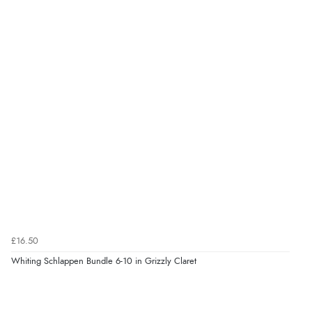
£16.50
Whiting Schlappen Bundle 6-10 in Grizzly Claret