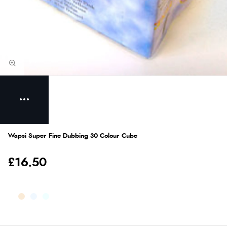
Wapsi Super Fine Dubbing 30 Colour Cube
£16.50