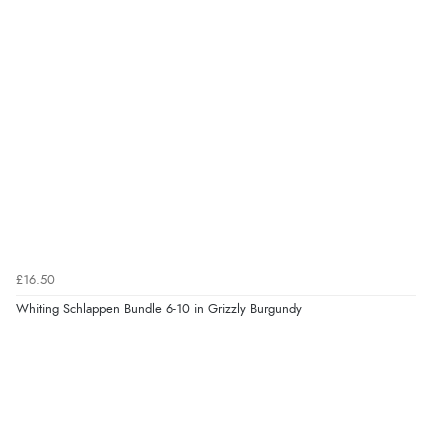
£16.50
Whiting Schlappen Bundle 6-10 in Grizzly Burgundy