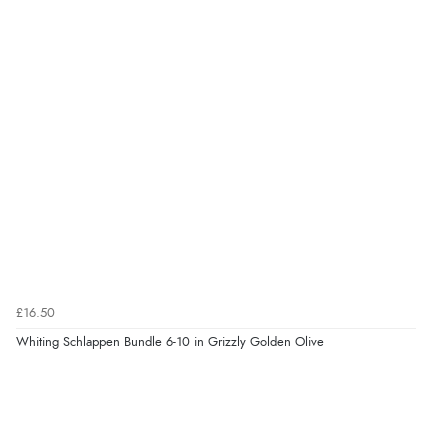
£16.50
Whiting Schlappen Bundle 6-10 in Grizzly Golden Olive