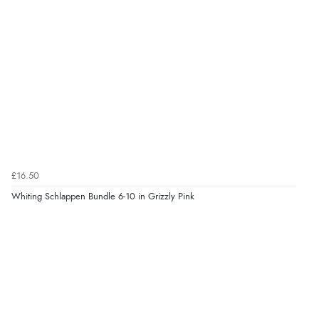
£16.50
Whiting Schlappen Bundle 6-10 in Grizzly Pink