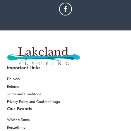
Important Links
Delivery
Returns
Terms and Conditions
Privacy Policy and Cookies Usage
Our Brands
Whiting Farms
Renzetti Inc