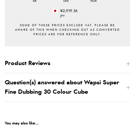
ISK
DKK
NOK
¥2,919.36
JPY
Product Reviews
Question(s) answered about Wapsi Super
Fine Dubbing 30 Colour Cube
You may also like...