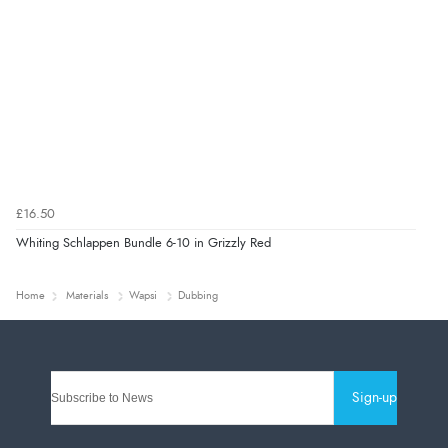
£16.50
Whiting Schlappen Bundle 6-10 in Grizzly Red
Home
Materials
Wapsi
Dubbing
Sign-up