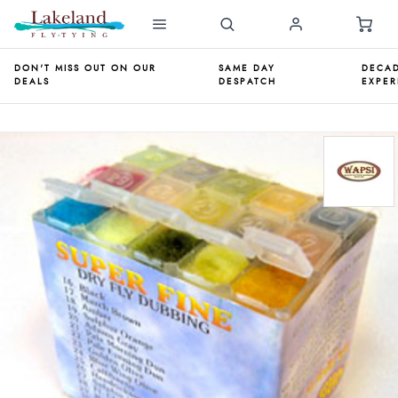
DON'T MISS OUT ON OUR
SAME DAY
DECAD
DEALS
DESPATCH
EXPER