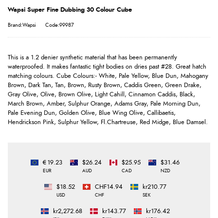
Wapsi Super Fine Dubbing 30 Colour Cube
Brand:Wapsi
Code:99987
This is a 1.2 denier synthetic material that has been permanently
waterproofed. It makes fantastic tight bodies on dries past #28. Great hatch
matching colours. Cube Colours:- White, Pale Yellow, Blue Dun, Mahogany
Brown, Dark Tan, Tan, Brown, Rusty Brown, Caddis Green, Green Drake,
Gray Olive, Olive, Brown Olive, Light Cahill, Cinnamon Caddis, Black,
March Brown, Amber, Sulphur Orange, Adams Gray, Pale Morning Dun,
Pale Evening Dun, Golden Olive, Blue Wing Olive, Callibaetis,
Hendrickson Pink, Sulphur Yellow, Fl.Chartreuse, Red Midge, Blue Damsel.
€19.23
$26.24
$25.95
$31.46
EUR
AUD
CAD
NZD
$18.52
CHF14.94
kr210.77
USD
CHF
SEK
kr2,272.68
kr143.77
kr176.42