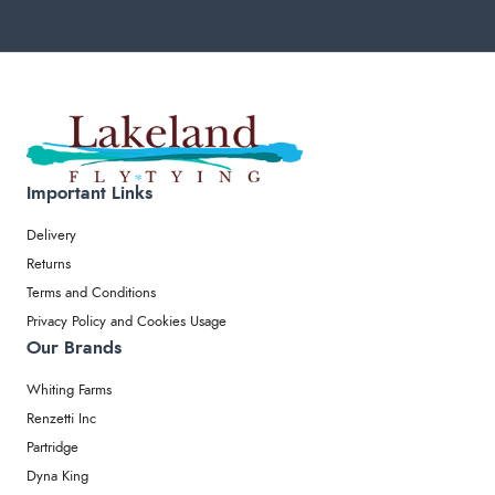
Important Links
Delivery
Returns
Terms and Conditions
Privacy Policy and Cookies Usage
Our Brands
Whiting Farms
Renzetti Inc
Partridge
Dyna King