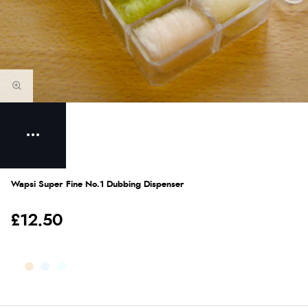
Wapsi Super Fine No.1 Dubbing Dispenser
£12.50