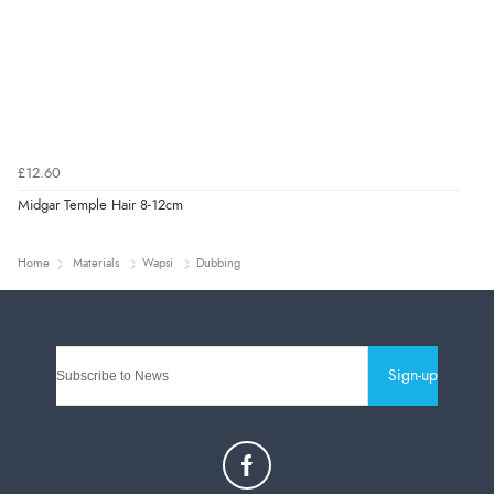
£12.60
Midgar Temple Hair 8-12cm
Home
Materials
Wapsi
Dubbing
Sign-up