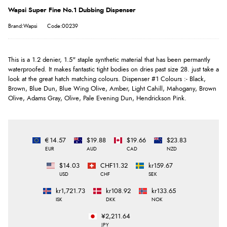
Wapsi Super Fine No.1 Dubbing Dispenser
Brand:Wapsi
Code:00239
This is a 1.2 denier, 1.5" staple synthetic material that has been permantly
waterproofed. It makes fantastic tight bodies on dries past size 28. just take a
look at the great hatch matching colours. Dispenser #1 Colours :- Black,
Brown, Blue Dun, Blue Wing Olive, Amber, Light Cahill, Mahogany, Brown
Olive, Adams Gray, Olive, Pale Evening Dun, Hendrickson Pink.
€14.57
$19.88
$19.66
$23.83
EUR
AUD
CAD
NZD
$14.03
CHF11.32
kr159.67
USD
CHF
SEK
kr1,721.73
kr108.92
kr133.65
ISK
DKK
NOK
¥2,211.64
JPY