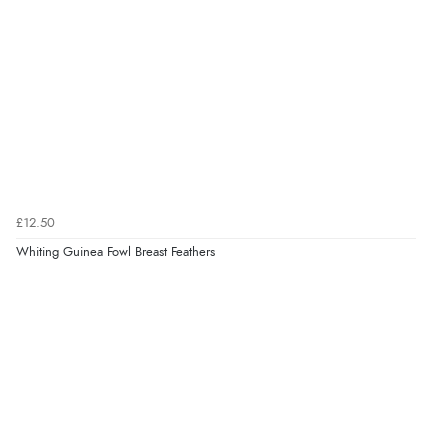
£12.50
Whiting Guinea Fowl Breast Feathers