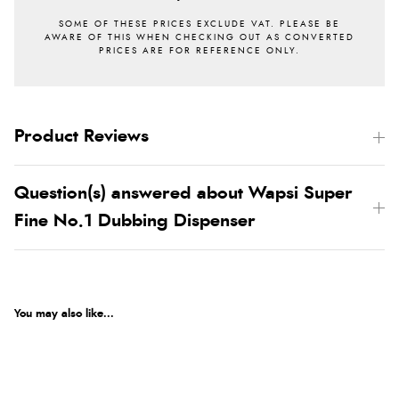
Product Reviews
Question(s) answered about Wapsi Super
Fine No.1 Dubbing Dispenser
You may also like...