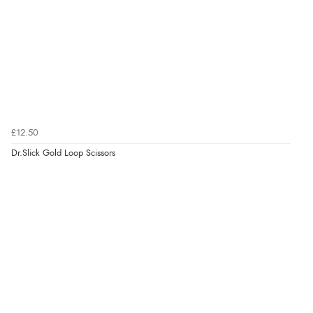
£12.50
Dr.Slick Gold Loop Scissors