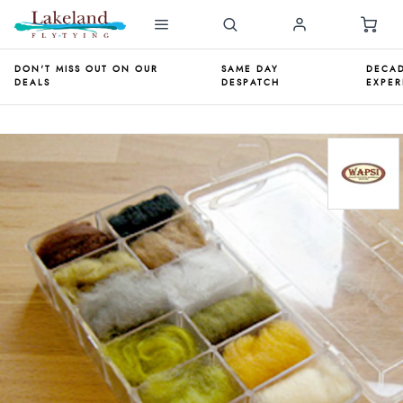
DON'T MISS OUT ON OUR
SAME DAY
DECAD
DEALS
DESPATCH
EXPER