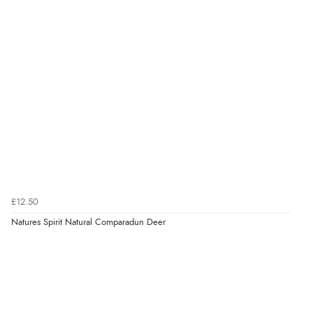
£12.50
Natures Spirit Natural Comparadun Deer