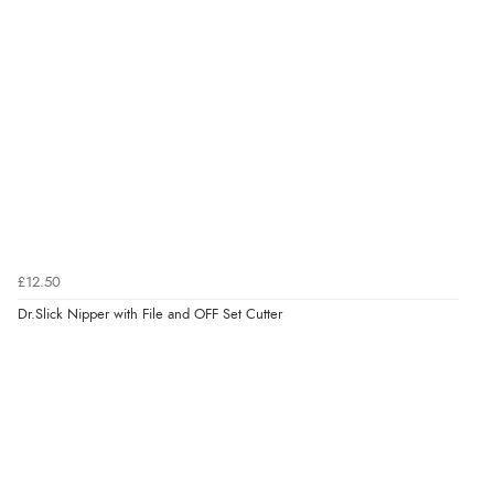
£12.50
Dr.Slick Nipper with File and OFF Set Cutter