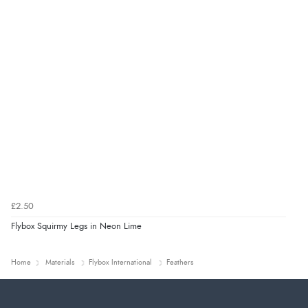
£2.50
Flybox Squirmy Legs in Neon Lime
Home
Materials
Flybox International
Feathers