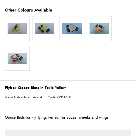
Flybox Goose Biots in Toxic Yellow
Brand:Flybox International
Code:22314630
Goose Biots for Fly Tying. Perfect for Buzzer cheeks and wings.