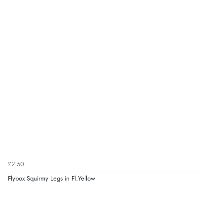
£2.50
Flybox Squirmy Legs in Fl.Yellow