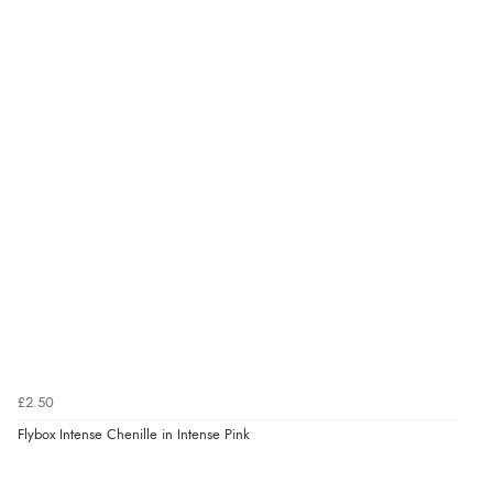
£2.50
Flybox Intense Chenille in Intense Pink