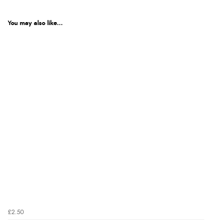
You may also like...
£2.50