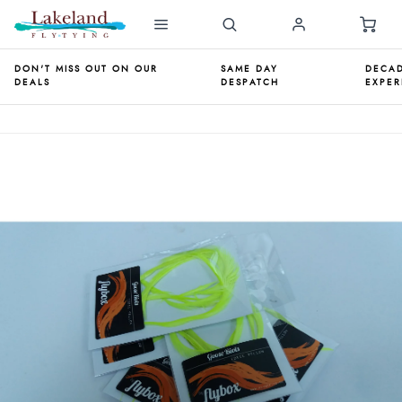
DON'T MISS OUT ON OUR
SAME DAY
DECAD
DEALS
DESPATCH
EXPER