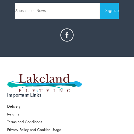
Sign-up
Important Links
Delivery
Returns
Terms and Conditions
Privacy Policy and Cookies Usage