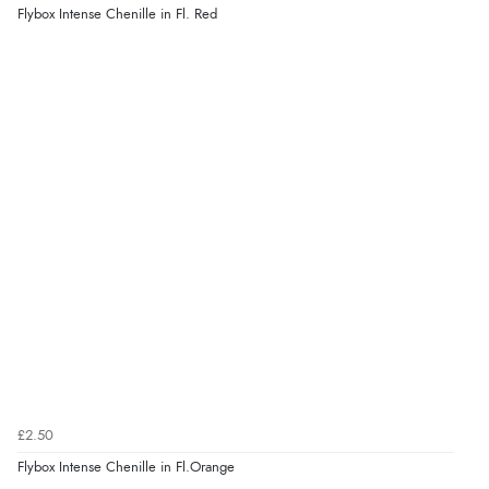
Flybox Intense Chenille in Fl. Red
£2.50
Flybox Intense Chenille in Fl.Orange