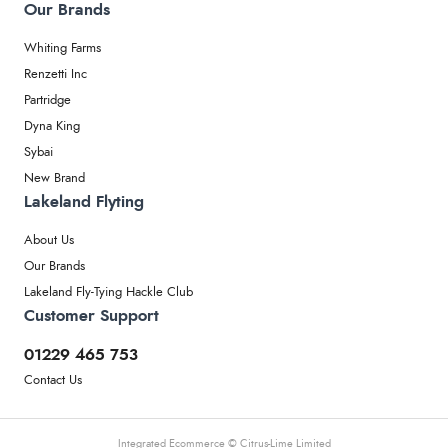
Our Brands
Whiting Farms
Renzetti Inc
Partridge
Dyna King
Sybai
New Brand
Lakeland Flyting
About Us
Our Brands
Lakeland Fly-Tying Hackle Club
Customer Support
01229 465 753
Contact Us
Integrated Ecommerce ©
Citrus-Lime Limited