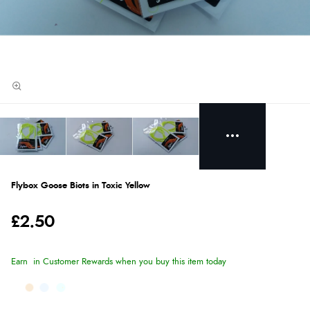
Flybox Goose Biots in Toxic Yellow
£2.50
Earn
in Customer Rewards when you buy this item today