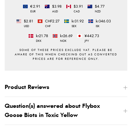
€2.91
$3.98
$3.91
$4.77
EUR
AUD
CAD
NZD
$2.81
CHF2.27
kr31.92
kr346.03
USD
CHF
SEK
ISK
kr21.78
kr26.69
¥442.73
DKK
NOK
JPY
Product Reviews
Question(s) answered about Flybox
Goose Biots in Toxic Yellow