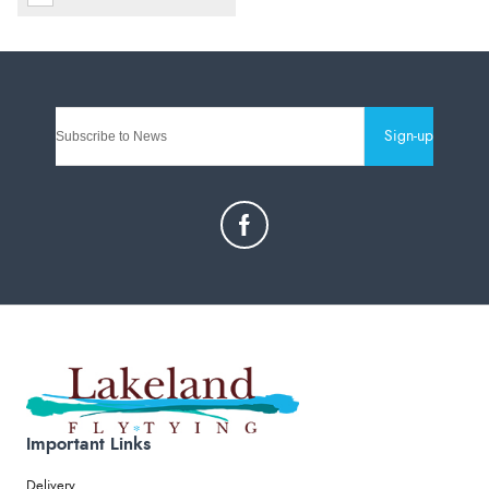
Sign-up
Important Links
Delivery