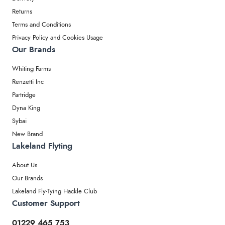
Returns
Terms and Conditions
Privacy Policy and Cookies Usage
Our Brands
Whiting Farms
Renzetti Inc
Partridge
Dyna King
Sybai
New Brand
Lakeland Flyting
About Us
Our Brands
Lakeland Fly-Tying Hackle Club
Customer Support
01229 465 753