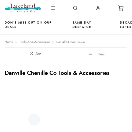
DON'T MISS OUT ON OUR
SAME DAY
DECAD
DEALS
DESPATCH
EXPER
Home
Tools--And--Accessories
Danville-Chenille-Co
Sort
Filters
Danville Chenille Co Tools & Accessories