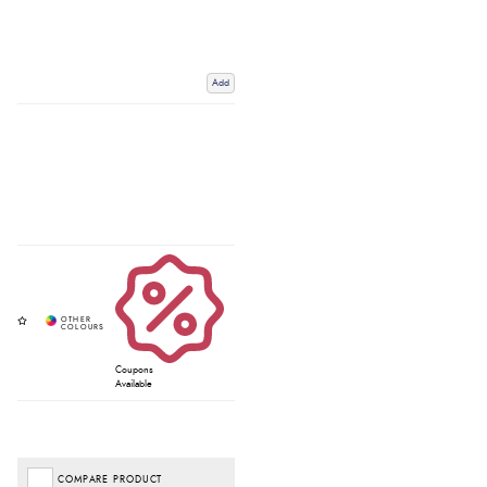
Add
Coupons
Available
COMPARE PRODUCT