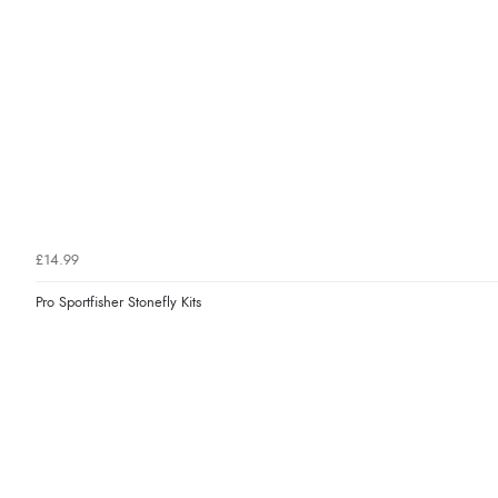
£14.99
Pro Sportfisher Stonefly Kits