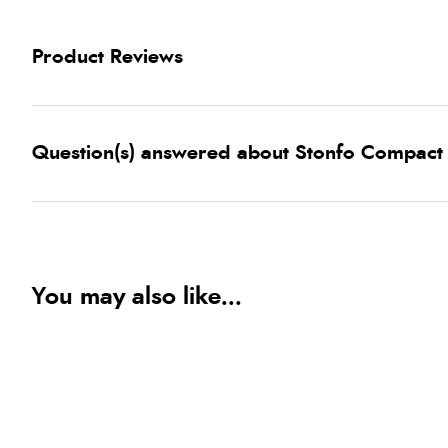
Product Reviews
Question(s) answered about Stonfo Compact 
You may also like...