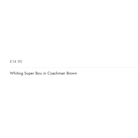
£14.90
Whiting Super Bou in Coachman Brown