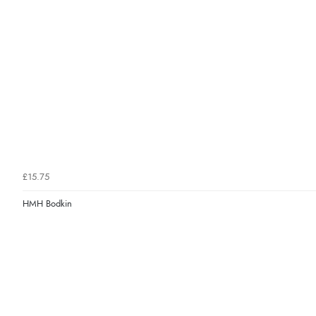
£15.75
HMH Bodkin