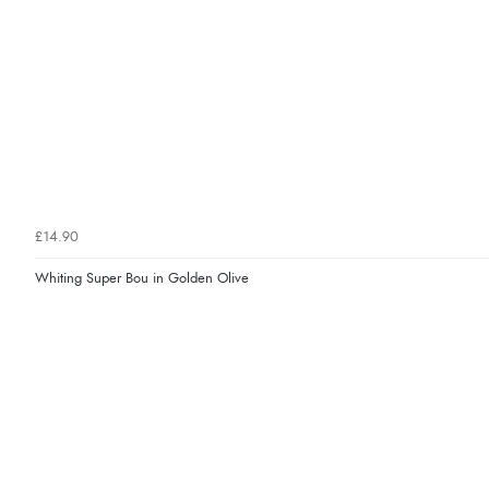
£14.90
Whiting Super Bou in Golden Olive