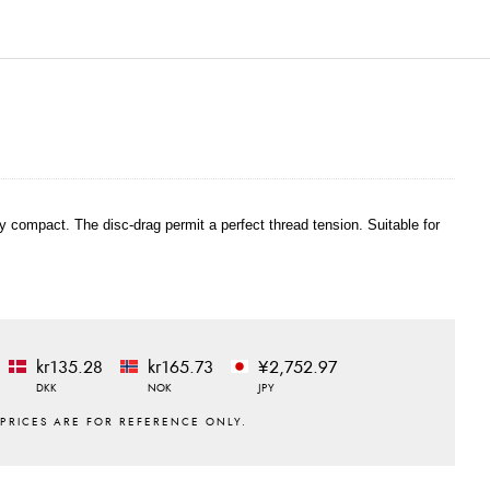
ry compact. The disc-drag permit a perfect thread tension. Suitable for
kr135.28
kr165.73
¥2,752.97
DKK
NOK
JPY