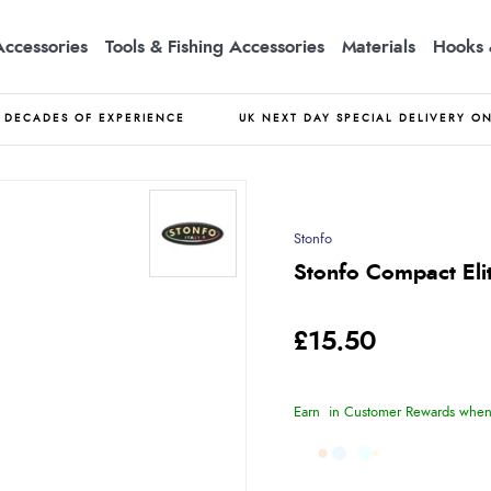
Accessories
Tools & Fishing Accessories
Materials
Hooks 
DECADES OF EXPERIENCE
UK NEXT DAY SPECIAL DELIVERY O
Stonfo
Stonfo Compact Eli
£15.50
Earn
in Customer Rewards when 