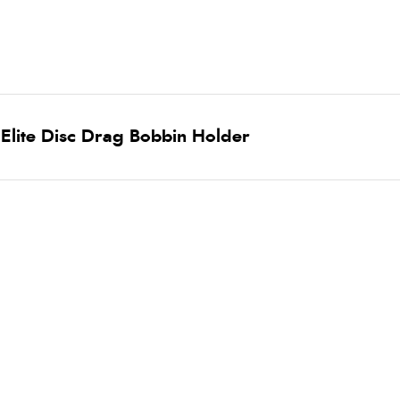
Elite Disc Drag Bobbin Holder