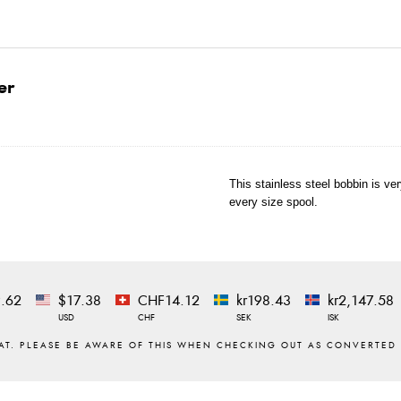
er
This stainless steel bobbin is ve
every size spool.
.62
$17.38
CHF14.12
kr198.43
kr2,147.58
USD
CHF
SEK
ISK