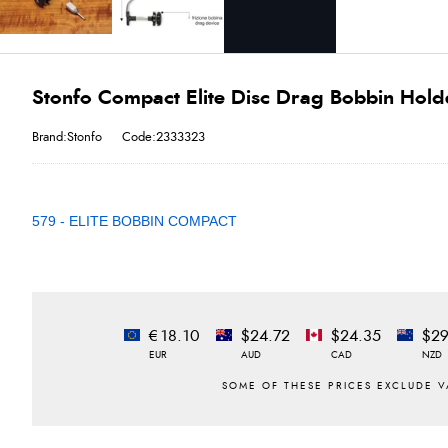
Stonfo Compact Elite Disc Drag Bobbin Hold
Brand:Stonfo
Code:2333323
579 - ELITE BOBBIN COMPACT
€18.10
$24.72
$24.35
$29
EUR
AUD
CAD
NZD