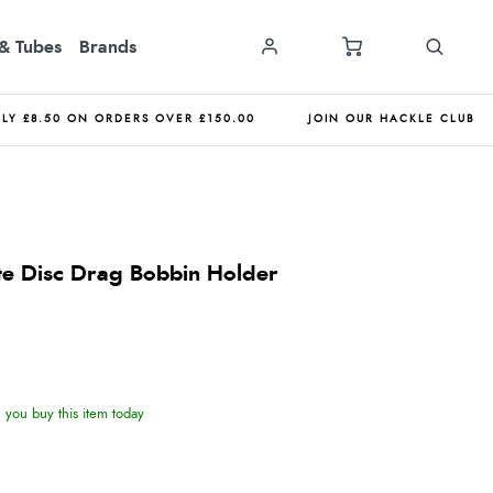
& Tubes
Brands
NLY £8.50 ON ORDERS OVER £150.00
JOIN OUR HACKLE CLUB
te Disc Drag Bobbin Holder
you buy this item today