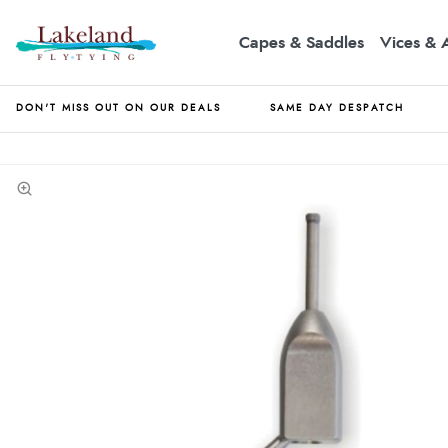
Capes & Saddles
Vices & 
DON'T MISS OUT ON OUR DEALS
SAME DAY DESPATCH