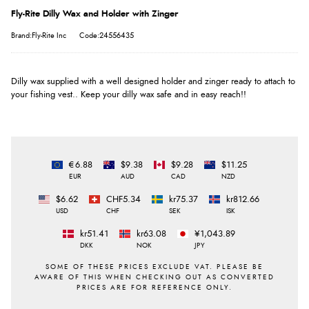
Fly-Rite Dilly Wax and Holder with Zinger
Brand:Fly-Rite Inc
Code:24556435
Dilly wax supplied with a well designed holder and zinger ready to attach to
your fishing vest.. Keep your dilly wax safe and in easy reach!!
€6.88
$9.38
$9.28
$11.25
EUR
AUD
CAD
NZD
$6.62
CHF5.34
kr75.37
kr812.66
USD
CHF
SEK
ISK
kr51.41
kr63.08
¥1,043.89
DKK
NOK
JPY