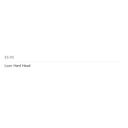
£5.90
Loon Hard Head