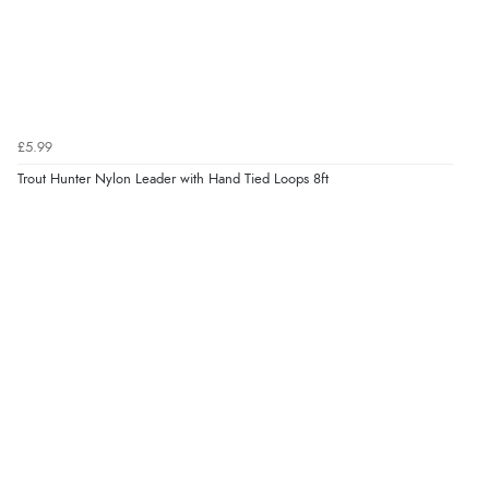
£5.99
Trout Hunter Nylon Leader with Hand Tied Loops 8ft