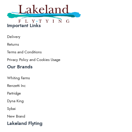
Important Links
Delivery
Returns
Terms and Conditions
Privacy Policy and Cookies Usage
Our Brands
Whiting Farms
Renzetti Inc
Partridge
Dyna King
Sybai
New Brand
Lakeland Flyting