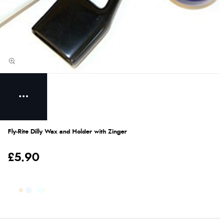
Fly-Rite Dilly Wax and Holder with Zinger
£5.90