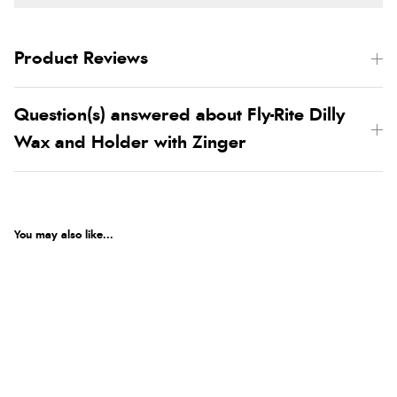
Product Reviews
Question(s) answered about Fly-Rite Dilly
Wax and Holder with Zinger
You may also like...