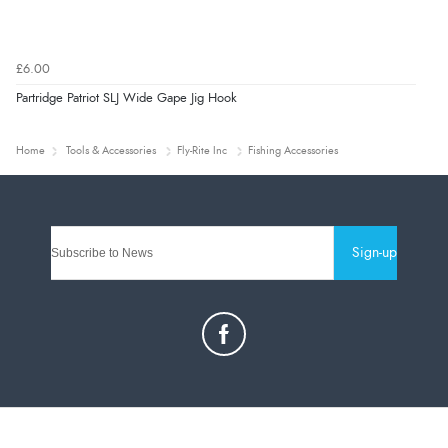
£6.00
Partridge Patriot SLJ Wide Gape Jig Hook
Home
Tools & Accessories
Fly-Rite Inc
Fishing Accessories
Sign-up