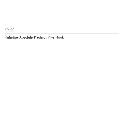
£5.99
Partridge Absolute Predator Pike Hook