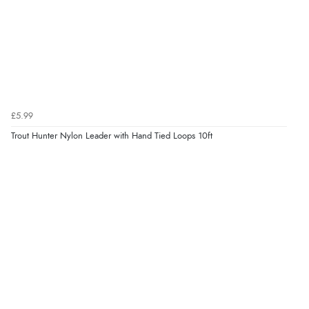
£5.99
Trout Hunter Nylon Leader with Hand Tied Loops 10ft