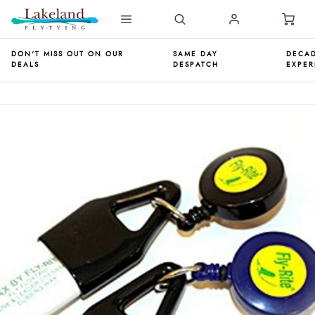
DON'T MISS OUT ON OUR
SAME DAY
DECAD
DEALS
DESPATCH
EXPER