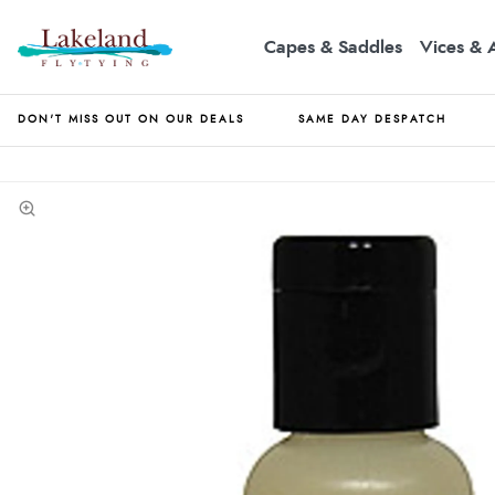
Capes & Saddles
Vices & 
DON'T MISS OUT ON OUR DEALS
SAME DAY DESPATCH