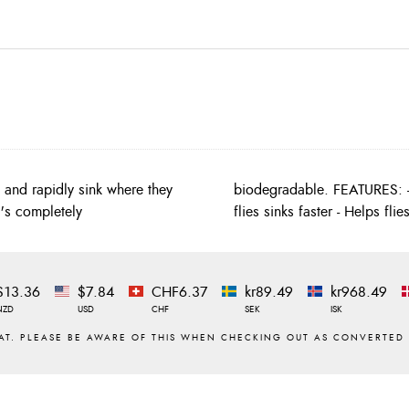
n and rapidly sink where they
ak surface water tension so
t's completely
flies sinks faster - Helps fli
$13.36
$7.84
CHF6.37
kr89.49
kr968.49
NZD
USD
CHF
SEK
ISK