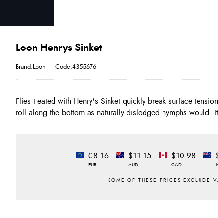
Loon Henrys Sinket
Brand:Loon
Code:4355676
Flies treated with Henry's Sinket quickly break surface tensio
biodegradable. FEATURES: - Liquid sinking agent - Helps bre
roll along the bottom as naturally dislodged nymphs would. I
€8.16
$11.15
$10.98
EUR
AUD
CAD