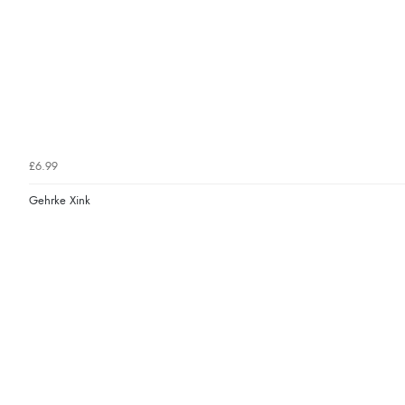
£6.99
Gehrke Xink