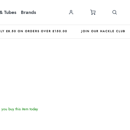
& Tubes
Brands
NLY £8.50 ON ORDERS OVER £150.00
JOIN OUR HACKLE CLUB
you buy this item today