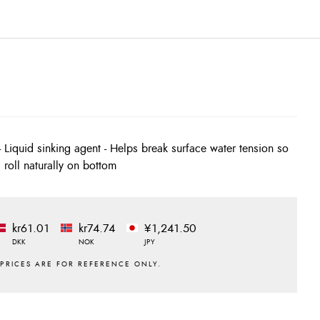
es roll naturally on bottom
kr61.01
kr74.74
¥1,241.50
DKK
NOK
JPY