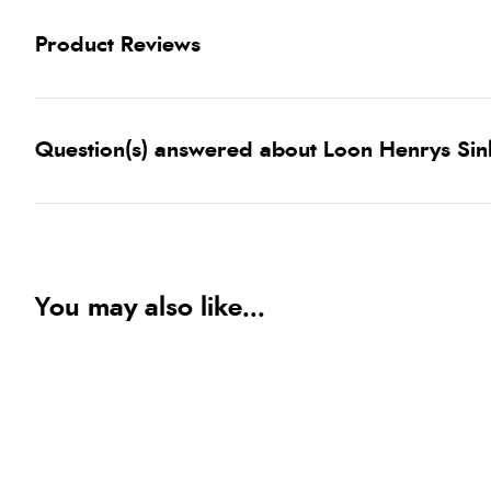
Product Reviews
Question(s) answered about Loon Henrys Sin
You may also like...