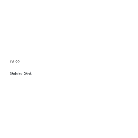
£6.99
Gehrke Gink