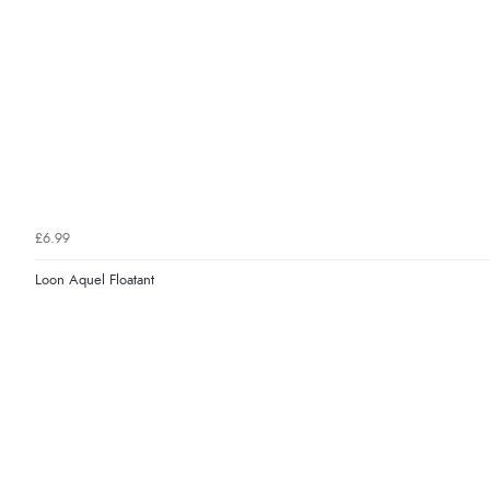
£6.99
Loon Aquel Floatant