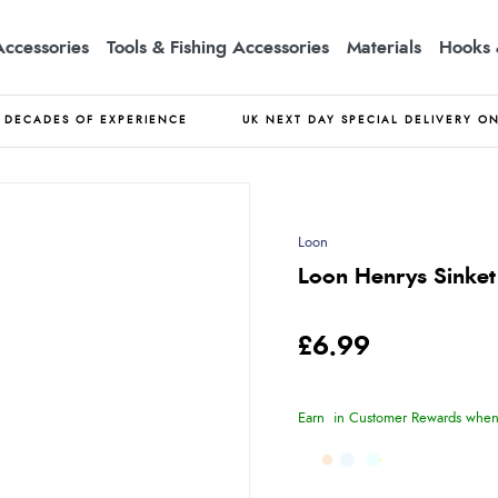
Accessories
Tools & Fishing Accessories
Materials
Hooks 
DECADES OF EXPERIENCE
UK NEXT DAY SPECIAL DELIVERY O
Loon
Loon Henrys Sinket
£6.99
Earn
in Customer Rewards when 