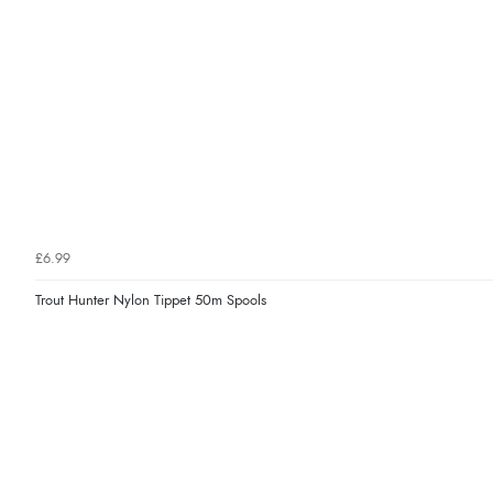
£6.99
Trout Hunter Nylon Tippet 50m Spools