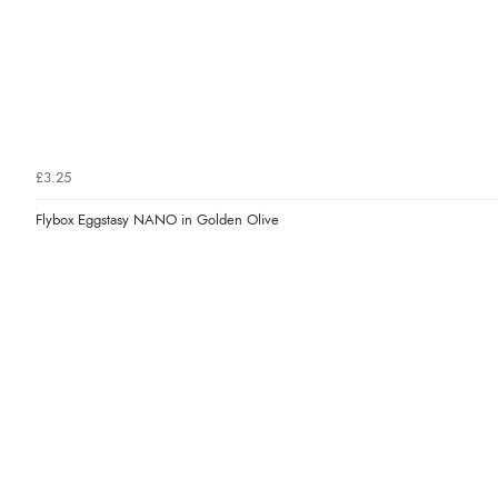
£3.25
Flybox Eggstasy NANO in Golden Olive