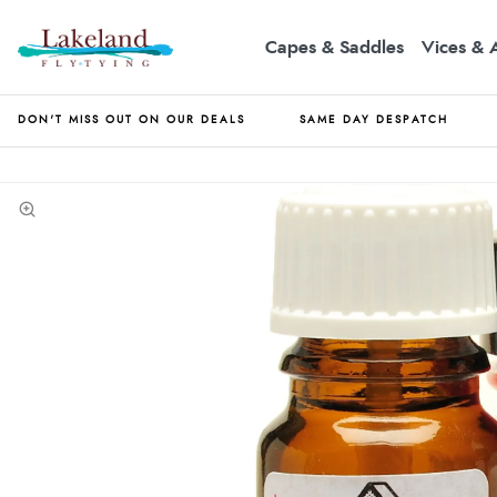
Capes & Saddles
Vices & 
DON'T MISS OUT ON OUR DEALS
SAME DAY DESPATCH