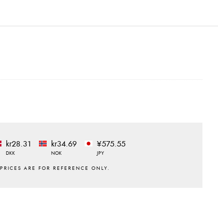
kr28.31
kr34.69
¥575.55
DKK
NOK
JPY