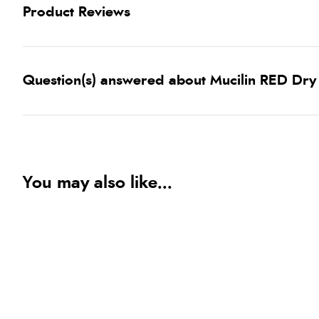
Product Reviews
Question(s) answered about Mucilin RED Dry F
You may also like...