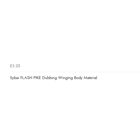
£3.25
Sybai FLASH PIKE Dubbing Winging Body Material