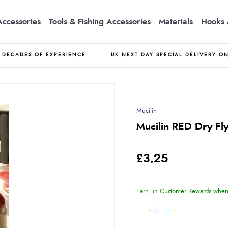
Accessories
Tools & Fishing Accessories
Materials
Hooks 
DECADES OF EXPERIENCE
UK NEXT DAY SPECIAL DELIVERY O
Mucilin
Mucilin RED Dry Fly
£3.25
Earn
in Customer Rewards when 