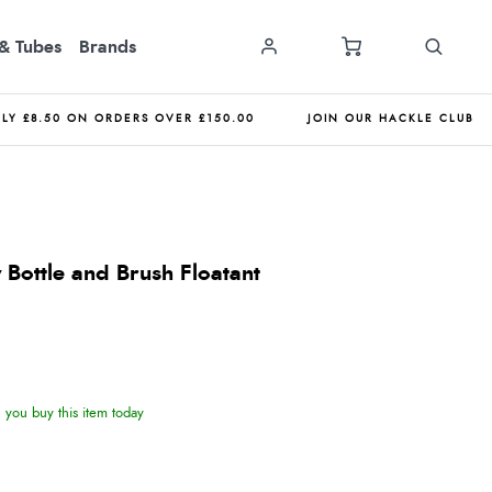
& Tubes
Brands
NLY £8.50 ON ORDERS OVER £150.00
JOIN OUR HACKLE CLUB
 Bottle and Brush Floatant
you buy this item today