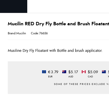
Mucilin RED Dry Fly Bottle and Brush Floatan
Brand:Mucilin
Code:76656
Musiline Dry Fly Floatant with Bottle and brush applicator.
€3.79
$5.17
$5.09
EUR
AUD
CAD