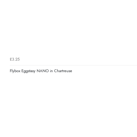
£3.25
Flybox Eggstasy NANO in Chartreuse