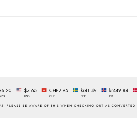
t
$6.20
$3.65
CHF2.95
kr41.49
kr449.84
NZD
USD
CHF
SEK
ISK