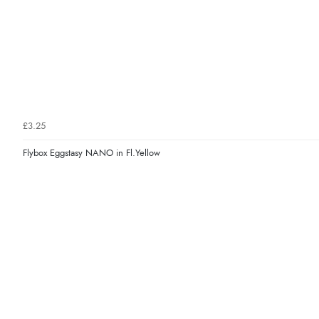
£3.25
Flybox Eggstasy NANO in Fl.Yellow