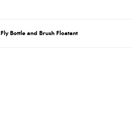
ly Bottle and Brush Floatant