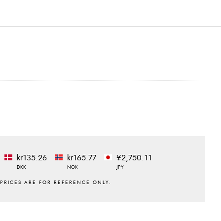
kr135.26
kr165.77
¥2,750.11
DKK
NOK
JPY