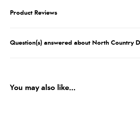
Product Reviews
Question(s) answered about North Country D
You may also like...