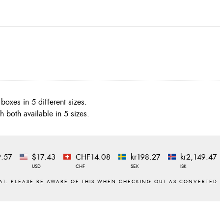
boxes in 5 different sizes.
h both available in 5 sizes.
.57
$17.43
CHF14.08
kr198.27
kr2,149.47
USD
CHF
SEK
ISK