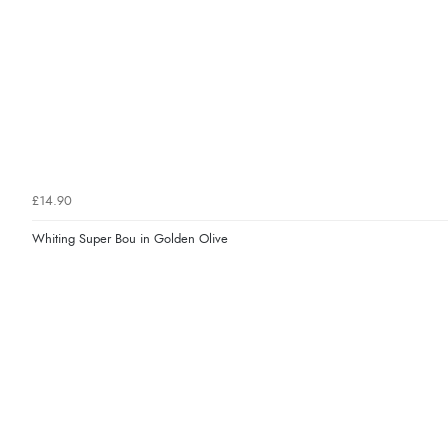
£14.90
Whiting Super Bou in Golden Olive