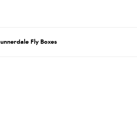
unnerdale Fly Boxes