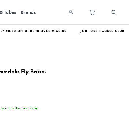
& Tubes
Brands
NLY £8.50 ON ORDERS OVER £150.00
JOIN OUR HACKLE CLUB
erdale Fly Boxes
you buy this item today