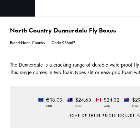
North Country Dunnerdale Fly Boxes
Brand:North Country
Code:986667
The Dunnerdale is a cracking range of durable waterproof fly 
This range comes in two foam types slit or easy grip foam wit
€18.09
$24.65
$24.32
$29
EUR
AUD
CAD
NZD