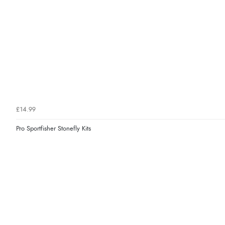
£14.99
Pro Sportfisher Stonefly Kits