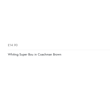
£14.90
Whiting Super Bou in Coachman Brown