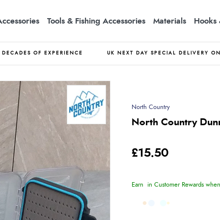
Accessories
Tools & Fishing Accessories
Materials
Hooks 
DECADES OF EXPERIENCE
UK NEXT DAY SPECIAL DELIVERY O
North Country
North Country Dunn
£15.50
Earn
in Customer Rewards when 