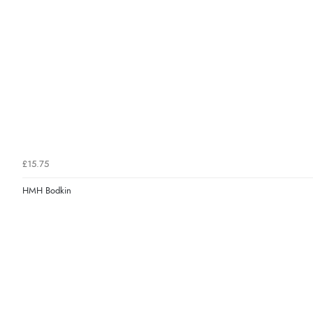
£15.75
HMH Bodkin