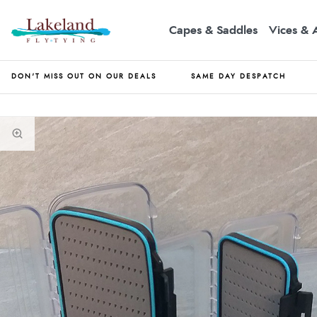
Capes & Saddles
Vices & 
DON'T MISS OUT ON OUR DEALS
SAME DAY DESPATCH