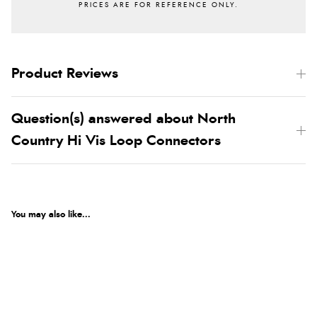
Product Reviews
Question(s) answered about North
Country Hi Vis Loop Connectors
You may also like...