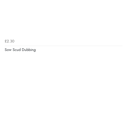
£2.30
Sow Scud Dubbing