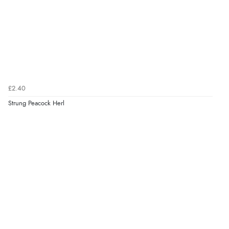
£2.40
Strung Peacock Herl