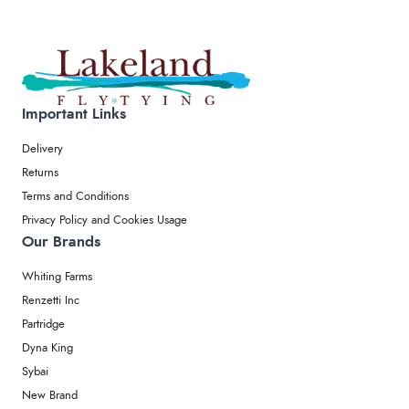
Important Links
Delivery
Returns
Terms and Conditions
Privacy Policy and Cookies Usage
Our Brands
Whiting Farms
Renzetti Inc
Partridge
Dyna King
Sybai
New Brand