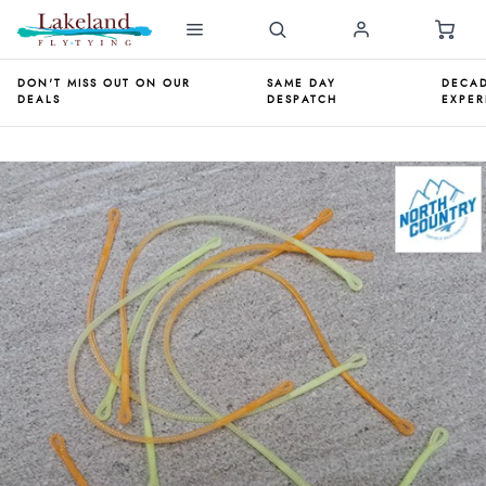
DON'T MISS OUT ON OUR
SAME DAY
DECAD
DEALS
DESPATCH
EXPER