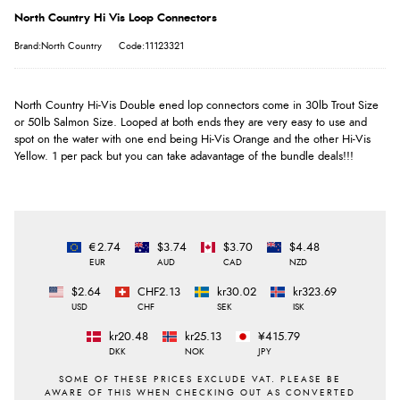
North Country Hi Vis Loop Connectors
Brand:North Country
Code:11123321
North Country Hi-Vis Double ened lop connectors come in 30lb Trout Size
or 50lb Salmon Size. Looped at both ends they are very easy to use and
spot on the water with one end being Hi-Vis Orange and the other Hi-Vis
Yellow. 1 per pack but you can take adavantage of the bundle deals!!!
€2.74
$3.74
$3.70
$4.48
EUR
AUD
CAD
NZD
$2.64
CHF2.13
kr30.02
kr323.69
USD
CHF
SEK
ISK
kr20.48
kr25.13
¥415.79
DKK
NOK
JPY