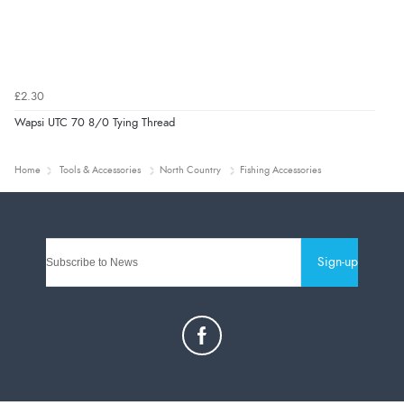
£2.30
Wapsi UTC 70 8/0 Tying Thread
Home
Tools & Accessories
North Country
Fishing Accessories
Sign-up