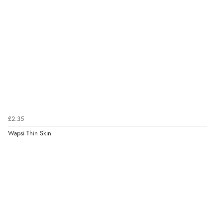
£2.35
Wapsi Thin Skin