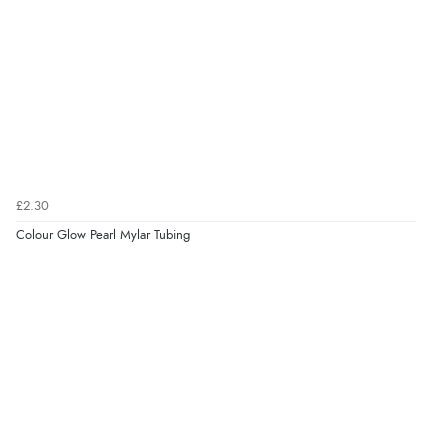
£2.30
Colour Glow Pearl Mylar Tubing