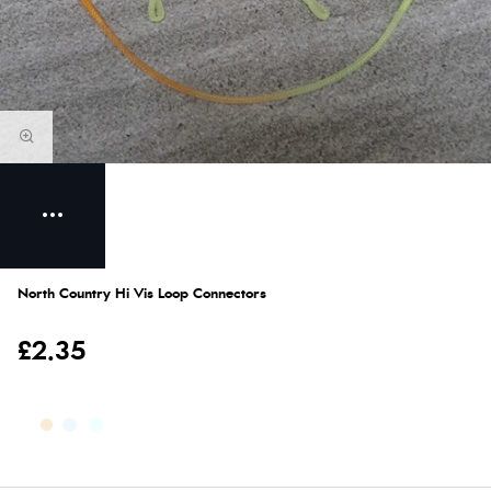
North Country Hi Vis Loop Connectors
£2.35