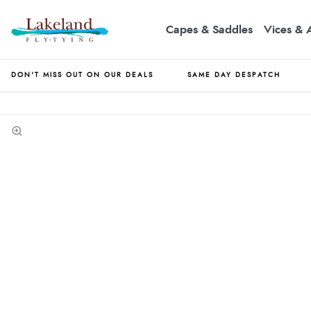
Capes & Saddles
Vices & 
DON'T MISS OUT ON OUR DEALS
SAME DAY DESPATCH