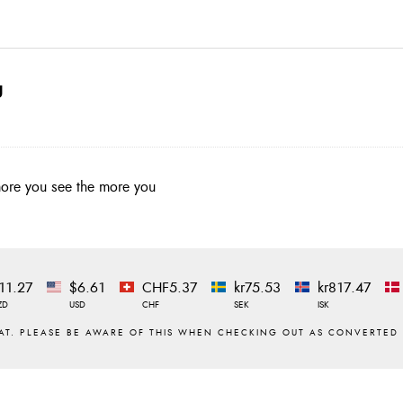
g
 more you see the more you
11.27
$6.61
CHF5.37
kr75.53
kr817.47
ZD
USD
CHF
SEK
ISK