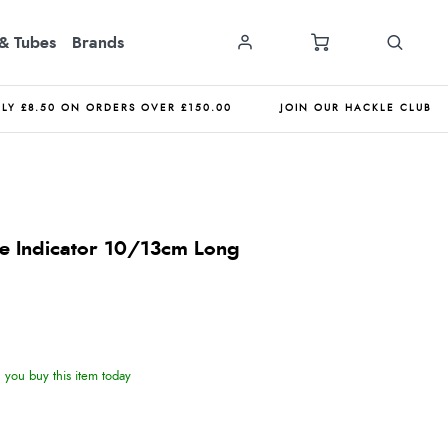
& Tubes
Brands
NLY £8.50 ON ORDERS OVER £150.00
JOIN OUR HACKLE CLUB
ike Indicator 10/13cm Long
you buy this item today