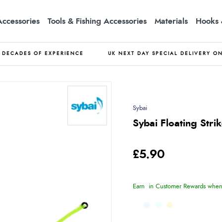
Accessories
Tools & Fishing Accessories
Materials
Hooks 
DECADES OF EXPERIENCE
UK NEXT DAY SPECIAL DELIVERY O
Sybai
Sybai Floating Str
£5.90
Earn
in Customer Rewards when 