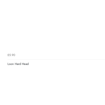
£5.90
Loon Hard Head