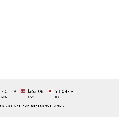
kr51.49
kr63.08
¥1,047.91
DKK
NOK
JPY