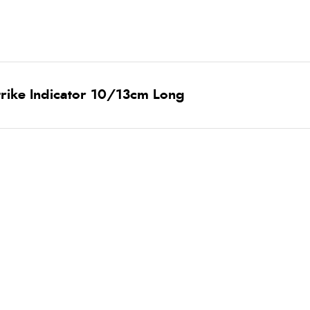
trike Indicator 10/13cm Long