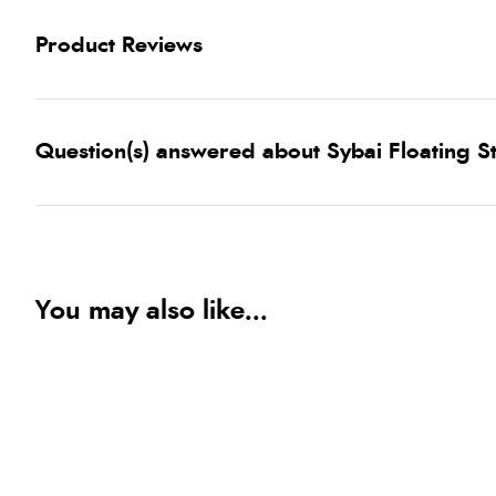
Product Reviews
Question(s) answered about Sybai Floating S
You may also like...