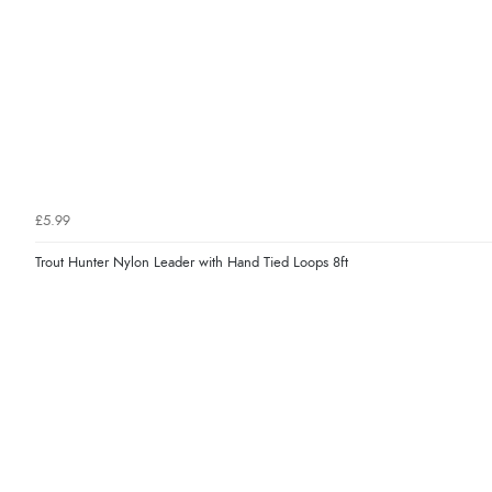
£5.99
Trout Hunter Nylon Leader with Hand Tied Loops 8ft