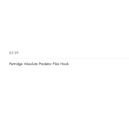
£5.99
Partridge Absolute Predator Pike Hook