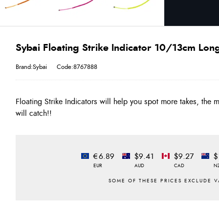
Sybai Floating Strike Indicator 10/13cm Lon
Brand:Sybai
Code:8767888
Floating Strike Indicators will help you spot more takes, the
will catch!!
€6.89
$9.41
$9.27
$
EUR
AUD
CAD
N