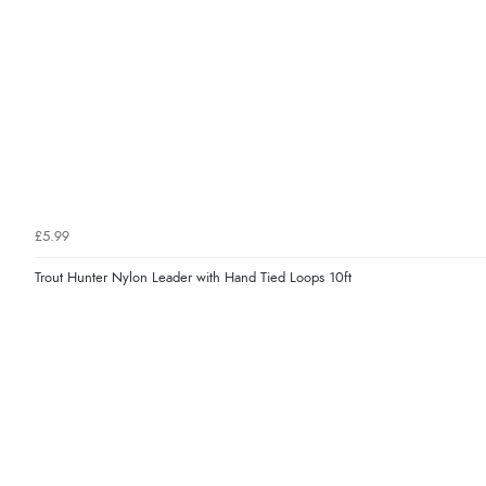
£5.99
Trout Hunter Nylon Leader with Hand Tied Loops 10ft