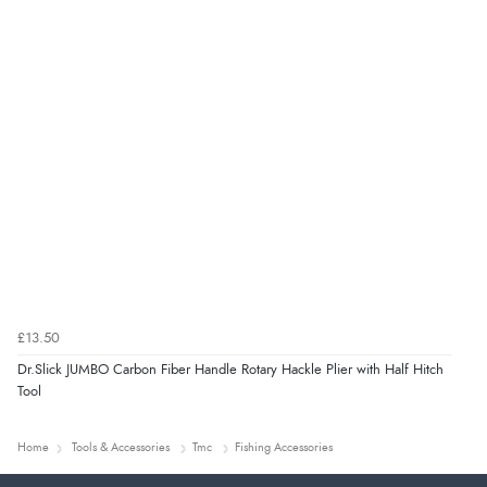
£13.50
Dr.Slick JUMBO Carbon Fiber Handle Rotary Hackle Plier with Half Hitch
Tool
Home
Tools & Accessories
Tmc
Fishing Accessories