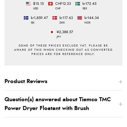
$15.15
CHF12.23
kr172.45
USD
CHF
SEK
kr1,859.47
kr117.63
kr144.34
ISK
DKK
NOK
¥2,388.57
JPY
Product Reviews
Question(s) answered about Tiemco TMC
Power Dryer Floatant with Brush