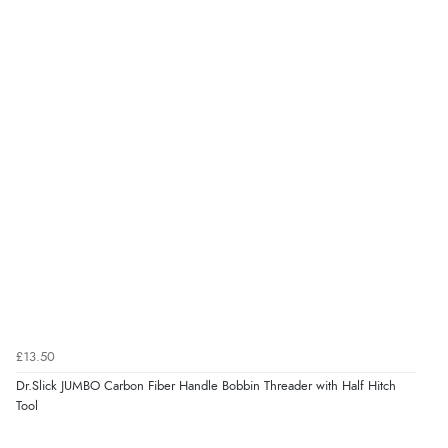
£13.50
Dr.Slick JUMBO Carbon Fiber Handle Bobbin Threader with Half Hitch
Tool