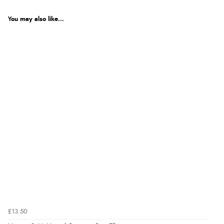
You may also like...
£13.50