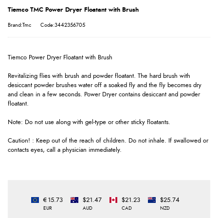
Tiemco TMC Power Dryer Floatant with Brush
Brand:Tmc
Code:3442356705
Tiemco Power Dryer Floatant with Brush
Revitalizing flies with brush and powder floatant. The hard brush with
desiccant powder brushes water off a soaked fly and the fly becomes dry
and clean in a few seconds. Power Dryer contains desiccant and powder
floatant.
Note: Do not use along with gel-type or other sticky floatants.
Caution! : Keep out of the reach of children. Do not inhale. If swallowed or
contacts eyes, call a physician immediately.
€15.73
$21.47
$21.23
$25.74
EUR
AUD
CAD
NZD