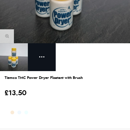
Tiemco TMC Power Dryer Floatant with Brush
£13.50