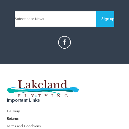
Sign-up
Important Links
Delivery
Returns
Terms and Conditions