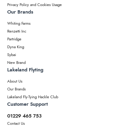
Privacy Policy and Cookies Usage
Our Brands
Whiting Farms
Renzetti Inc
Partridge
Dyna King
Sybai
New Brand
Lakeland Flyting
About Us
Our Brands
Lakeland Fly-Tying Hackle Club
Customer Support
01229 465 753
Contact Us