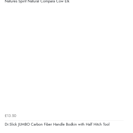
Natures Spirit Natural Compara Cow Elk
£13.50
Dr.Slick JUMBO Carbon Fiber Handle Bodkin with Half Hitch Tool