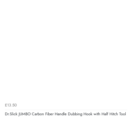
£13.50
Dr.Slick JUMBO Carbon Fiber Handle Dubbing Hook with Half Hitch Tool