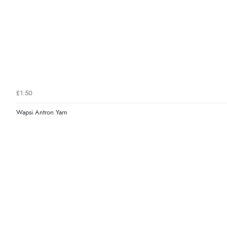
£1.50
Wapsi Antron Yarn