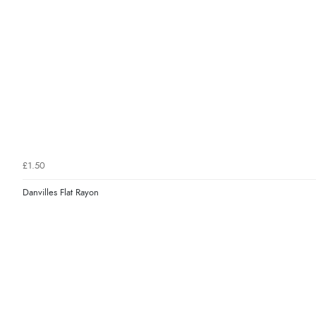
£1.50
Danvilles Flat Rayon