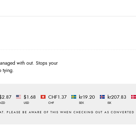
managed with out. Stops your
 tying.
$2.87
$1.68
CHF1.37
kr19.20
kr207.83
NZD
USD
CHF
SEK
ISK