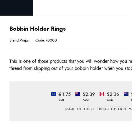
Bobbin Holder Rings
Brand:Wapsi
Code:70000
This is one of those products that you will wonder how you 
thread from slipping out of your bobbin holder when you stop
€1.75
$2.39
$2.36
EUR
AUD
CAD