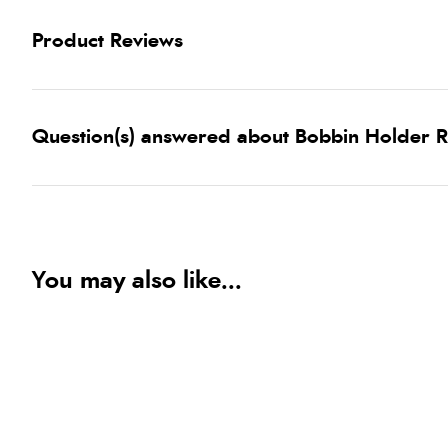
Product Reviews
Question(s) answered about Bobbin Holder R
You may also like...