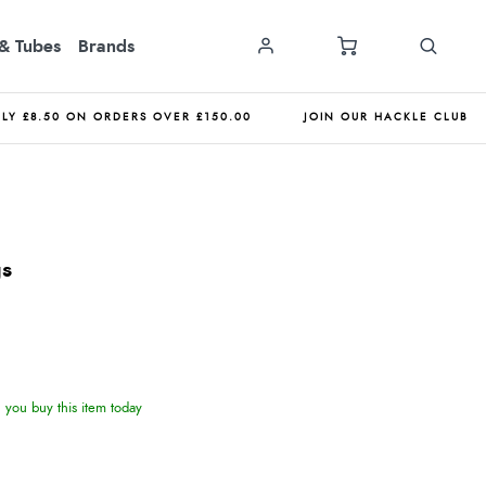
& Tubes
Brands
NLY £8.50 ON ORDERS OVER £150.00
JOIN OUR HACKLE CLUB
gs
you buy this item today