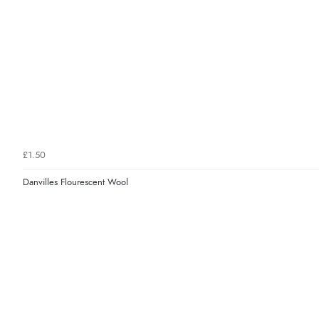
£1.50
Danvilles Flourescent Wool