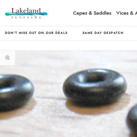
Capes & Saddles
Vices & 
DON'T MISS OUT ON OUR DEALS
SAME DAY DESPATCH