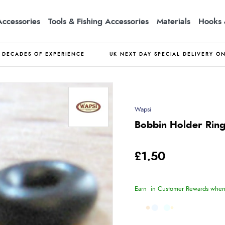
Accessories
Tools & Fishing Accessories
Materials
Hooks 
DECADES OF EXPERIENCE
UK NEXT DAY SPECIAL DELIVERY O
Wapsi
Bobbin Holder Rin
£1.50
Earn
in Customer Rewards when 