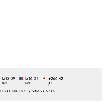
kr13.09
kr16.04
¥266.42
DKK
NOK
JPY