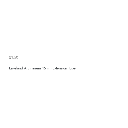
£1.50
Lakeland Aluminium 15mm Extension Tube