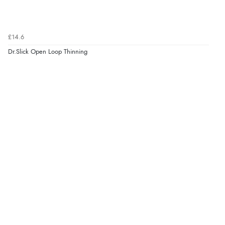
£14.6
Dr.Slick Open Loop Thinning