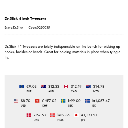
Dr.Slick 4 inch Tweezers
Brand:Dr.Slick
Code:0260035
Dr.Slick 4" Tweezers are totally indispensable on the bench for picking up
hooks, hackles or beads. Great for holding materials in place when tying a
fly.
€9.03
$12.33
$12.19
$14.78
EUR
AUD
CAD
NZD
$8.70
CHF7.02
kr99.00
kr1,067.47
USD
CHF
SEK
ISK
kr67.53
kr82.86
¥1,371.21
DKK
NOK
JPY