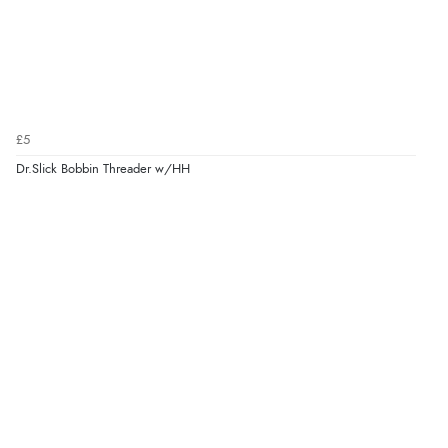
£5
Dr.Slick Bobbin Threader w/HH