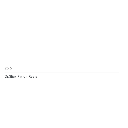
£5.5
Dr.Slick Pin on Reels