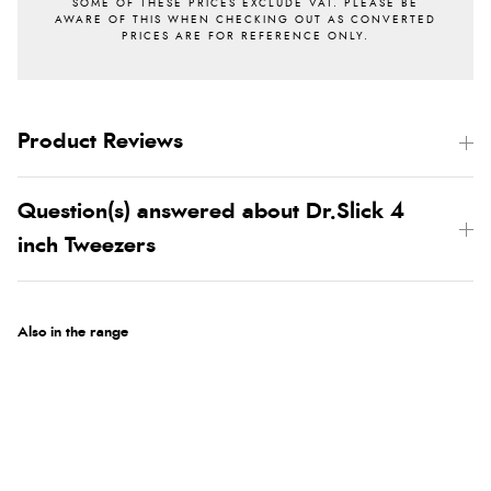
Product Reviews
Question(s) answered about Dr.Slick 4
inch Tweezers
Also in the range