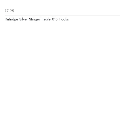
£7.95
Partridge Silver Stinger Treble X1S Hooks