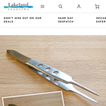
DON'T MISS OUT ON OUR
SAME DAY
DECAD
DEALS
DESPATCH
EXPER