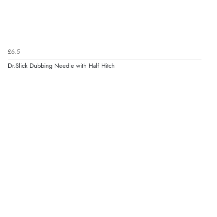
£6.5
Dr.Slick Dubbing Needle with Half Hitch