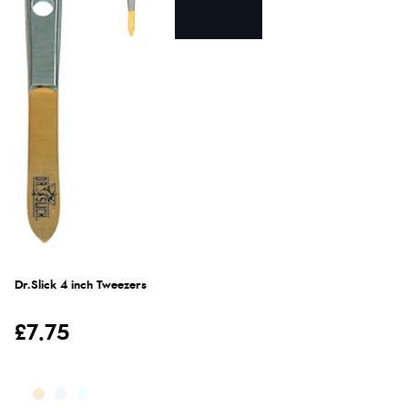
Dr.Slick 4 inch Tweezers
£7.75