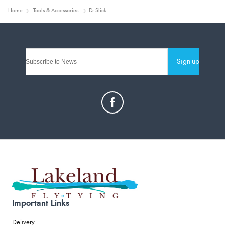
Home
Tools & Accessories
Dr.Slick
Sign-up
Important Links
Delivery