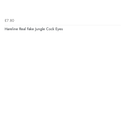
£7.80
Hareline Real Fake Jungle Cock Eyes