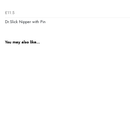
£11.5
Dr.Slick Nipper with Pin
You may also like...