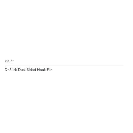
£9.75
Dr.Slick Dual Sided Hook File