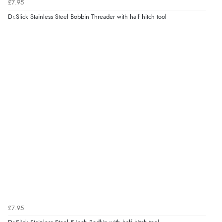
£7.95
Dr.Slick Stainless Steel Bobbin Threader with half hitch tool
£7.95