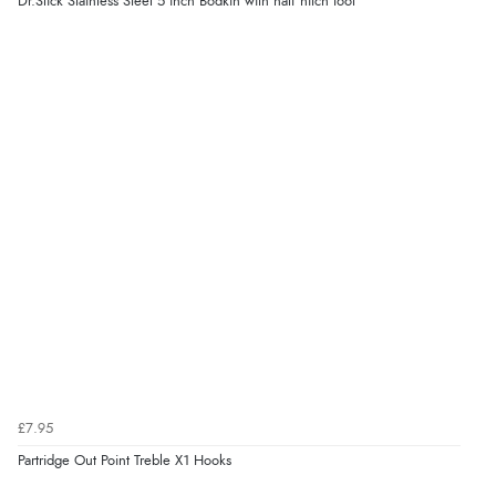
Dr.Slick Stainless Steel 5 inch Bodkin with half hitch tool
£7.95
Partridge Out Point Treble X1 Hooks