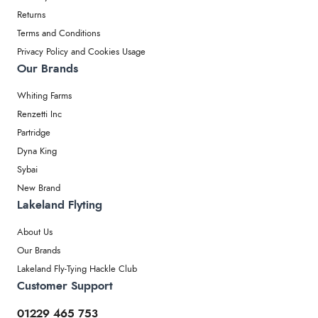
Returns
Terms and Conditions
Privacy Policy and Cookies Usage
Our Brands
Whiting Farms
Renzetti Inc
Partridge
Dyna King
Sybai
New Brand
Lakeland Flyting
About Us
Our Brands
Lakeland Fly-Tying Hackle Club
Customer Support
01229 465 753