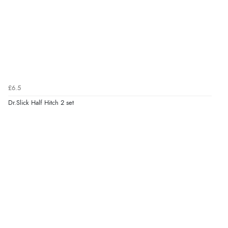
£6.5
Dr.Slick Half Hitch 2 set