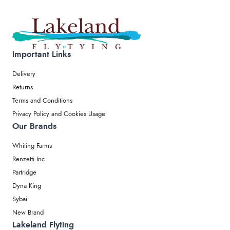
Important Links
Delivery
Returns
Terms and Conditions
Privacy Policy and Cookies Usage
Our Brands
Whiting Farms
Renzetti Inc
Partridge
Dyna King
Sybai
New Brand
Lakeland Flyting