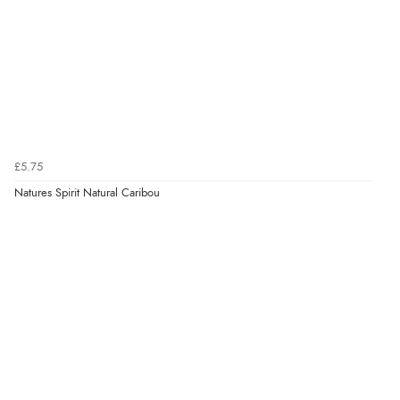
£5.75
Natures Spirit Natural Caribou