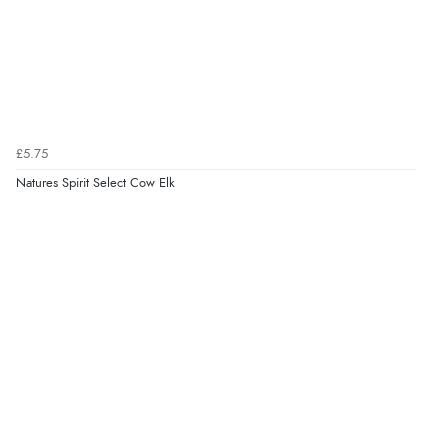
£5.75
Natures Spirit Select Cow Elk