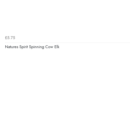
£5.75
Natures Spirit Spinning Cow Elk