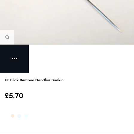
Dr.Slick Bamboo Handled Bodkin
£5.70