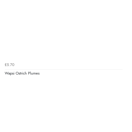
£5.70
Wapsi Ostrich Plumes