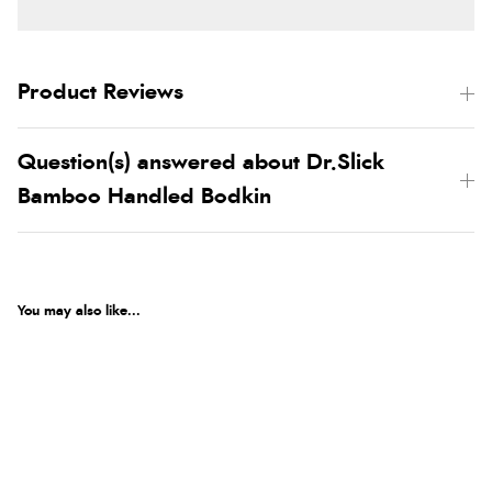
Product Reviews
Question(s) answered about Dr.Slick
Bamboo Handled Bodkin
You may also like...