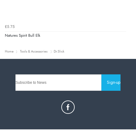
£5.75
Natures Spirit Bull Elk
Home
Tools & Accessories
Dr.Slick
Sign-up