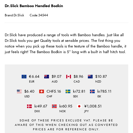
Dr.Slick Bamboo Handled Bodkin
Brand:Dr.Slick
Code:34544
Dr.Slick have produced a range of tools with Bamboo handles. Just like all
Dr.Slick tools you get Quality tools at sensible prices. The first thing you
notice when you pick up these tools is the texture of the Bamboo handle, it
just feels right! The Bamboo Bodkin is 5” long with a built in half hitch tool.
€6.64
$9.07
$8.96
$10.87
EUR
AUD
CAD
NZD
$6.40
CHF5.16
kr72.81
kr785.11
USD
CHF
SEK
ISK
kr49.67
kr60.95
¥1,008.51
DKK
NOK
JPY