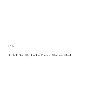
£7.5
Dr.Slick Non Slip Hackle Pliers in Stainless Steel