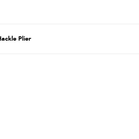
ackle Plier