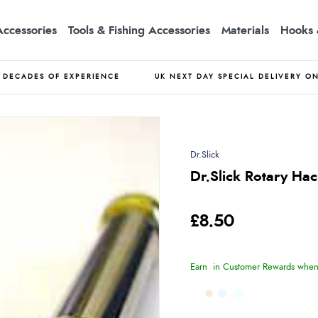
Accessories
Tools & Fishing Accessories
Materials
Hooks 
DECADES OF EXPERIENCE
UK NEXT DAY SPECIAL DELIVERY O
Dr.Slick
Dr.Slick Rotary Hac
£8.50
Earn
in Customer Rewards when 