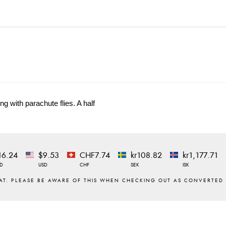
g with parachute flies. A half
16.24
$9.53
CHF7.74
kr108.82
kr1,177.71
D
USD
CHF
SEK
ISK