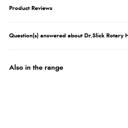
Product Reviews
Question(s) answered about Dr.Slick Rotary H
Also in the range