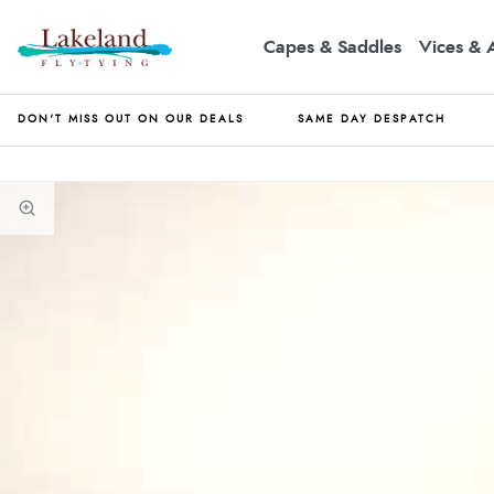
Capes & Saddles
Vices & 
DON'T MISS OUT ON OUR DEALS
SAME DAY DESPATCH