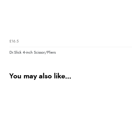
£16.5
Dr.Slick 4-inch Scissor/Pliers
You may also like...