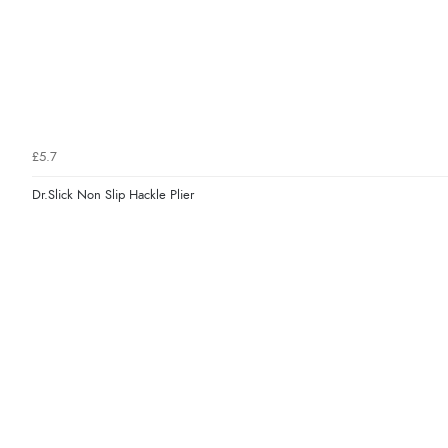
£5.7
Dr.Slick Non Slip Hackle Plier