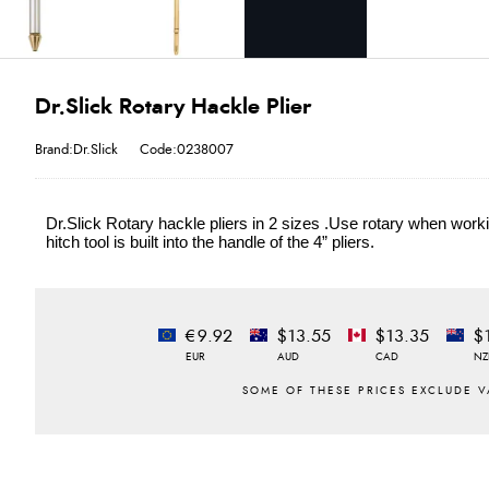
Dr.Slick Rotary Hackle Plier
Brand:Dr.Slick
Code:0238007
Dr.Slick Rotary hackle pliers in 2 sizes .Use rotary when workin
hitch tool is built into the handle of the 4” pliers.
€9.92
$13.55
$13.35
$
EUR
AUD
CAD
NZ