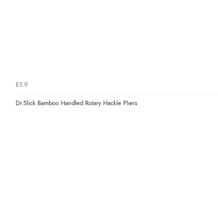
£5.9
Dr.Slick Bamboo Handled Rotary Hackle Pliers