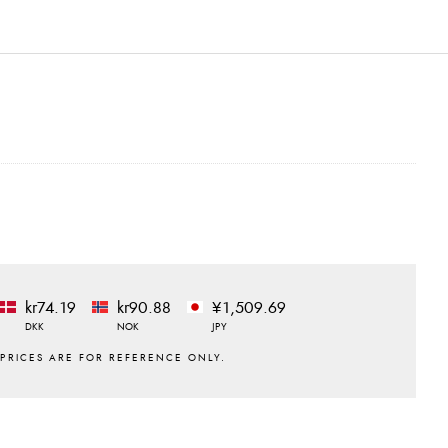
kr74.19
kr90.88
¥1,509.69
DKK
NOK
JPY