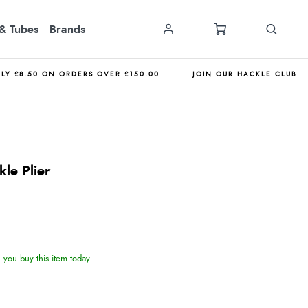
& Tubes
Brands
NLY £8.50 ON ORDERS OVER £150.00
JOIN OUR HACKLE CLUB
kle Plier
you buy this item today