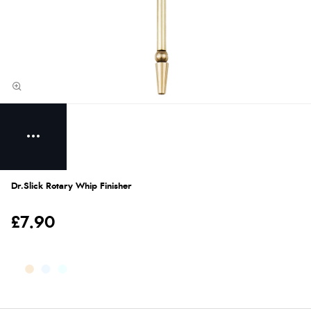
Dr.Slick Rotary Whip Finisher
£7.90