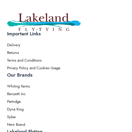
Important Links
Delivery
Returns
Terms and Conditions
Privacy Policy and Cookies Usage
Our Brands
Whiting Farms
Renzetti Inc
Partridge
Dyna King
Sybai
New Brand
Lakeland Flyting