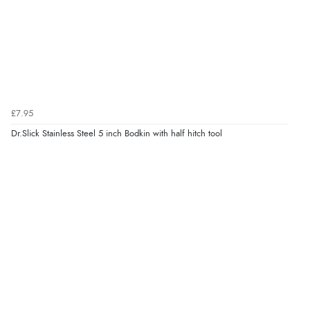
£7.95
Dr.Slick Stainless Steel 5 inch Bodkin with half hitch tool