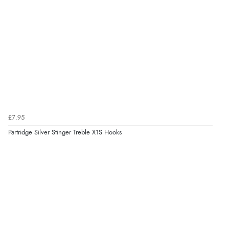
£7.95
Partridge Silver Stinger Treble X1S Hooks