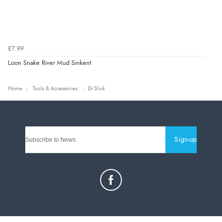
£7.99
Loon Snake River Mud Sinkent
Home
Tools & Accessories
Dr.Slick
Sign-up