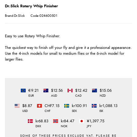
Dr.Slick Rotary Whip Finisher
Brand:Dr.Slick
Code:024600501
Easy to use Rotary Whip Finisher.
The quickest way to finish off your fly and give it a professional appearance.
Use the 4-inch models for small to medium flies or the 6-inch model for
larger flies.
€9.21
$12.56
$12.42
$15.06
EUR
AUD
CAD
NZD
$8.87
CHF7.15
kr100.91
kr1,088.13
USD
CHF
SEK
ISK
kr68.83
kr84.47
¥1,397.75
DKK
NOK
JPY