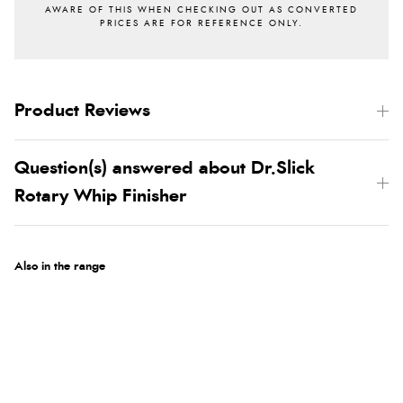
Product Reviews
Question(s) answered about Dr.Slick
Rotary Whip Finisher
Also in the range