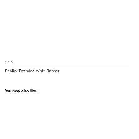
£7.5
Dr.Slick Extended Whip Finisher
You may also like...