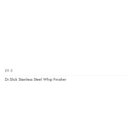
£9.5
Dr.Slick Stainless Steel Whip Finisher