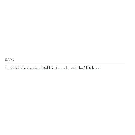
£7.95
Dr.Slick Stainless Steel Bobbin Threader with half hitch tool