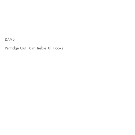
£7.95
Partridge Out Point Treble X1 Hooks