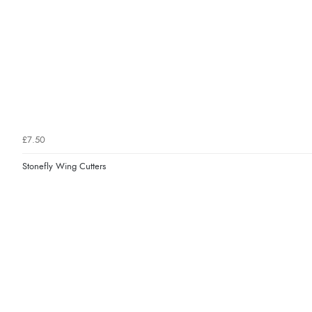
£7.50
Stonefly Wing Cutters