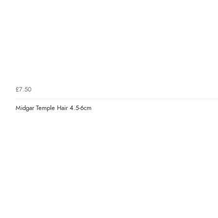
£7.50
Midgar Temple Hair 4.5-6cm