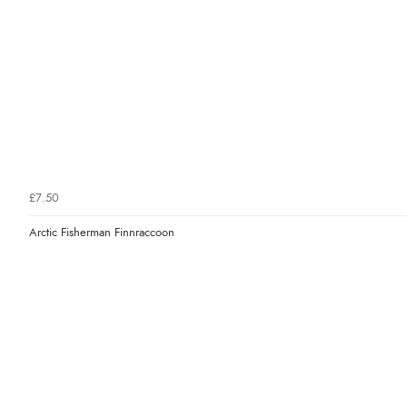
£7.50
Arctic Fisherman Finnraccoon