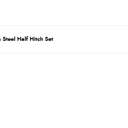
 Steel Half Hitch Set