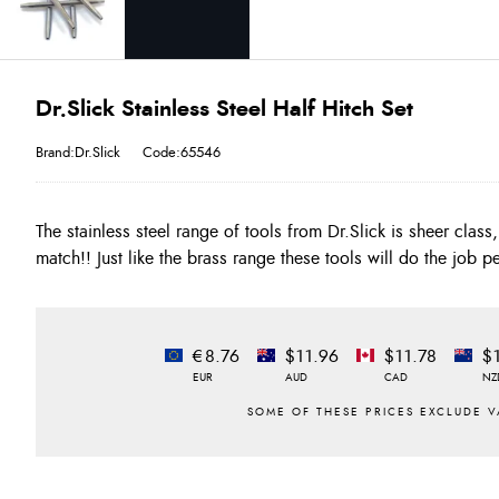
Dr.Slick Stainless Steel Half Hitch Set
Brand:Dr.Slick
Code:65546
The stainless steel range of tools from Dr.Slick is sheer class, 
match!! Just like the brass range these tools will do the job pe
€8.76
$11.96
$11.78
$
EUR
AUD
CAD
NZ