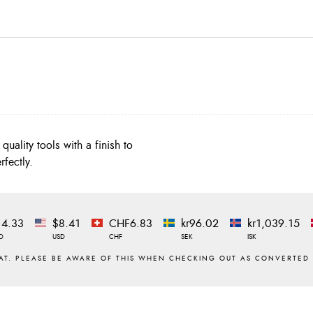
quality tools with a finish to
rfectly.
14.33
$8.41
CHF6.83
kr96.02
kr1,039.15
D
USD
CHF
SEK
ISK