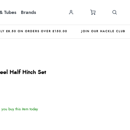
& Tubes
Brands
NLY £8.50 ON ORDERS OVER £150.00
JOIN OUR HACKLE CLUB
teel Half Hitch Set
you buy this item today