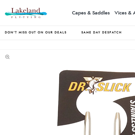
Capes & Saddles
Vices & 
DON'T MISS OUT ON OUR DEALS
SAME DAY DESPATCH