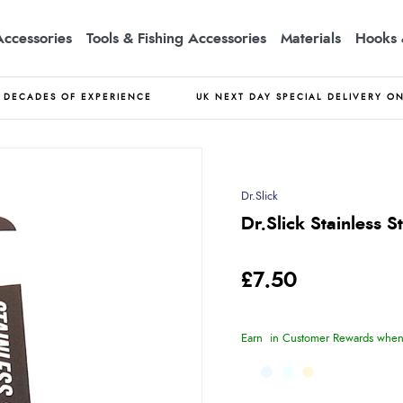
Accessories
Tools & Fishing Accessories
Materials
Hooks 
DECADES OF EXPERIENCE
UK NEXT DAY SPECIAL DELIVERY O
Dr.Slick
Dr.Slick Stainless S
£7.50
Earn
in Customer Rewards when 