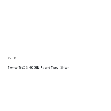
£7.50
Tiemco TMC SINK GEL Fly and Tippet Sinker