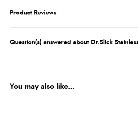
Product Reviews
Question(s) answered about Dr.Slick Stainless
You may also like...