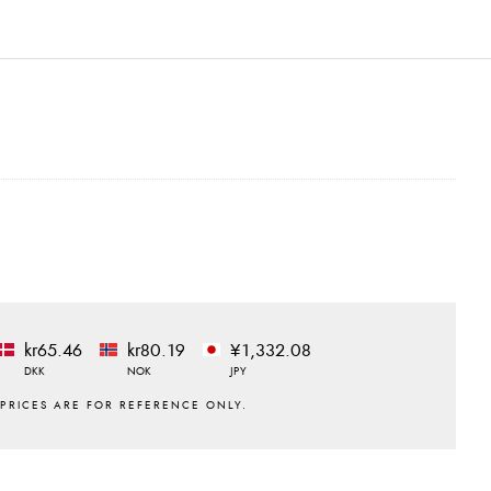
kr65.46
kr80.19
¥1,332.08
DKK
NOK
JPY