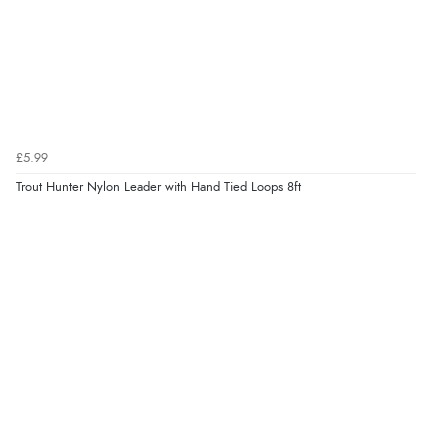
£5.99
Trout Hunter Nylon Leader with Hand Tied Loops 8ft