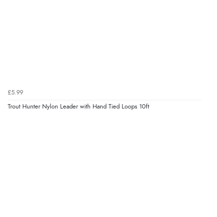
£5.99
Trout Hunter Nylon Leader with Hand Tied Loops 10ft