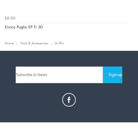
£6.00
Enrico Puglisi EP Fi 3D
Home
Tools & Accessories
Griffin
Sign-up