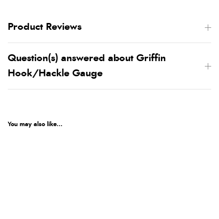
Product Reviews
Question(s) answered about Griffin
Hook/Hackle Gauge
You may also like...