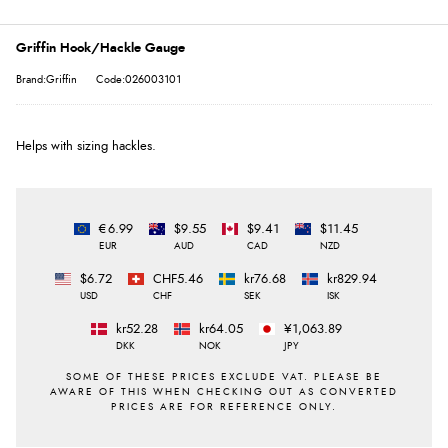
Griffin Hook/Hackle Gauge
Brand:Griffin
Code:026003101
Helps with sizing hackles.
€6.99
$9.55
$9.41
$11.45
EUR
AUD
CAD
NZD
$6.72
CHF5.46
kr76.68
kr829.94
USD
CHF
SEK
ISK
kr52.28
kr64.05
¥1,063.89
DKK
NOK
JPY