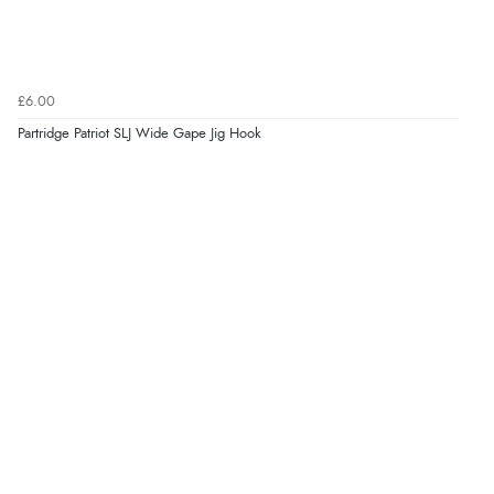
£6.00
Partridge Patriot SLJ Wide Gape Jig Hook