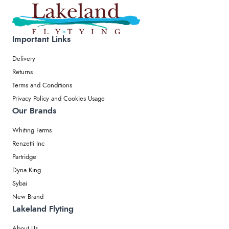
Important Links
Delivery
Returns
Terms and Conditions
Privacy Policy and Cookies Usage
Our Brands
Whiting Farms
Renzetti Inc
Partridge
Dyna King
Sybai
New Brand
Lakeland Flyting
About Us