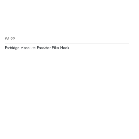
£5.99
Partridge Absolute Predator Pike Hook