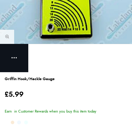
Griffin Hook/Hackle Gauge
£5.99
Earn
in Customer Rewards when you buy this item today