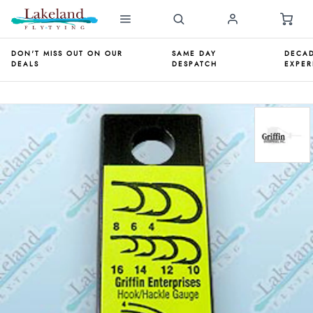
DON'T MISS OUT ON OUR
SAME DAY
DECAD
DEALS
DESPATCH
EXPER