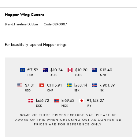
Hopper Wing Cutters
Brand:Hareline Dubbin
Code:0240007
For beautifully tapered Hopper wings.
€7.59
$10.34
$10.20
$12.40
EUR
AUD
CAD
NZD
$7.31
CHF5.91
kr83.14
kr901.39
USD
CHF
SEK
ISK
kr56.72
kr69.52
¥1,153.27
DKK
NOK
JPY