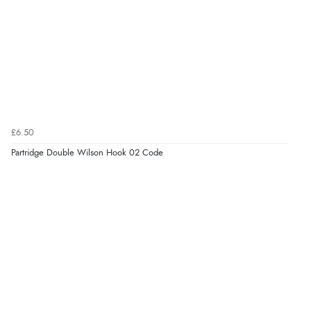
£6.50
Partridge Double Wilson Hook 02 Code