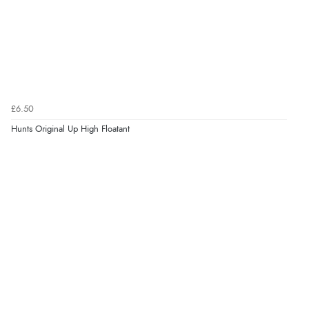
£6.50
Hunts Original Up High Floatant