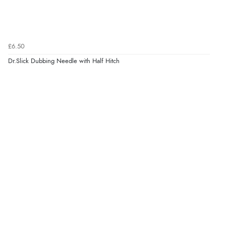
£6.50
Dr.Slick Dubbing Needle with Half Hitch