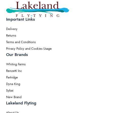
Important Links
Delivery
Returns
Terms and Conditions
Privacy Policy and Cookies Usage
Our Brands
Whiting Farms
Renzetti Inc
Partridge
Dyna King
Sybai
New Brand
Lakeland Flyting
About Us