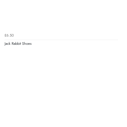
£6.50
Jack Rabbit Shoes