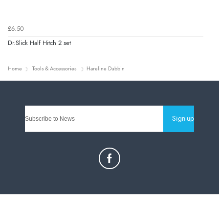
£6.50
Dr.Slick Half Hitch 2 set
Home
Tools & Accessories
Hareline Dubbin
Sign-up