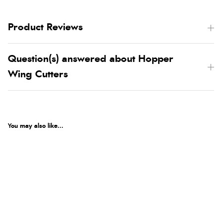
Product Reviews
Question(s) answered about Hopper
Wing Cutters
You may also like...