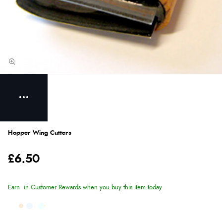
Hopper Wing Cutters
£6.50
Earn
in Customer Rewards when you buy this item today