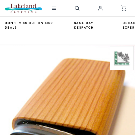
DON'T MISS OUT ON OUR
SAME DAY
DECAD
DEALS
DESPATCH
EXPER