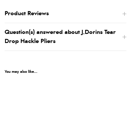
Product Reviews
Question(s) answered about J.Dorins Tear
Drop Hackle Pliers
You may also like...