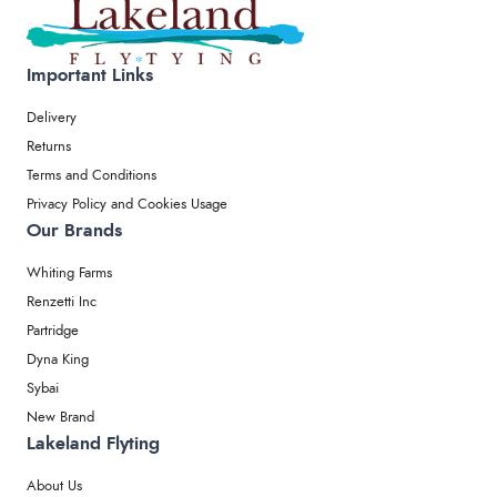
Important Links
Delivery
Returns
Terms and Conditions
Privacy Policy and Cookies Usage
Our Brands
Whiting Farms
Renzetti Inc
Partridge
Dyna King
Sybai
New Brand
Lakeland Flyting
About Us