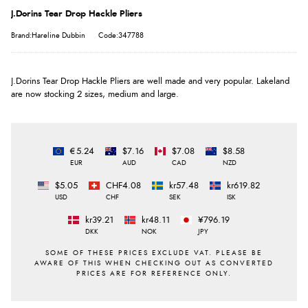
J.Dorins Tear Drop Hackle Pliers
Brand:Hareline Dubbin
Code:347788
J.Dorins Tear Drop Hackle Pliers are well made and very popular. Lakeland
are now stocking 2 sizes, medium and large.
€5.24
$7.16
$7.08
$8.58
EUR
AUD
CAD
NZD
$5.05
CHF4.08
kr57.48
kr619.82
USD
CHF
SEK
ISK
kr39.21
kr48.11
¥796.19
DKK
NOK
JPY