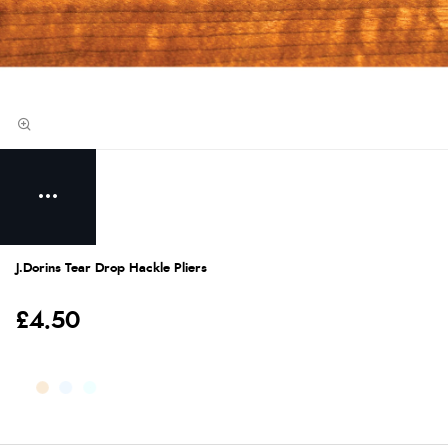
J.Dorins Tear Drop Hackle Pliers
£4.50