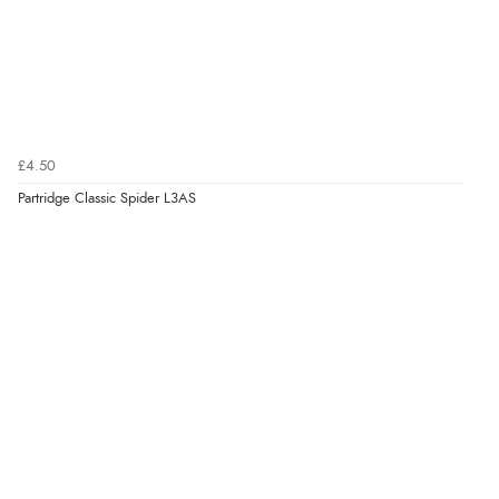
£4.50
Partridge Classic Spider L3AS