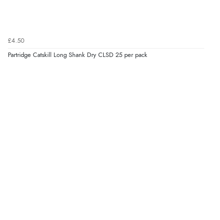
£4.50
Partridge Catskill Long Shank Dry CLSD 25 per pack