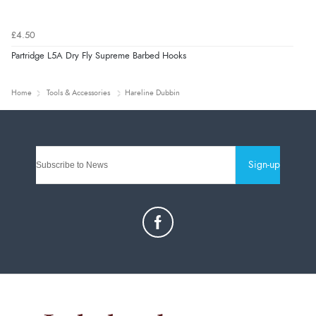
£4.50
Partridge L5A Dry Fly Supreme Barbed Hooks
Home
Tools & Accessories
Hareline Dubbin
Sign-up