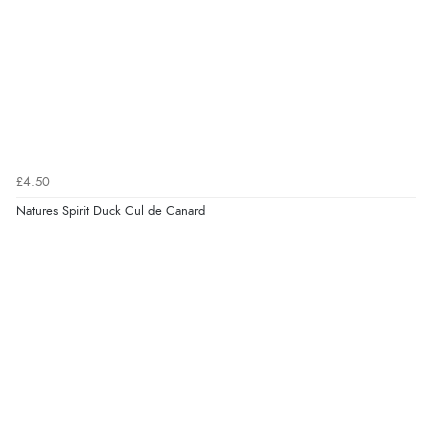
£4.50
Natures Spirit Duck Cul de Canard