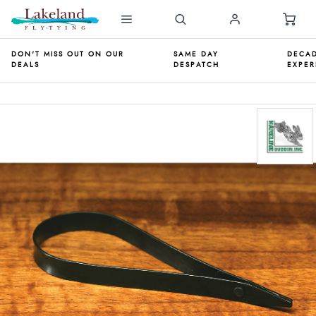
DON'T MISS OUT ON OUR
SAME DAY
DECAD
DEALS
DESPATCH
EXPER