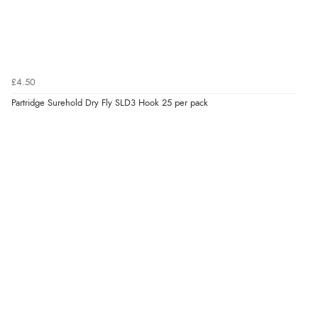
£4.50
Partridge Surehold Dry Fly SLD3 Hook 25 per pack