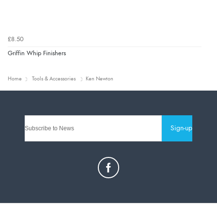
£8.50
Griffin Whip Finishers
Home
Tools & Accessories
Ken Newton
Sign-up