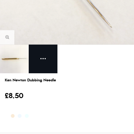
Ken Newton Dubbing Needle
£8.50