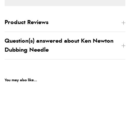
Product Reviews
Question(s) answered about Ken Newton
Dubbing Needle
You may also like...