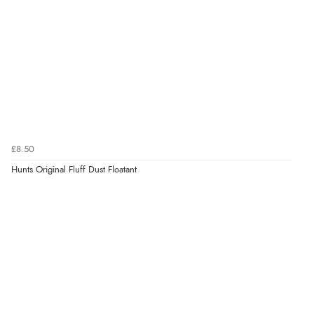
£8.50
Hunts Original Fluff Dust Floatant