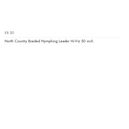
£8.50
North Country Braided Nymphing Leader Hi-Viz 50 inch