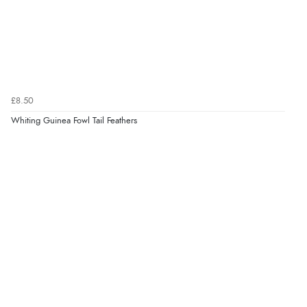
£8.50
Whiting Guinea Fowl Tail Feathers