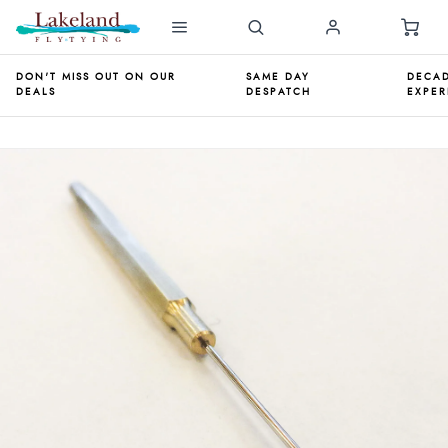
DON'T MISS OUT ON OUR
SAME DAY
DECAD
DEALS
DESPATCH
EXPER