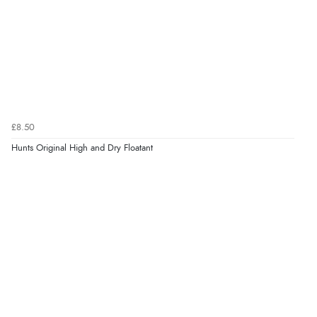
£8.50
Hunts Original High and Dry Floatant