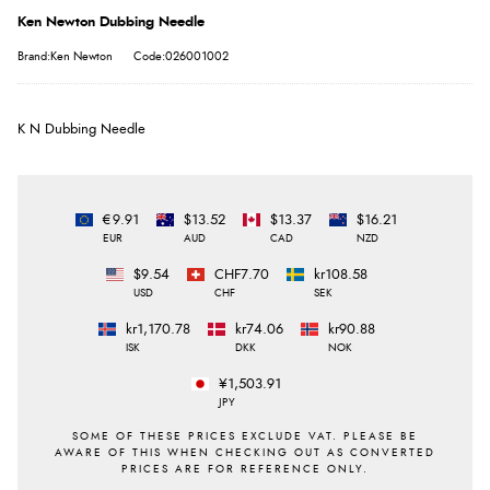
Ken Newton Dubbing Needle
Brand:Ken Newton
Code:026001002
K N Dubbing Needle
€9.91
$13.52
$13.37
$16.21
EUR
AUD
CAD
NZD
$9.54
CHF7.70
kr108.58
USD
CHF
SEK
kr1,170.78
kr74.06
kr90.88
ISK
DKK
NOK
¥1,503.91
JPY