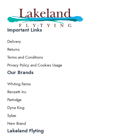
Important Links
Delivery
Returns
Terms and Conditions
Privacy Policy and Cookies Usage
Our Brands
Whiting Farms
Renzetti Inc
Partridge
Dyna King
Sybai
New Brand
Lakeland Flyting