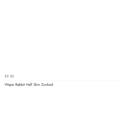
£9.50
Wapsi Rabbit Half Skin Zonked