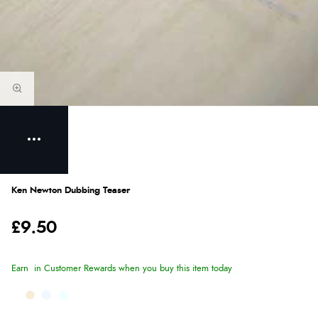
Ken Newton Dubbing Teaser
£9.50
Earn
in Customer Rewards when you buy this item today