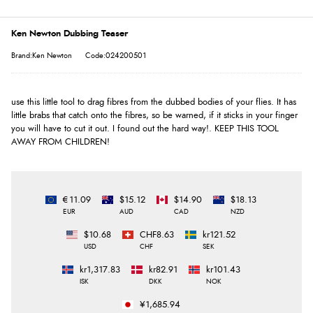
Ken Newton Dubbing Teaser
Brand:Ken Newton
Code:024200501
use this little tool to drag fibres from the dubbed bodies of your flies. It has
little brabs that catch onto the fibres, so be warned, if it sticks in your finger
you will have to cut it out. I found out the hard way!. KEEP THIS TOOL
AWAY FROM CHILDREN!
€11.09
$15.12
$14.90
$18.13
EUR
AUD
CAD
NZD
$10.68
CHF8.63
kr121.52
USD
CHF
SEK
kr1,317.83
kr82.91
kr101.43
ISK
DKK
NOK
¥1,685.94