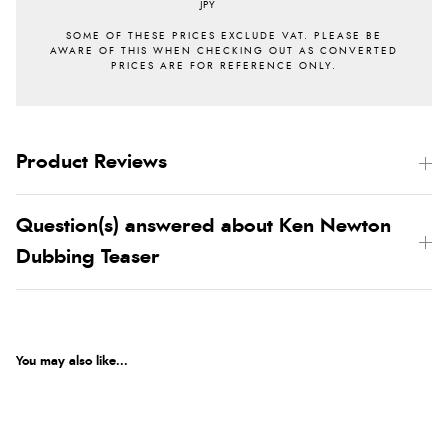
JPY
Product Reviews
Question(s) answered about Ken Newton
Dubbing Teaser
You may also like...