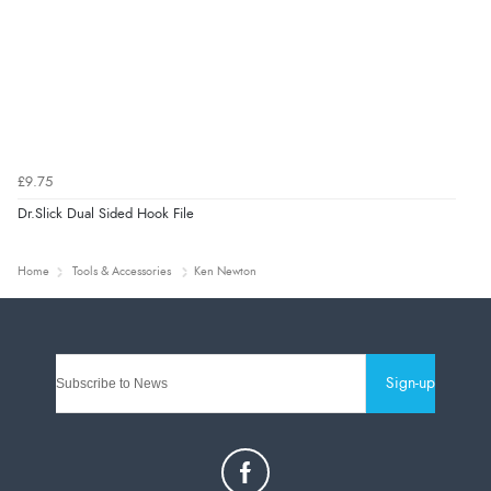
£9.75
Dr.Slick Dual Sided Hook File
Home
Tools & Accessories
Ken Newton
Sign-up