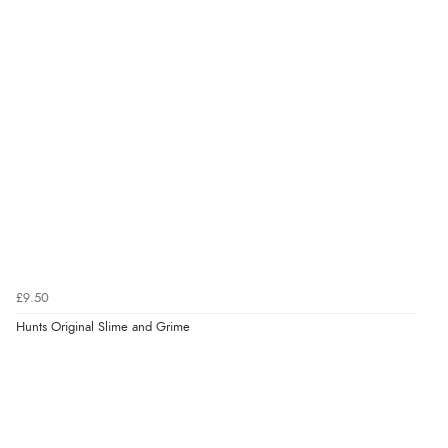
£9.50
Hunts Original Slime and Grime