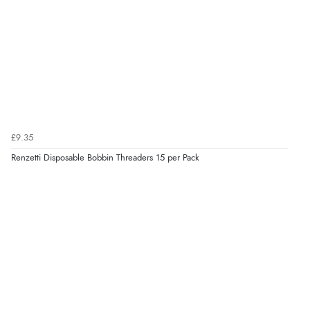
£9.35
Renzetti Disposable Bobbin Threaders 15 per Pack