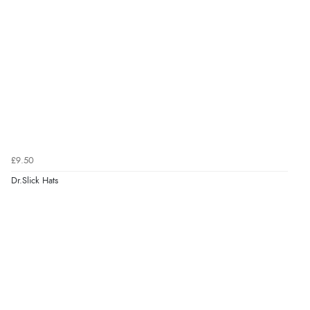
£9.50
Dr.Slick Hats