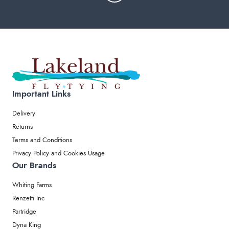
Important Links
Delivery
Returns
Terms and Conditions
Privacy Policy and Cookies Usage
Our Brands
Whiting Farms
Renzetti Inc
Partridge
Dyna King