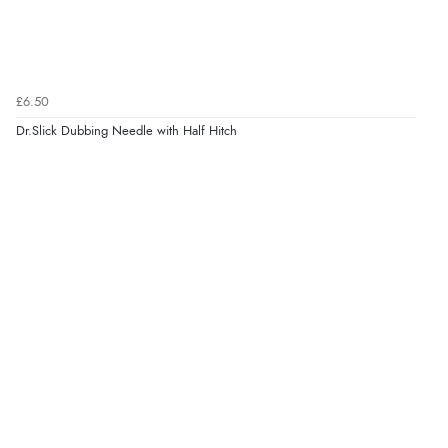
£6.50
Dr.Slick Dubbing Needle with Half Hitch