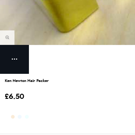
Ken Newton Hair Packer
£6.50