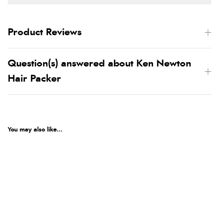
Product Reviews
Question(s) answered about Ken Newton
Hair Packer
You may also like...