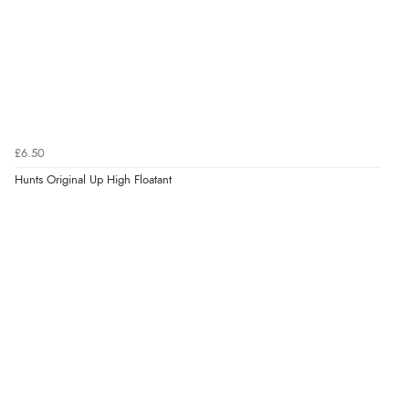
£6.50
Hunts Original Up High Floatant