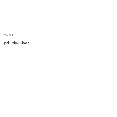
£6.50
Jack Rabbit Shoes