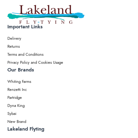
Important Links
Delivery
Returns
Terms and Conditions
Privacy Policy and Cookies Usage
Our Brands
Whiting Farms
Renzetti Inc
Partridge
Dyna King
Sybai
New Brand
Lakeland Flyting