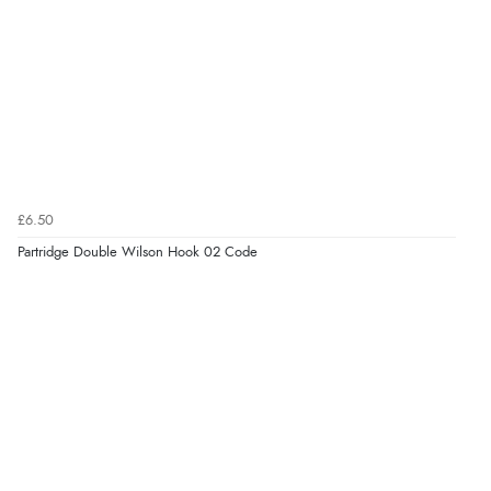
£6.50
Partridge Double Wilson Hook 02 Code