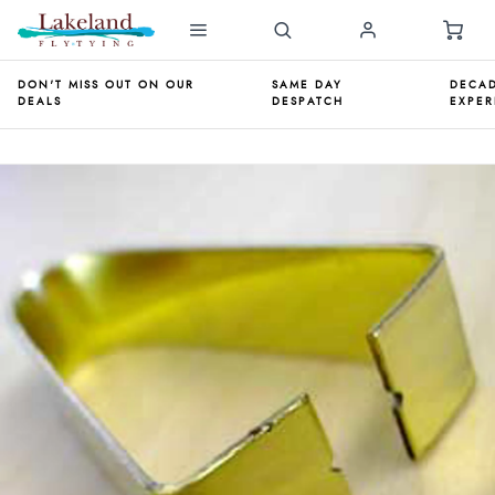
DON'T MISS OUT ON OUR
SAME DAY
DECAD
DEALS
DESPATCH
EXPER