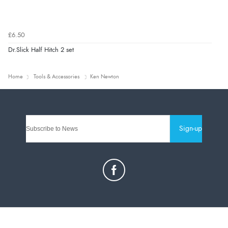
£6.50
Dr.Slick Half Hitch 2 set
Home
Tools & Accessories
Ken Newton
Sign-up