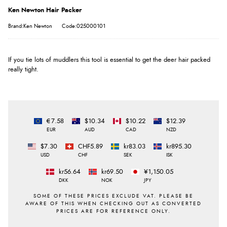
Ken Newton Hair Packer
Brand:Ken Newton
Code:025000101
If you tie lots of muddlers this tool is essential to get the deer hair packed
really tight.
€7.58
$10.34
$10.22
$12.39
EUR
AUD
CAD
NZD
$7.30
CHF5.89
kr83.03
kr895.30
USD
CHF
SEK
ISK
kr56.64
kr69.50
¥1,150.05
DKK
NOK
JPY