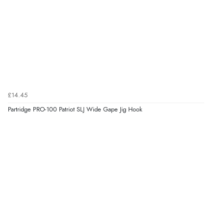
£14.45
Partridge PRO-100 Patriot SLJ Wide Gape Jig Hook