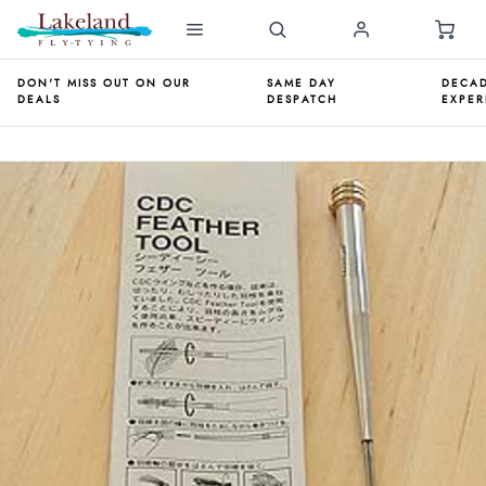
DON'T MISS OUT ON OUR
SAME DAY
DECAD
DEALS
DESPATCH
EXPER