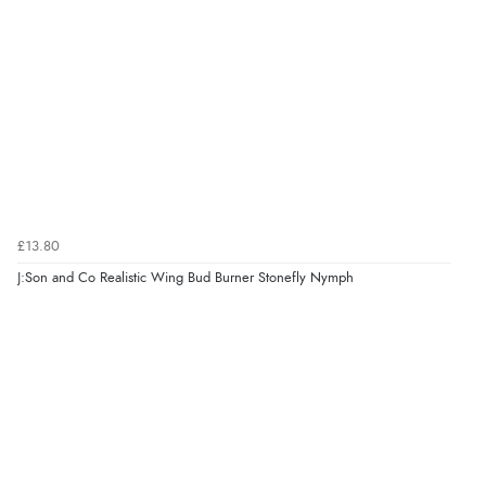
£13.80
J:Son and Co Realistic Wing Bud Burner Stonefly Nymph