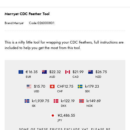
Marryat CDC Feather Tool
Brand:Marryat
Code:026000801
This is a nifty little tool for wrapping your CDC Feathers, full instructions are
included to help you get the most from this tool.
€16.35
$22.32
$21.99
$26.75
EUR
AUD
CAD
NZD
$15.70
CHF12.75
kr179.23
USD
CHF
SEK
kr1,939.75
kr122.19
kr149.69
ISK
DKK
NOK
¥2,486.55
JPY