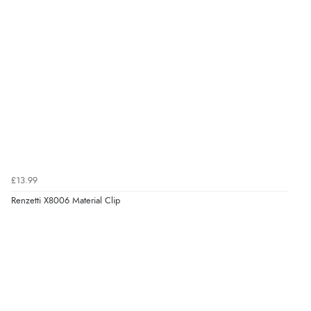
£13.99
Renzetti X8006 Material Clip