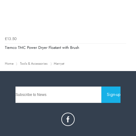
£13.50
Tiemco TMC Power Dryer Floatant with Brush
Home
Tools & Accessories
Marryat
Sign-up