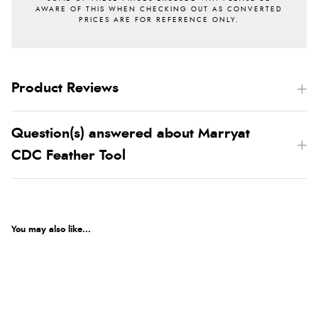
Product Reviews
Question(s) answered about Marryat
CDC Feather Tool
You may also like...