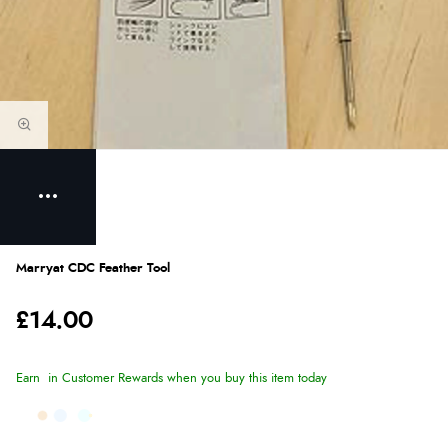
Marryat CDC Feather Tool
£14.00
Earn
in Customer Rewards when you buy this item today