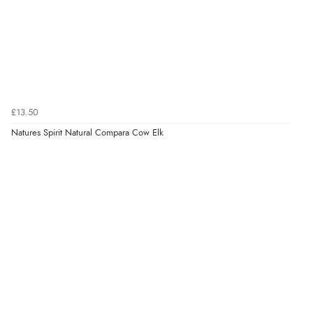
£13.50
Natures Spirit Natural Compara Cow Elk