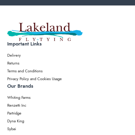
Important Links
Delivery
Returns
Terms and Conditions
Privacy Policy and Cookies Usage
Our Brands
Whiting Farms
Renzetti Inc
Partridge
Dyna King
Sybai