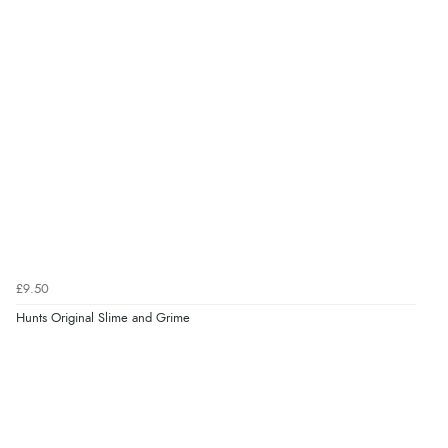
£9.50
Hunts Original Slime and Grime