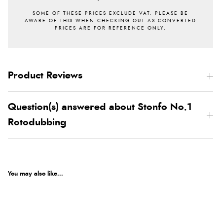
Product Reviews
Question(s) answered about Stonfo No.1
Rotodubbing
You may also like...