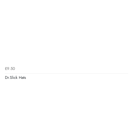
£9.50
Dr.Slick Hats