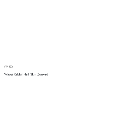
£9.50
Wapsi Rabbit Half Skin Zonked