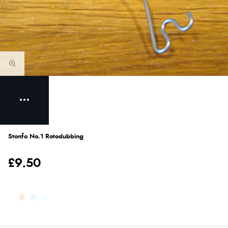
Stonfo No.1 Rotodubbing
£9.50