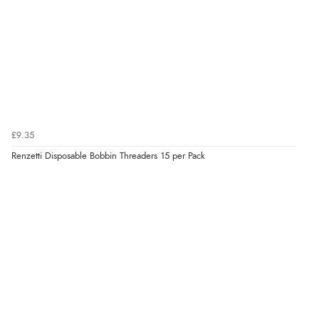
£9.35
Renzetti Disposable Bobbin Threaders 15 per Pack