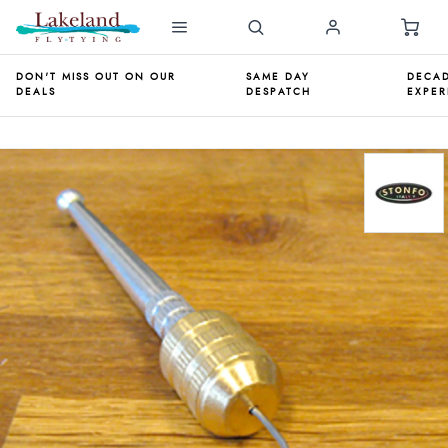
DON'T MISS OUT ON OUR
SAME DAY
DECAD
DEALS
DESPATCH
EXPER