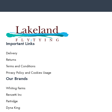
Important Links
Delivery
Returns
Terms and Conditions
Privacy Policy and Cookies Usage
Our Brands
Whiting Farms
Renzetti Inc
Partridge
Dyna King