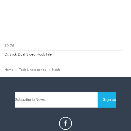
£9.75
Dr.Slick Dual Sided Hook File
Home
Tools & Accessories
Stonfo
Sign-up