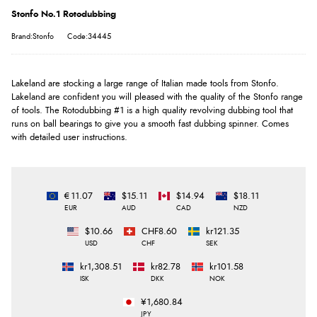
Stonfo No.1 Rotodubbing
Brand:Stonfo
Code:34445
Lakeland are stocking a large range of Italian made tools from Stonfo.
Lakeland are confident you will pleased with the quality of the Stonfo range
of tools. The Rotodubbing #1 is a high quality revolving dubbing tool that
runs on ball bearings to give you a smooth fast dubbing spinner. Comes
with detailed user instructions.
€11.07
$15.11
$14.94
$18.11
EUR
AUD
CAD
NZD
$10.66
CHF8.60
kr121.35
USD
CHF
SEK
kr1,308.51
kr82.78
kr101.58
ISK
DKK
NOK
¥1,680.84
JPY