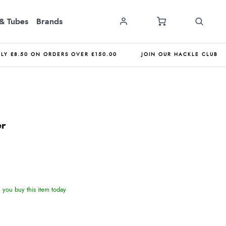
& Tubes
Brands
NLY £8.50 ON ORDERS OVER £150.00
JOIN OUR HACKLE CLUB
er
you buy this item today