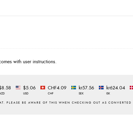
comes with user instructions.
$8.58
$5.06
CHF4.09
kr57.56
kr624.04
NZD
USD
CHF
SEK
ISK