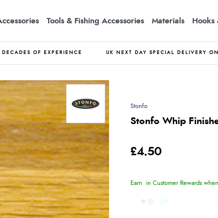
Accessories
Tools & Fishing Accessories
Materials
Hooks 
DECADES OF EXPERIENCE
UK NEXT DAY SPECIAL DELIVERY O
Stonfo
Stonfo Whip Finish
£4.50
Earn
in Customer Rewards when 