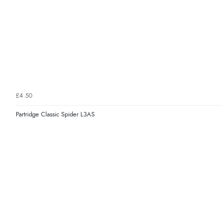
£4.50
Partridge Classic Spider L3AS