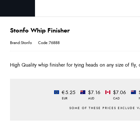
Stonfo Whip Finisher
Brand:Stonfo
Code:76888
High Quality whip finisher for tying heads on any size of fly, 
€5.25
$7.16
$7.06
EUR
AUD
CAD