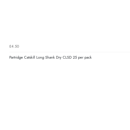
£4.50
Partridge Catskill Long Shank Dry CLSD 25 per pack