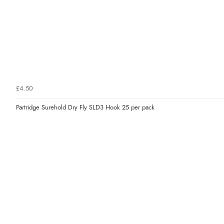
£4.50
Partridge Surehold Dry Fly SLD3 Hook 25 per pack