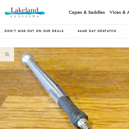
Capes & Saddles
Vices & 
DON'T MISS OUT ON OUR DEALS
SAME DAY DESPATCH