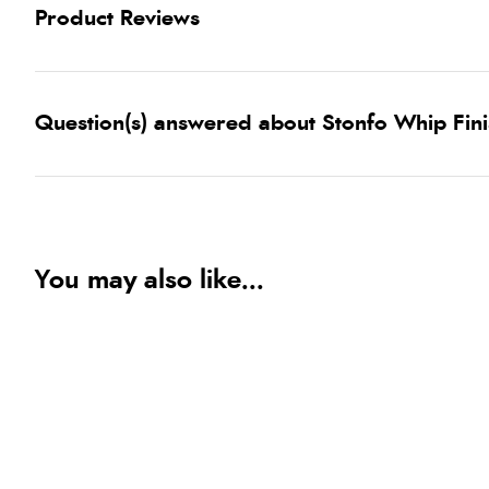
Product Reviews
Question(s) answered about Stonfo Whip Fin
You may also like...