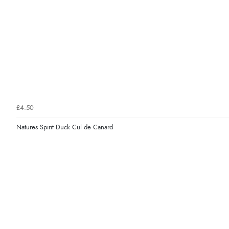
£4.50
Natures Spirit Duck Cul de Canard