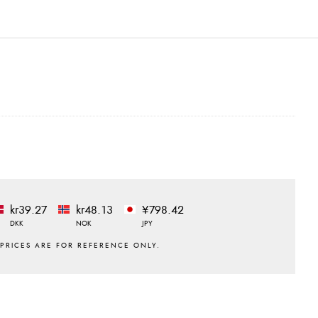
kr39.27
kr48.13
¥798.42
DKK
NOK
JPY