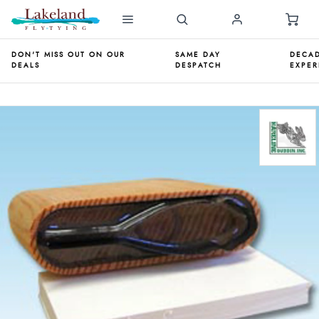
DON'T MISS OUT ON OUR
SAME DAY
DECAD
DEALS
DESPATCH
EXPER