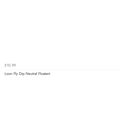
£10.99
Loon Fly Dip Neutral Floatant