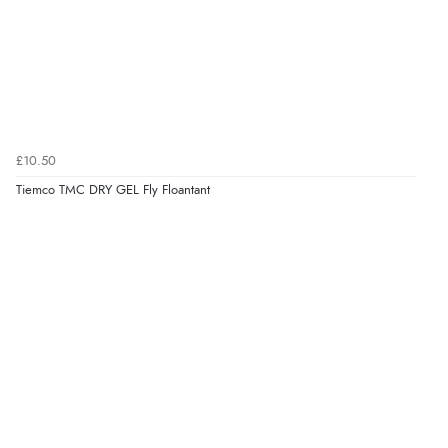
£10.50
Tiemco TMC DRY GEL Fly Floantant