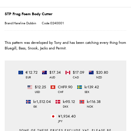
STP Frog Foam Body Cutter
Brand:Hareline Dubbin
Code:0240001
This pattern was developed by Tony and has been catching every thing from
Bluegill, Bass, Snook, Jacks and Permit.
€12.72
$17.34
$17.09
$20.80
EUR
AUD
CAD
NZD
$12.25
CHF9.90
kr139.42
USD
CHF
SEK
kr1,512.04
kr95.12
kr116.38
ISK
DKK
NOK
¥1,934.40
JPY