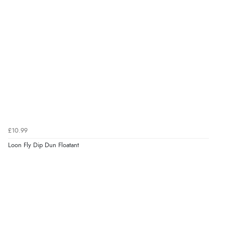
£10.99
Loon Fly Dip Dun Floatant