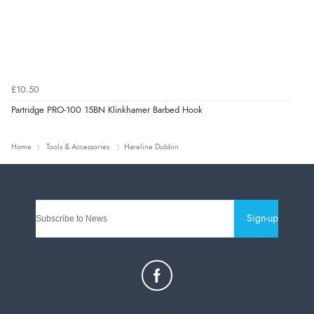
£10.50
Partridge PRO-100 15BN Klinkhamer Barbed Hook
Home
Tools & Accessories
Hareline Dubbin
Sign-up