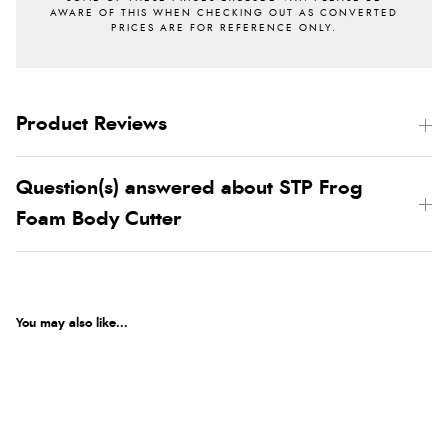
Product Reviews
Question(s) answered about STP Frog
Foam Body Cutter
You may also like...