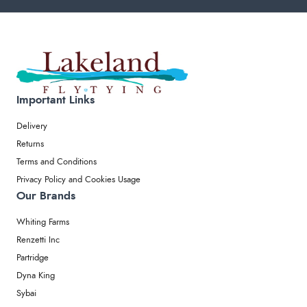
Important Links
Delivery
Returns
Terms and Conditions
Privacy Policy and Cookies Usage
Our Brands
Whiting Farms
Renzetti Inc
Partridge
Dyna King
Sybai