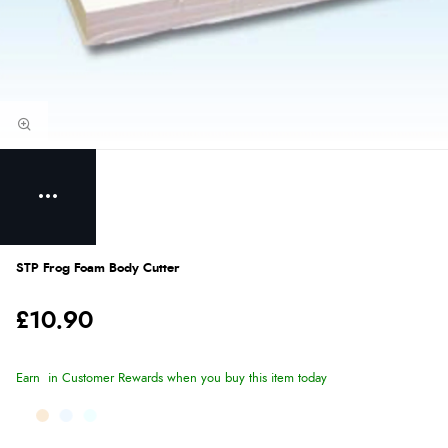
STP Frog Foam Body Cutter
£10.90
Earn
in Customer Rewards when you buy this item today