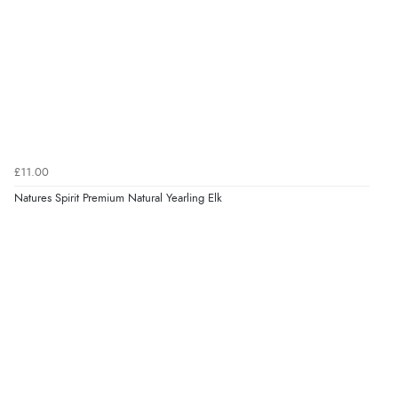
£11.00
Natures Spirit Premium Natural Yearling Elk