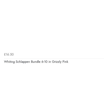
£16.50
Whiting Schlappen Bundle 6-10 in Grizzly Pink