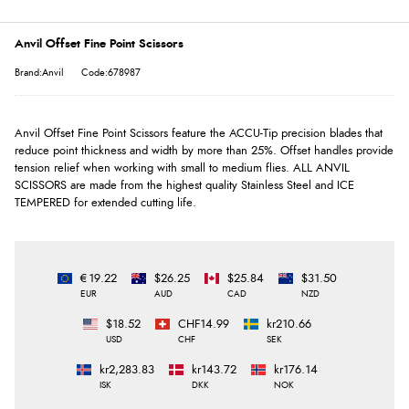
Anvil Offset Fine Point Scissors
Brand:Anvil
Code:678987
Anvil Offset Fine Point Scissors feature the ACCU-Tip precision blades that
reduce point thickness and width by more than 25%. Offset handles provide
tension relief when working with small to medium flies. ALL ANVIL
SCISSORS are made from the highest quality Stainless Steel and ICE
TEMPERED for extended cutting life.
€19.22
$26.25
$25.84
$31.50
EUR
AUD
CAD
NZD
$18.52
CHF14.99
kr210.66
USD
CHF
SEK
kr2,283.83
kr143.72
kr176.14
ISK
DKK
NOK