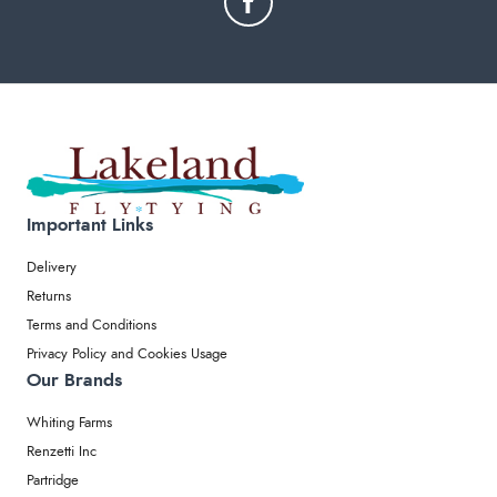
Important Links
Delivery
Returns
Terms and Conditions
Privacy Policy and Cookies Usage
Our Brands
Whiting Farms
Renzetti Inc
Partridge