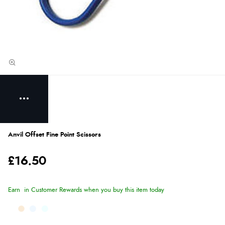
Anvil Offset Fine Point Scissors
£16.50
Earn
in Customer Rewards when you buy this item today