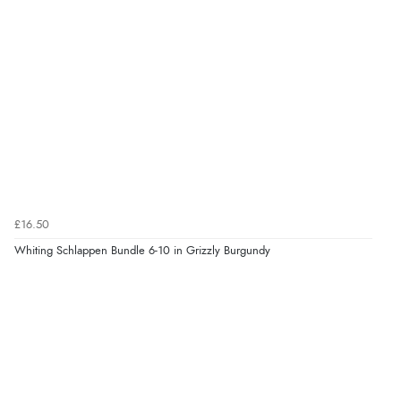
£16.50
Whiting Schlappen Bundle 6-10 in Grizzly Burgundy