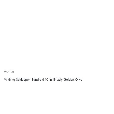
£16.50
Whiting Schlappen Bundle 6-10 in Grizzly Golden Olive