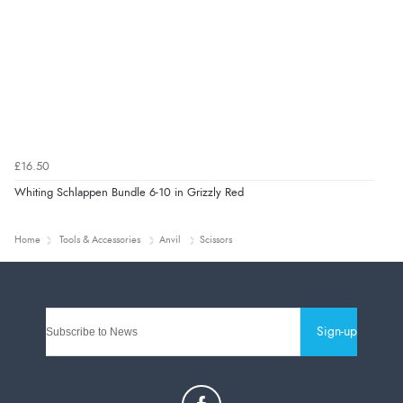
£16.50
Whiting Schlappen Bundle 6-10 in Grizzly Red
Home
Tools & Accessories
Anvil
Scissors
Sign-up