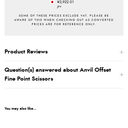
¥2,922.01
JPY
Product Reviews
Question(s) answered about Anvil Offset
Fine Point Scissors
You may also like...