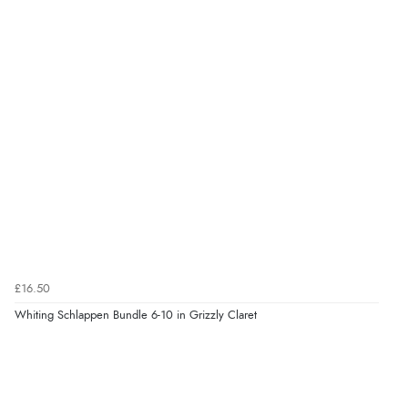
£16.50
Whiting Schlappen Bundle 6-10 in Grizzly Claret