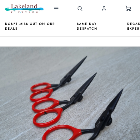
DON'T MISS OUT ON OUR
SAME DAY
DECAD
DEALS
DESPATCH
EXPER