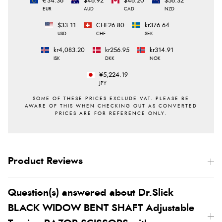
€34.36
$46.92
$46.20
$56.32
EUR
AUD
CAD
NZD
$33.11
CHF26.80
kr376.64
USD
CHF
SEK
kr4,083.20
kr256.95
kr314.91
ISK
DKK
NOK
¥5,224.19
JPY
Product Reviews
Question(s) answered about Dr.Slick
BLACK WIDOW BENT SHAFT Adjustable