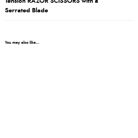
Tension RAZOR SCISSORS with a
Serrated Blade
You may also like...