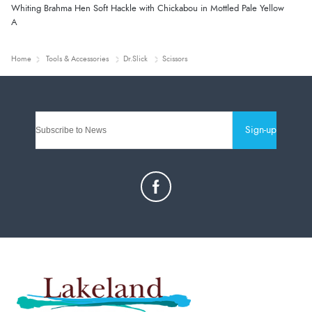
Whiting Brahma Hen Soft Hackle with Chickabou in Mottled Pale Yellow
A
Home
Tools & Accessories
Dr.Slick
Scissors
Sign-up