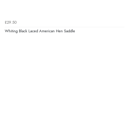
£29.50
Whiting Black Laced American Hen Saddle