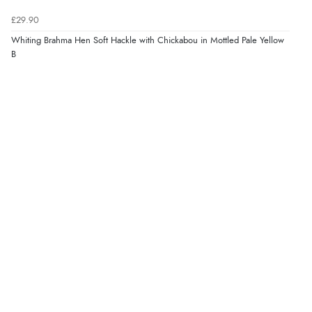
£29.90
Whiting Brahma Hen Soft Hackle with Chickabou in Mottled Pale Yellow
B