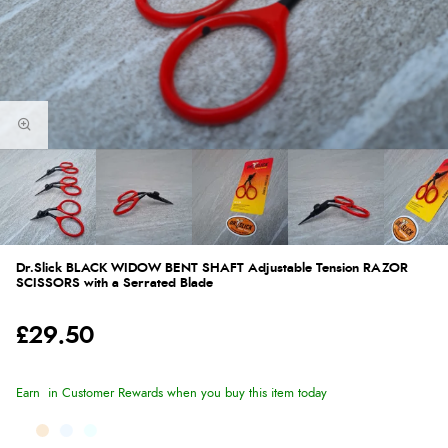
Dr.Slick BLACK WIDOW BENT SHAFT Adjustable Tension RAZOR
SCISSORS with a Serrated Blade
£29.50
Earn
in Customer Rewards when you buy this item today