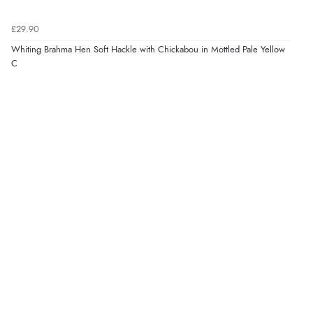
£29.90
Whiting Brahma Hen Soft Hackle with Chickabou in Mottled Pale Yellow
C