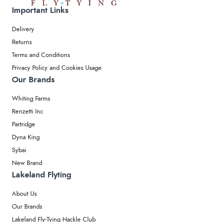
Important Links
Delivery
Returns
Terms and Conditions
Privacy Policy and Cookies Usage
Our Brands
Whiting Farms
Renzetti Inc
Partridge
Dyna King
Sybai
New Brand
Lakeland Flyting
About Us
Our Brands
Lakeland Fly-Tying Hackle Club