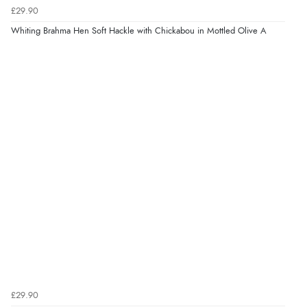
£29.90
Whiting Brahma Hen Soft Hackle with Chickabou in Mottled Olive A
£29.90