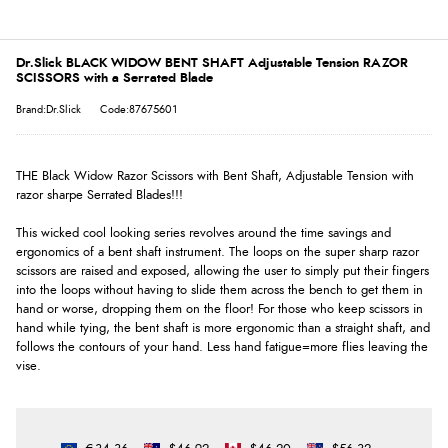
Dr.Slick BLACK WIDOW BENT SHAFT Adjustable Tension RAZOR
SCISSORS with a Serrated Blade
Brand:Dr.Slick
Code:87675601
THE Black Widow Razor Scissors with Bent Shaft, Adjustable Tension with
razor sharpe Serrated Blades!!!
This wicked cool looking series revolves around the time savings and
ergonomics of a bent shaft instrument. The loops on the super sharp razor
scissors are raised and exposed, allowing the user to simply put their fingers
into the loops without having to slide them across the bench to get them in
hand or worse, dropping them on the floor! For those who keep scissors in
hand while tying, the bent shaft is more ergonomic than a straight shaft, and
follows the contours of your hand. Less hand fatigue=more flies leaving the
vise.