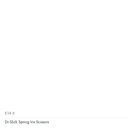
£14.6
Dr.Slick Spring Iris Scissors