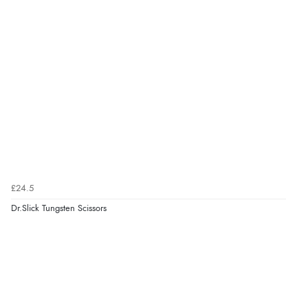
£24.5
Dr.Slick Tungsten Scissors