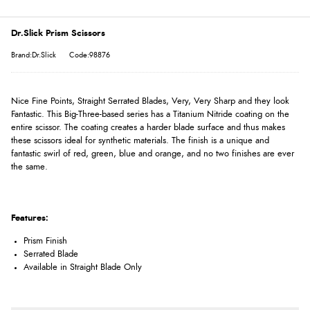
Dr.Slick Prism Scissors
Brand:Dr.Slick
Code:98876
Nice Fine Points, Straight Serrated Blades, Very, Very Sharp and they look
Fantastic. This Big-Three-based series has a Titanium Nitride coating on the
entire scissor. The coating creates a harder blade surface and thus makes
these scissors ideal for synthetic materials. The finish is a unique and
fantastic swirl of red, green, blue and orange, and no two finishes are ever
the same.
Features:
Prism Finish
Serrated Blade
Available in Straight Blade Only