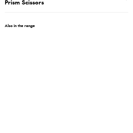
Prism Scissors
Also in the range