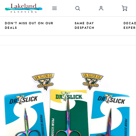
DON'T MISS OUT ON OUR
SAME DAY
DECAD
DEALS
DESPATCH
EXPER