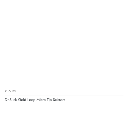
£16.95
Dr.Slick Gold Loop Micro Tip Scissors