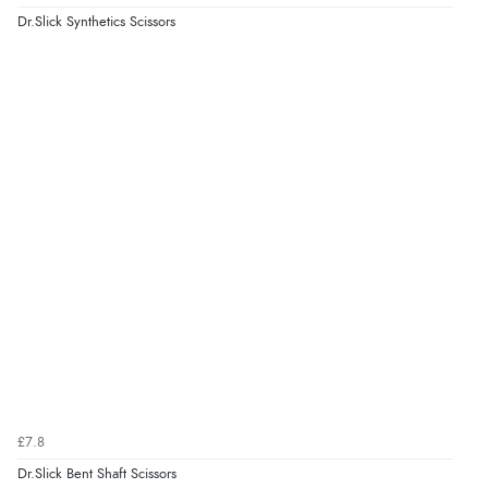
Dr.Slick Synthetics Scissors
£7.8
Dr.Slick Bent Shaft Scissors