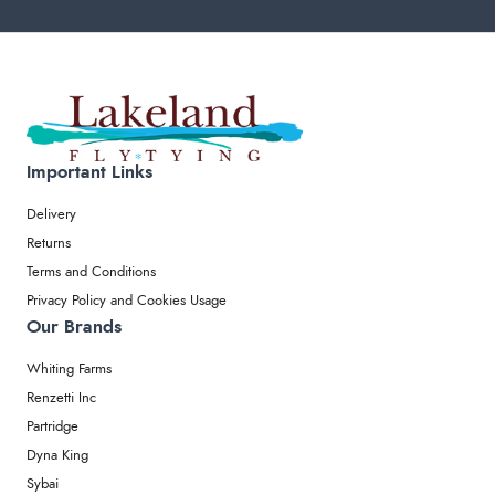
Important Links
Delivery
Returns
Terms and Conditions
Privacy Policy and Cookies Usage
Our Brands
Whiting Farms
Renzetti Inc
Partridge
Dyna King
Sybai