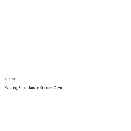
£14.90
Whiting Super Bou in Golden Olive