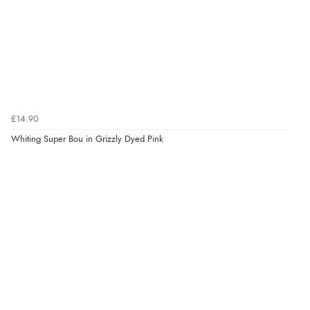
£14.90
Whiting Super Bou in Grizzly Dyed Pink