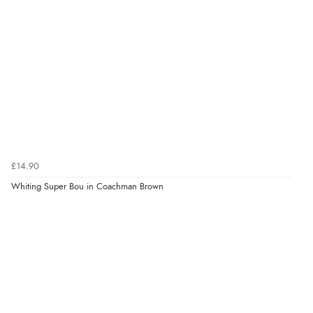
£14.90
Whiting Super Bou in Coachman Brown