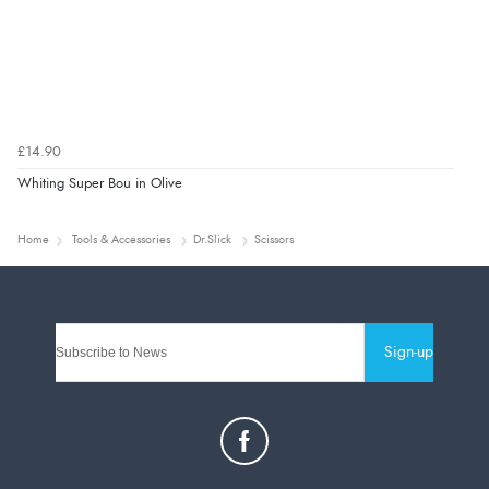
£14.90
Whiting Super Bou in Olive
Home
Tools & Accessories
Dr.Slick
Scissors
Sign-up