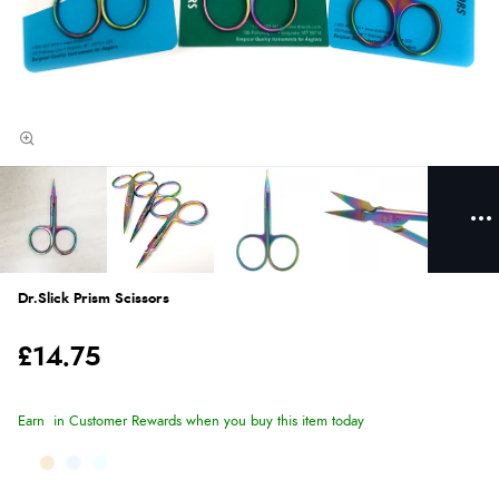
Dr.Slick Prism Scissors
£14.75
Earn
in Customer Rewards when you buy this item today