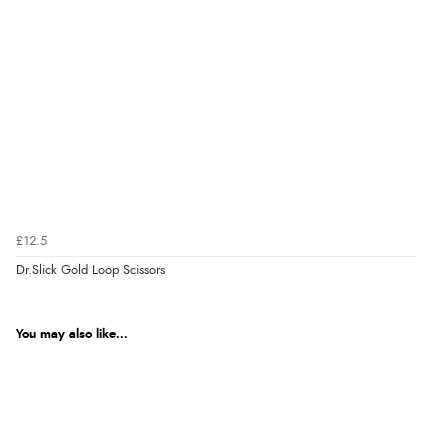
£12.5
Dr.Slick Gold Loop Scissors
You may also like...