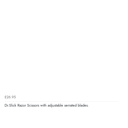
£26.95
Dr.Slick Razor Scissors with adjustable serrated blades.