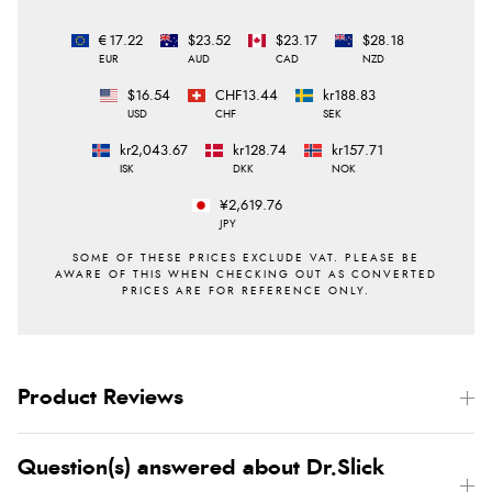
€17.22
$23.52
$23.17
$28.18
EUR
AUD
CAD
NZD
$16.54
CHF13.44
kr188.83
USD
CHF
SEK
kr2,043.67
kr128.74
kr157.71
ISK
DKK
NOK
¥2,619.76
JPY
Product Reviews
Question(s) answered about Dr.Slick