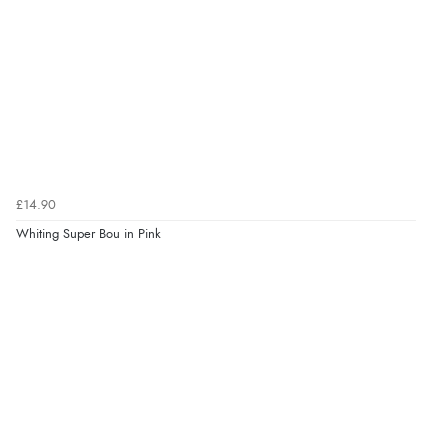
£14.90
Whiting Super Bou in Pink