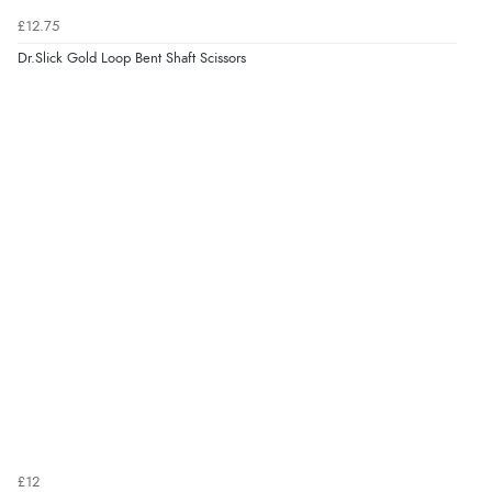
£12.75
Dr.Slick Gold Loop Bent Shaft Scissors
£12