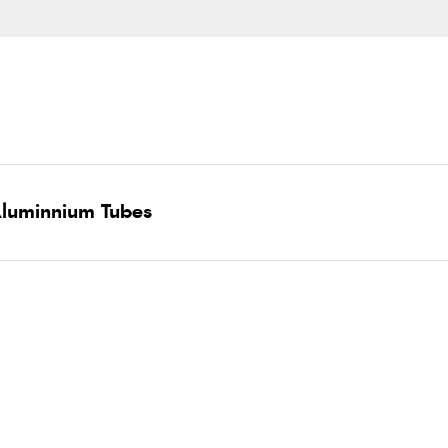
luminnium Tubes