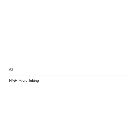
£3
HMH Micro Tubing