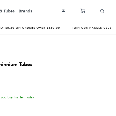
& Tubes
Brands
NLY £8.50 ON ORDERS OVER £150.00
JOIN OUR HACKLE CLUB
innium Tubes
you buy this item today