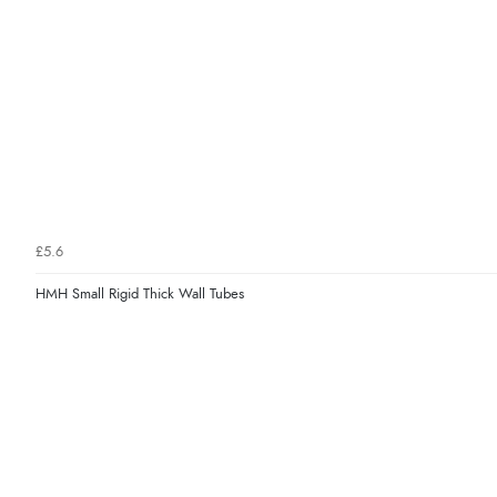
£5.6
HMH Small Rigid Thick Wall Tubes