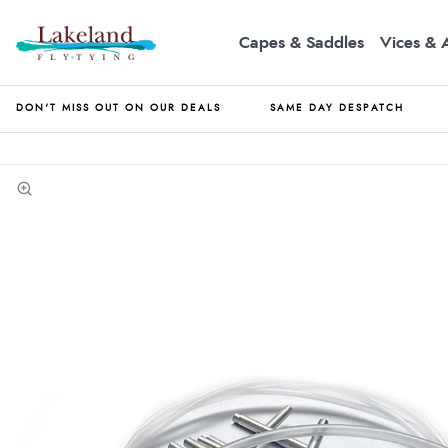
Capes & Saddles
Vices & 
DON'T MISS OUT ON OUR DEALS
SAME DAY DESPATCH