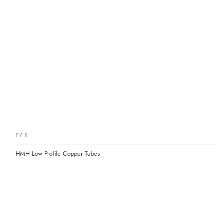
£7.8
HMH Low Profile Copper Tubes