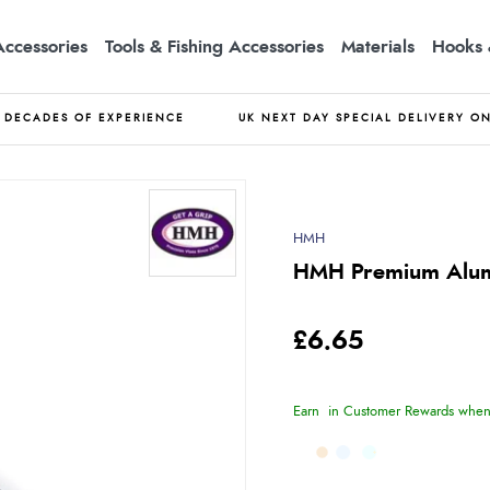
Accessories
Tools & Fishing Accessories
Materials
Hooks 
DECADES OF EXPERIENCE
UK NEXT DAY SPECIAL DELIVERY O
HMH
HMH Premium Alum
£6.65
Earn
in Customer Rewards when 