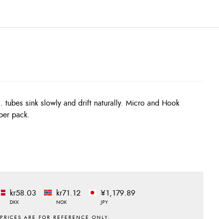
tubes sink slowly and drift naturally. Micro and Hook
per pack.
kr58.03
kr71.12
¥1,179.89
DKK
NOK
JPY