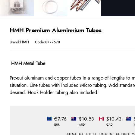
HMH Premium Aluminnium Tubes
Brand:HMH
Code:8777678
HMH Metal Tube
Pre-cut aluminum and copper tubes in a range of lengths to 
situation. Line tubes with included Micro tubing. Add standar
desired. Hook Holder tubing also included.
€7.76
$10.58
$10.43
EUR
AUD
CAD