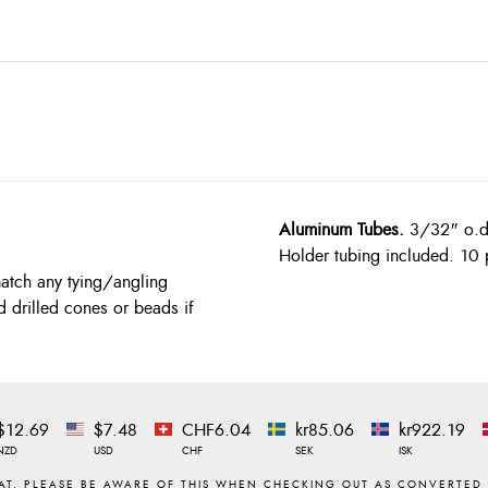
Aluminum Tubes.
3/32" o.d. 
Holder tubing included. 10 
match any tying/angling
d drilled cones or beads if
$12.69
$7.48
CHF6.04
kr85.06
kr922.19
NZD
USD
CHF
SEK
ISK