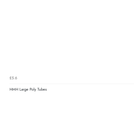
£5.6
HMH Large Poly Tubes