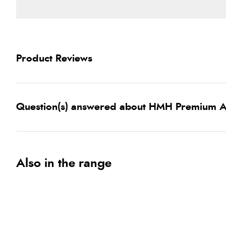
Product Reviews
Question(s) answered about HMH Premium A
Also in the range