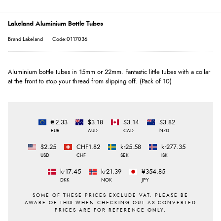
Lakeland Aluminium Bottle Tubes
Brand:Lakeland
Code:0117036
Aluminium bottle tubes in 15mm or 22mm. Fantastic little tubes with a collar
at the front to stop your thread from slipping off. (Pack of 10)
€2.33
$3.18
$3.14
$3.82
EUR
AUD
CAD
NZD
$2.25
CHF1.82
kr25.58
kr277.35
USD
CHF
SEK
ISK
kr17.45
kr21.39
¥354.85
DKK
NOK
JPY