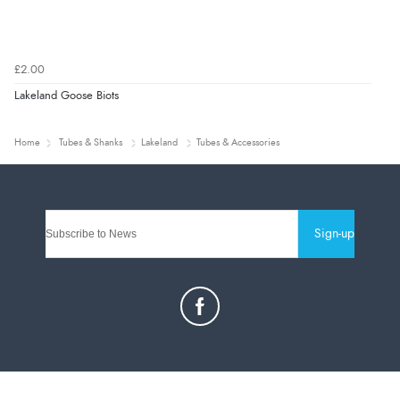
£2.00
Lakeland Goose Biots
Home
Tubes & Shanks
Lakeland
Tubes & Accessories
Sign-up