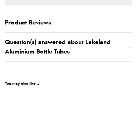
Product Reviews
Question(s) answered about Lakeland
Aluminium Bottle Tubes
You may also like...