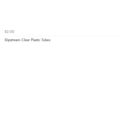
£2.00
Slipstream Clear Plastic Tubes