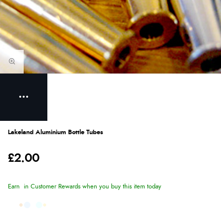
Lakeland Aluminium Bottle Tubes
£2.00
Earn
in Customer Rewards when you buy this item today