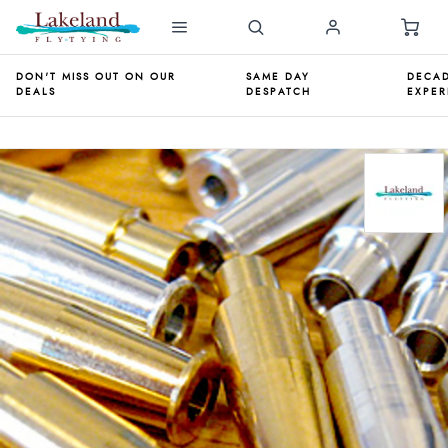
DON'T MISS OUT ON OUR
SAME DAY
DECAD
DEALS
DESPATCH
EXPER