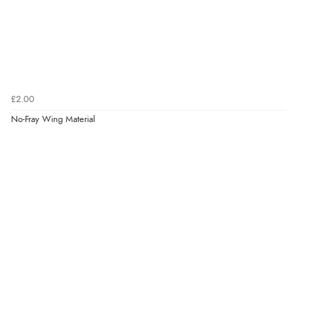
£2.00
No-Fray Wing Material