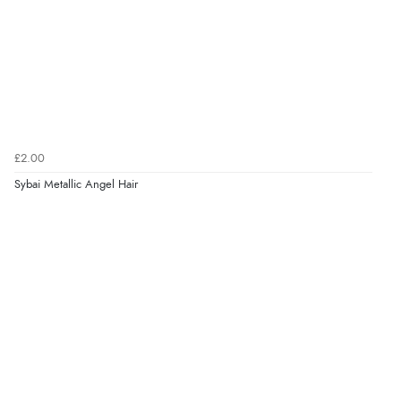
£2.00
Sybai Metallic Angel Hair