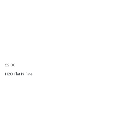
£2.00
H2O Flat N Fine