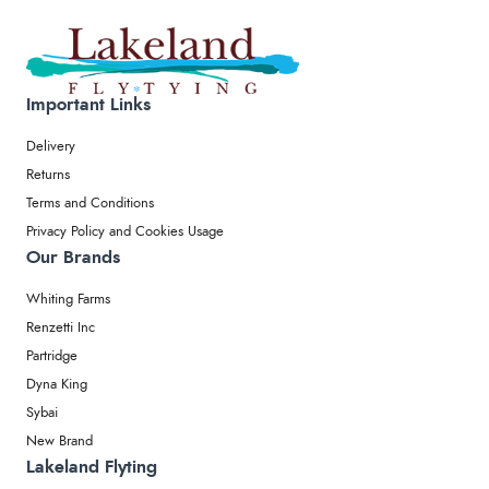
Important Links
Delivery
Returns
Terms and Conditions
Privacy Policy and Cookies Usage
Our Brands
Whiting Farms
Renzetti Inc
Partridge
Dyna King
Sybai
New Brand
Lakeland Flyting