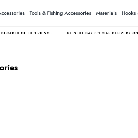
Accessories
Tools & Fishing Accessories
Materials
Hooks 
DECADES OF EXPERIENCE
UK NEXT DAY SPECIAL DELIVERY O
ories