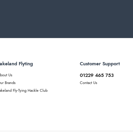
akeland Flyting
Customer Support
01229 465 753
bout Us
ur Brands
Contact Us
akeland Fly-Tying Hackle Club