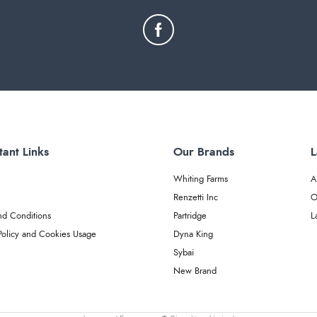
tant Links
Our Brands
L
Whiting Farms
A
Renzetti Inc
O
nd Conditions
Partridge
L
Policy and Cookies Usage
Dyna King
Sybai
New Brand