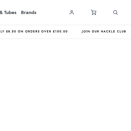
& Tubes
Brands
NLY £8.50 ON ORDERS OVER £150.00
JOIN OUR HACKLE CLUB