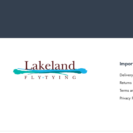
Impor
Delivery
Returns
Terms a
Privacy 