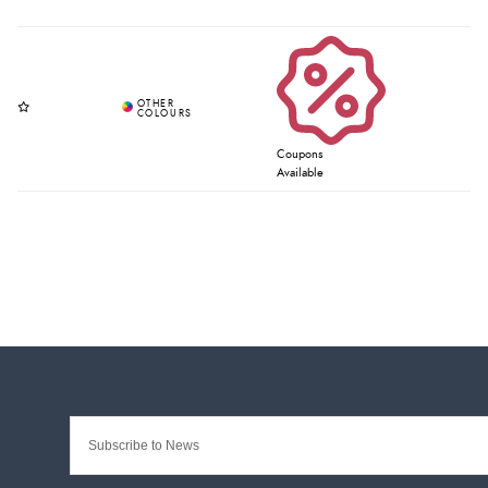
Coupons
Available