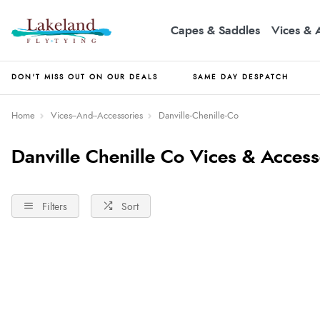
Capes & Saddles
Vices & 
DON'T MISS OUT ON OUR DEALS
SAME DAY DESPATCH
Home
Vices--And--Accessories
Danville-Chenille-Co
Danville Chenille Co Vices & Access
Filters
Sort