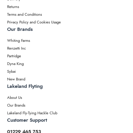
Returns
Terms and Conditions
Privacy Policy and Cookies Usage
Our Brands
Whiting Farms
Renzetti Inc
Partridge
Dyna King
Sybai
New Brand
Lakeland Flyting
About Us
Our Brands
Lakeland Fly-Tying Hackle Club
Customer Support
01229 465 753