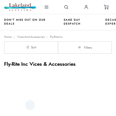
DON'T MISS OUT ON OUR
SAME DAY
DECAD
DEALS
DESPATCH
EXPER
Home
Vices--And--Accessories
Fly-Rite-Inc
Sort
Filters
Fly-Rite Inc Vices & Accessories