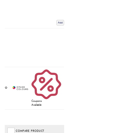
Add
Coupons
Available
COMPARE PRODUCT