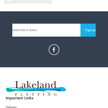
Sign-up
Important Links
Delivery