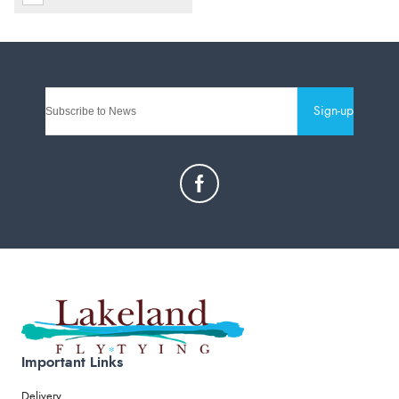
Sign-up
Important Links
Delivery