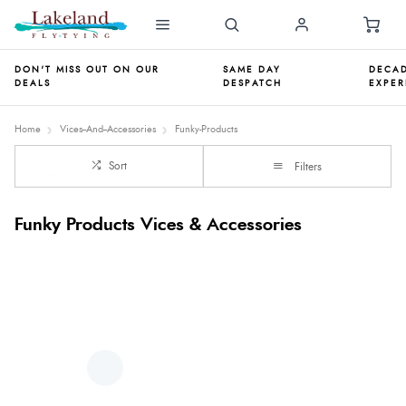
DON'T MISS OUT ON OUR
SAME DAY
DECAD
DEALS
DESPATCH
EXPER
Home
Vices--And--Accessories
Funky-Products
Sort
Filters
Funky Products Vices & Accessories