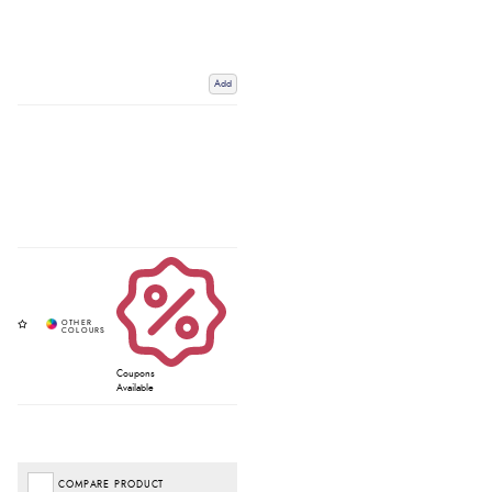
Add
Coupons
Available
COMPARE PRODUCT