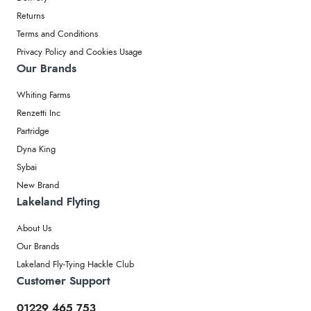
Returns
Terms and Conditions
Privacy Policy and Cookies Usage
Our Brands
Whiting Farms
Renzetti Inc
Partridge
Dyna King
Sybai
New Brand
Lakeland Flyting
About Us
Our Brands
Lakeland Fly-Tying Hackle Club
Customer Support
01229 465 753