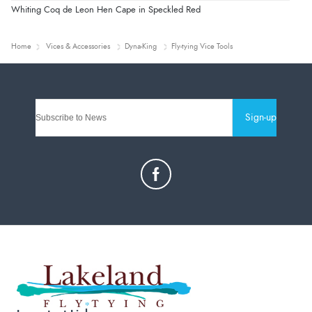
Whiting Coq de Leon Hen Cape in Speckled Red
Home
Vices & Accessories
Dyna-King
Fly-tying Vice Tools
Sign-up