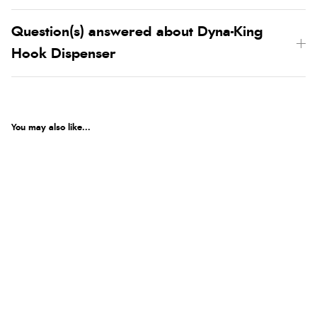
Question(s) answered about Dyna-King
Hook Dispenser
You may also like...