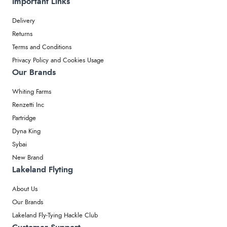
Important Links
Delivery
Returns
Terms and Conditions
Privacy Policy and Cookies Usage
Our Brands
Whiting Farms
Renzetti Inc
Partridge
Dyna King
Sybai
New Brand
Lakeland Flyting
About Us
Our Brands
Lakeland Fly-Tying Hackle Club