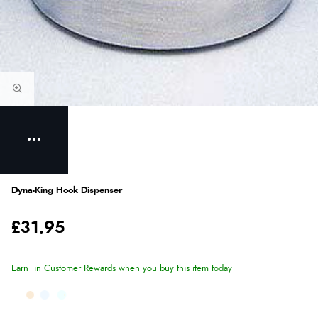
Dyna-King Hook Dispenser
£31.95
Earn
in Customer Rewards when you buy this item today