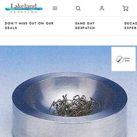
DON'T MISS OUT ON OUR
SAME DAY
DECAD
DEALS
DESPATCH
EXPER