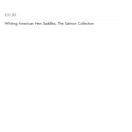
£31.50
Whiting American Hen Saddles, The Salmon Collection