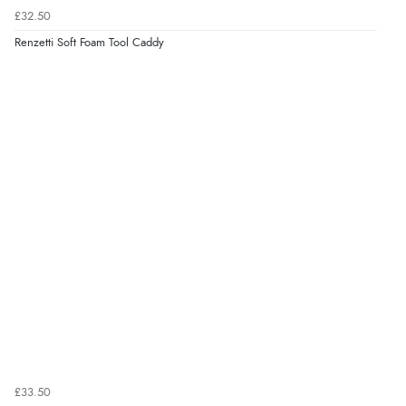
£32.50
Renzetti Soft Foam Tool Caddy
£33.50