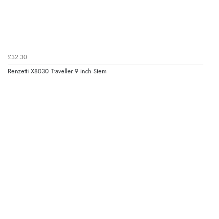
£32.30
Renzetti X8030 Traveller 9 inch Stem