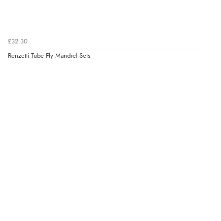
£32.30
Renzetti Tube Fly Mandrel Sets