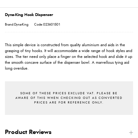
Dyna-King Hook Dispenser
Brand:Dyna-King
Code:023601501
This simple device is constructed from quality aluminium and aids in the
grasping of tiny hooks. It will accommodate a wide range of hook styles and
sizes. The tier need only place a finger on the selected hook and slide it up
the smooth concave surface of the dispenser bowl. A marvellous tying aid
long overdue.
Product Reviews