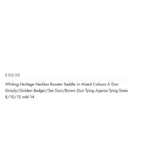
£109.90
Whiting Heritage Hackles Rooster Saddle in Mixed Colours A Dun
Grizzly/Golden Badger/Tan Dun/Brown Dun Tying Approx Tying Sizes
8/10/12 odd 14