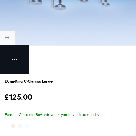
Dyna-King C-Clamps Large
£125.00
Earn
in Customer Rewards when you buy this item today