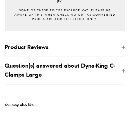
JPY
Product Reviews
Question(s) answered about Dyna-King C-
Clamps Large
You may also like...