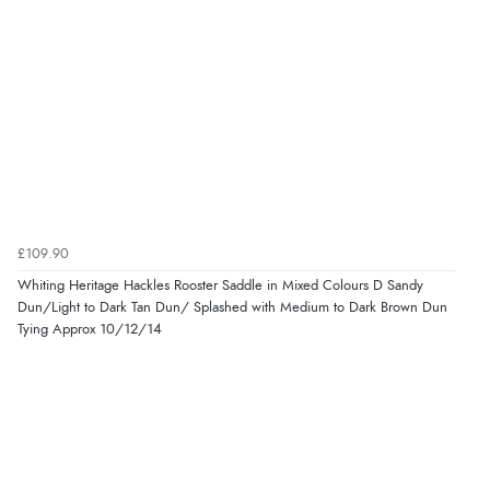
£109.90
Whiting Heritage Hackles Rooster Saddle in Mixed Colours D Sandy
Dun/Light to Dark Tan Dun/ Splashed with Medium to Dark Brown Dun
Tying Approx 10/12/14