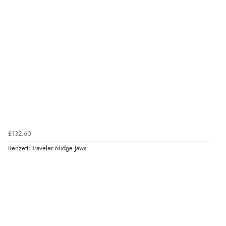
£132.60
Renzetti Traveler Midge Jaws