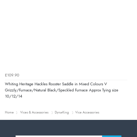
£109.90
Whiting Heritage Hackles Rooster Saddle in Mixed Colours V
Grizzly/Furnace/Natural Black/Speckled Furnace Approx Tying size
10/12/14
Home
Vices & Accessories
Dyna-King
Vice Accessories