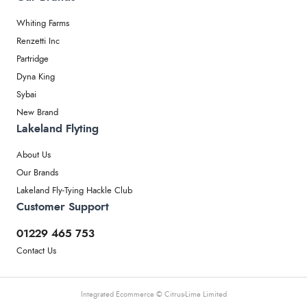
Whiting Farms
Renzetti Inc
Partridge
Dyna King
Sybai
New Brand
Lakeland Flyting
About Us
Our Brands
Lakeland Fly-Tying Hackle Club
Customer Support
01229 465 753
Contact Us
Integrated Ecommerce ©
Citrus-Lime Limited