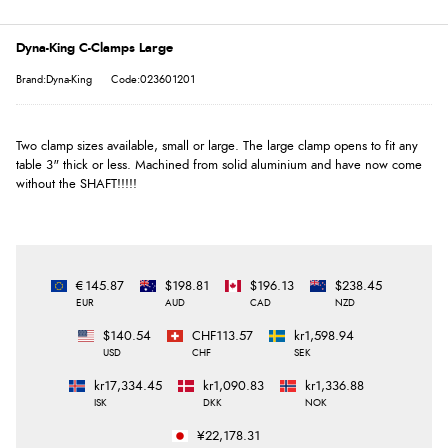
Dyna-King C-Clamps Large
Brand:Dyna-King
Code:023601201
Two clamp sizes available, small or large. The large clamp opens to fit any
table 3" thick or less. Machined from solid aluminium and have now come
without the SHAFT!!!!!
€145.87
$198.81
$196.13
$238.45
EUR
AUD
CAD
NZD
$140.54
CHF113.57
kr1,598.94
USD
CHF
SEK
kr17,334.45
kr1,090.83
kr1,336.88
ISK
DKK
NOK
¥22,178.31