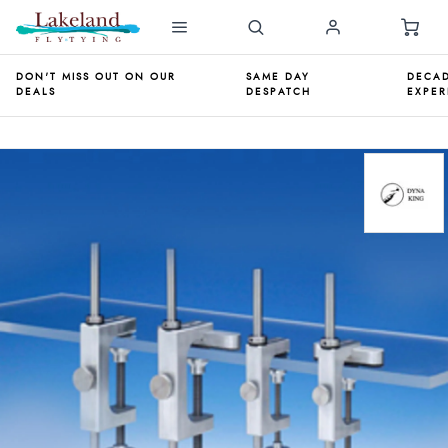
DON'T MISS OUT ON OUR
SAME DAY
DECAD
DEALS
DESPATCH
EXPER