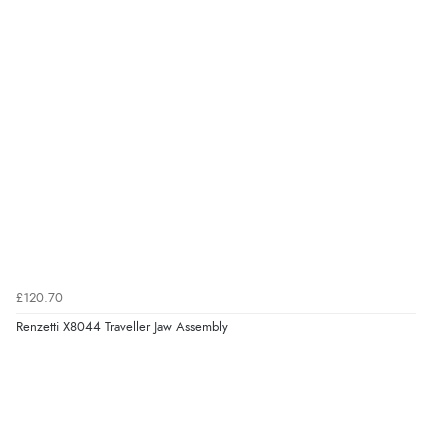
£120.70
Renzetti X8044 Traveller Jaw Assembly