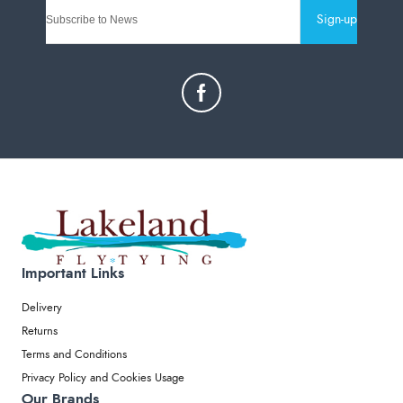
Sign-up
Important Links
Delivery
Returns
Terms and Conditions
Privacy Policy and Cookies Usage
Our Brands